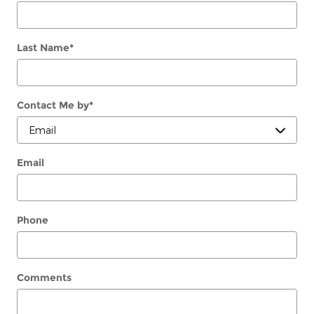
Last Name
*
Contact Me by
*
Email
Phone
Comments