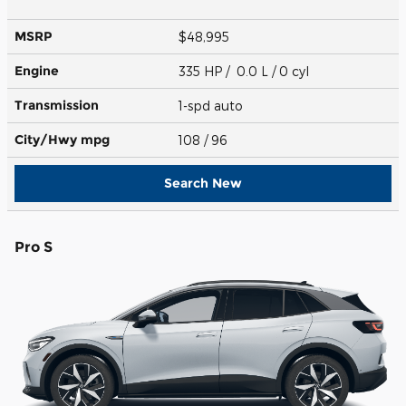
MSRP
$48,995
Engine
335 HP / 0.0 L / 0 cyl
Transmission
1-spd auto
City/Hwy
mpg
108
/ 96
Search New
Pro S