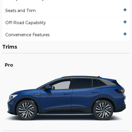
Seats and Trim
Off-Road Capability
Convenience Features
Trims
Pro