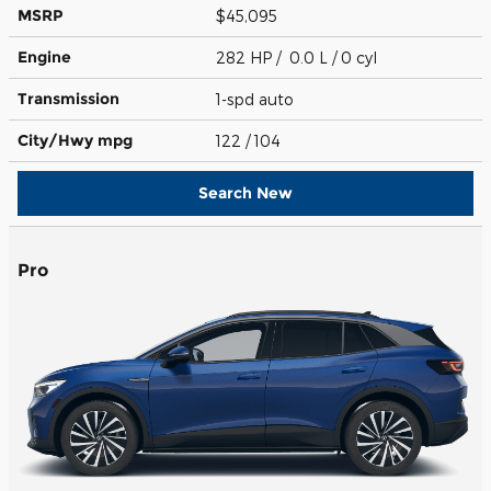
MSRP
$45,095
Engine
282 HP / 0.0 L / 0 cyl
Transmission
1-spd auto
City/Hwy
mpg
122
/ 104
Search New
Pro