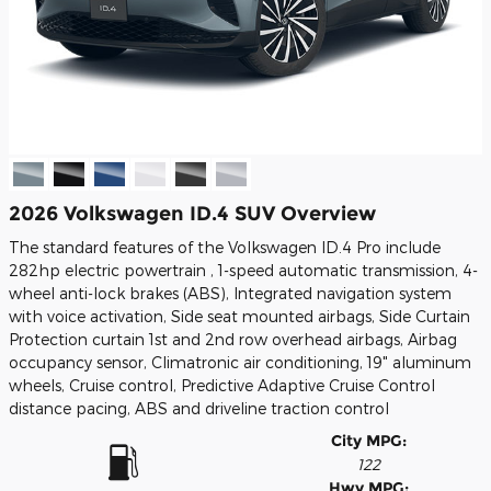
2026 Volkswagen ID.4 SUV Overview
The standard features of the Volkswagen ID.4 Pro include
282hp electric powertrain , 1-speed automatic transmission, 4-
wheel anti-lock brakes (ABS), Integrated navigation system
with voice activation, Side seat mounted airbags, Side Curtain
Protection curtain 1st and 2nd row overhead airbags, Airbag
occupancy sensor, Climatronic air conditioning, 19" aluminum
wheels, Cruise control, Predictive Adaptive Cruise Control
distance pacing, ABS and driveline traction control
City MPG:
122
Hwy MPG: