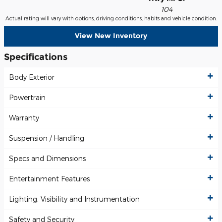
104
Actual rating will vary with options, driving conditions, habits and vehicle condition.
View New Inventory
Specifications
Body Exterior
Powertrain
Warranty
Suspension / Handling
Specs and Dimensions
Entertainment Features
Lighting, Visibility and Instrumentation
Safety and Security