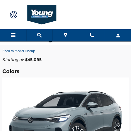
Skip to main content
2026 Volkswagen ID.4 SUV
Back to Model Lineup
Starting at
:
$45,095
Colors