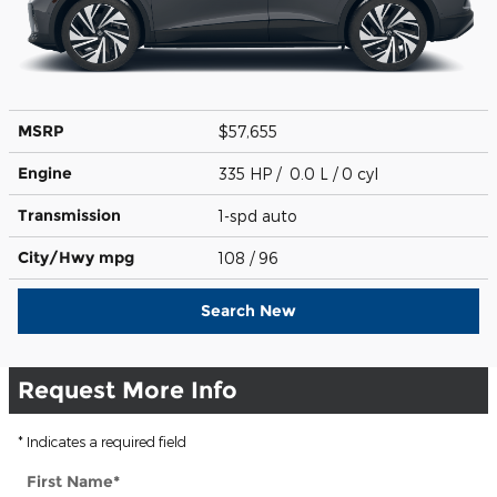
MSRP
$57,655
Engine
335 HP / 0.0 L / 0 cyl
Transmission
1-spd auto
City/Hwy
mpg
108
/ 96
Search New
Request More Info
* Indicates a required field
First Name
*