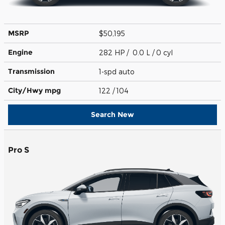
MSRP
$50,195
Engine
282 HP / 0.0 L / 0 cyl
Transmission
1-spd auto
City/Hwy
mpg
122
/ 104
Search New
Pro S