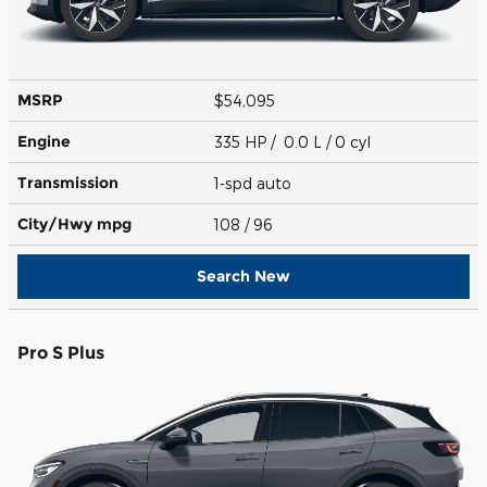
MSRP
$54,095
Engine
335 HP / 0.0 L / 0 cyl
Transmission
1-spd auto
City/Hwy
mpg
108
/ 96
Search New
Pro S Plus