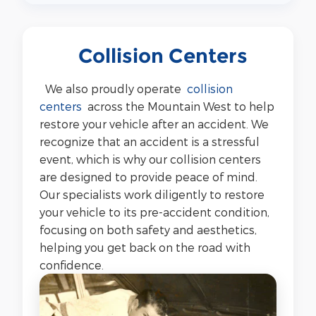
Collision Centers
We also proudly operate
collision
centers
across the Mountain West to help
restore your vehicle after an accident. We
recognize that an accident is a stressful
event, which is why our collision centers
are designed to provide peace of mind.
Our specialists work diligently to restore
your vehicle to its pre-accident condition,
focusing on both safety and aesthetics,
helping you get back on the road with
confidence.