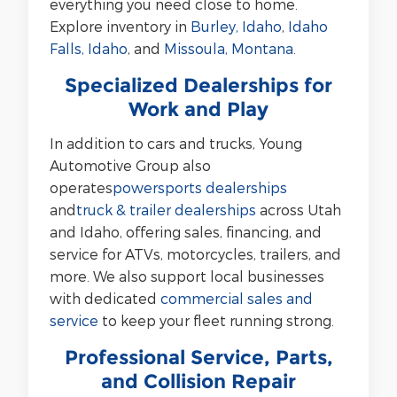
everything you need close to home.
Explore inventory in
Burley, Idaho
,
Idaho
Falls, Idaho
, and
Missoula, Montana
.
Specialized Dealerships for
Work and Play
In addition to cars and trucks, Young
Automotive Group also
operates
powersports dealerships
and
truck & trailer dealerships
across Utah
and Idaho, offering sales, financing, and
service for ATVs, motorcycles, trailers, and
more. We also support local businesses
with dedicated
commercial sales and
service
to keep your fleet running strong.
Professional Service, Parts,
and Collision Repair