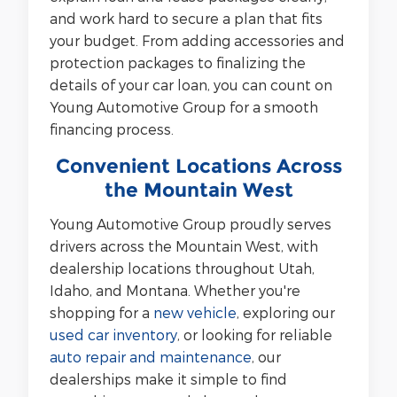
and work hard to secure a plan that fits
your budget. From adding accessories and
protection packages to finalizing the
details of your car loan, you can count on
Young Automotive Group for a smooth
financing process.
Convenient Locations Across
the Mountain West
Young Automotive Group proudly serves
drivers across the Mountain West, with
dealership locations throughout Utah,
Idaho, and Montana. Whether you're
shopping for a
new vehicle
, exploring our
used car inventory
, or looking for reliable
auto repair and maintenance
, our
dealerships make it simple to find