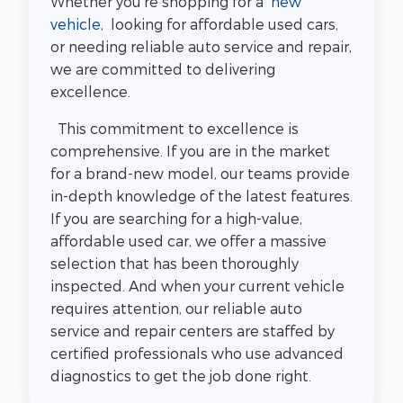
Whether you're shopping for a
new
vehicle
, looking for affordable used cars,
or needing reliable auto service and repair,
we are committed to delivering
excellence.
This commitment to excellence is
comprehensive. If you are in the market
for a brand-new model, our teams provide
in-depth knowledge of the latest features.
If you are searching for a high-value,
affordable used car, we offer a massive
selection that has been thoroughly
inspected. And when your current vehicle
requires attention, our reliable auto
service and repair centers are staffed by
certified professionals who use advanced
diagnostics to get the job done right.