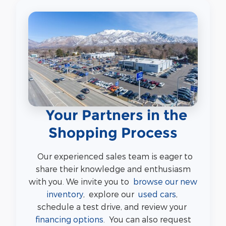
Your Partners in the
Shopping Process
Our experienced sales team is eager to
share their knowledge and enthusiasm
with you. We invite you to
browse our new
inventory
, explore our
used cars
,
schedule a test drive, and review your
financing options
. You can also request