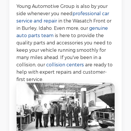
Young Automotive Group is also by your
side whenever you need
professional car
service and repair
in the Wasatch Front or
in Burley, Idaho. Even more, our
genuine
auto parts team
is here to provide the
quality parts and accessories you need to
keep your vehicle running smoothly for
many miles ahead. If you've been in a
collision, our
collision centers
are ready to
help with expert repairs and customer-
first service.