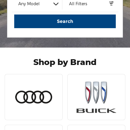
Any Model
All Filters
Search
Shop by Brand