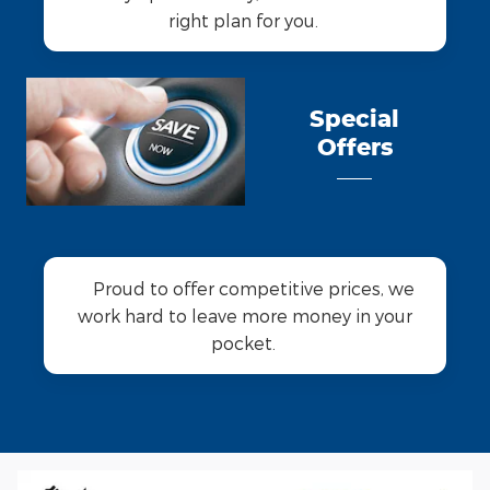
right plan for you.
Special
Offers
Proud to offer competitive prices, we
work hard to leave more money in your
pocket.