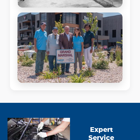
Expert
Service