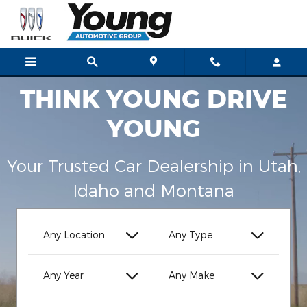
Young Automotive Group
Skip to main content
THINK YOUNG DRIVE
YOUNG
Your Trusted Car Dealership in Utah,
Idaho and Montana
Any Location
Any Type
Any Year
Any Make