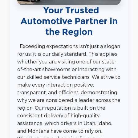
Your Trusted
Automotive Partner in
the Region
Exceeding expectations isn't just a slogan
for us; it is our daily standard. This applies
whether you are visiting one of our state-
of-the-art showrooms or interacting with
our skilled service technicians. We strive to
make every interaction positive,
transparent, and efficient, demonstrating
why we are considered a leader across the
region. Our reputation is built on the
consistent delivery of high-quality
assistance, which drivers in Utah, Idaho,
and Montana have come to rely on.