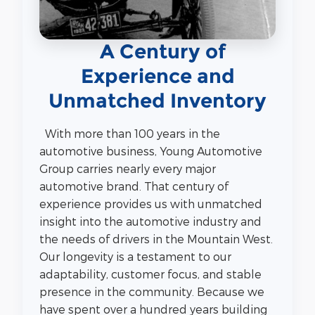
A Century of
Experience and
Unmatched Inventory
With more than 100 years in the
automotive business, Young Automotive
Group carries nearly every major
automotive brand. That century of
experience provides us with unmatched
insight into the automotive industry and
the needs of drivers in the Mountain West.
Our longevity is a testament to our
adaptability, customer focus, and stable
presence in the community. Because we
have spent over a hundred years building