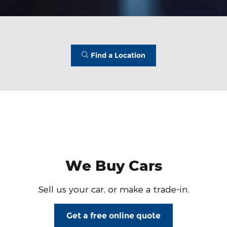
Find a Location
We Buy Cars
Sell us your car, or make a trade-in.
Get a free online quote