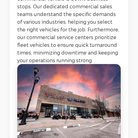
stops. Our dedicated commercial sales
teams understand the specific demands
of various industries, helping you select
the right vehicles for the job. Furthermore,
our commercial service centers prioritize
fleet vehicles to ensure quick turnaround
times, minimizing downtime and keeping
your operations running strong.