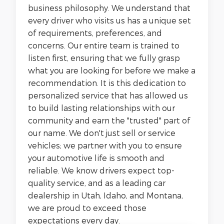
business philosophy. We understand that
every driver who visits us has a unique set
of requirements, preferences, and
concerns. Our entire team is trained to
listen first, ensuring that we fully grasp
what you are looking for before we make a
recommendation. It is this dedication to
personalized service that has allowed us
to build lasting relationships with our
community and earn the "trusted" part of
our name. We don't just sell or service
vehicles; we partner with you to ensure
your automotive life is smooth and
reliable.
We know drivers expect top-
quality service, and as a leading car
dealership in Utah, Idaho, and Montana,
we are proud to exceed those
expectations every day.