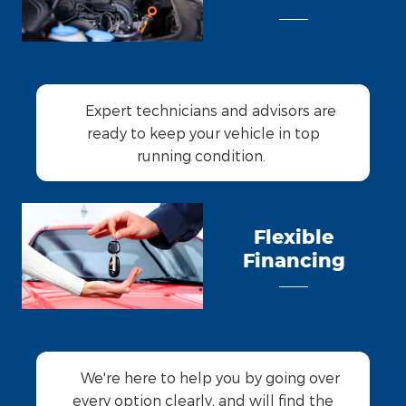
Expert technicians and advisors are
ready to keep your vehicle in top
running condition.
Flexible
Financing
We're here to help you by going over
every option clearly, and will find the