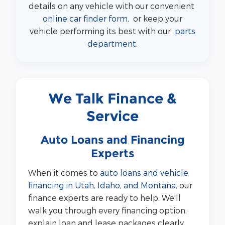
details on any vehicle with our convenient
online car finder form
, or keep your
vehicle performing its best with our
parts
department
.
We Talk Finance &
Service
Auto Loans and Financing
Experts
When it comes to
auto loans and vehicle
financing in Utah, Idaho, and Montana
, our
finance experts are ready to help. We'll
walk you through every financing option,
explain loan and lease packages clearly,