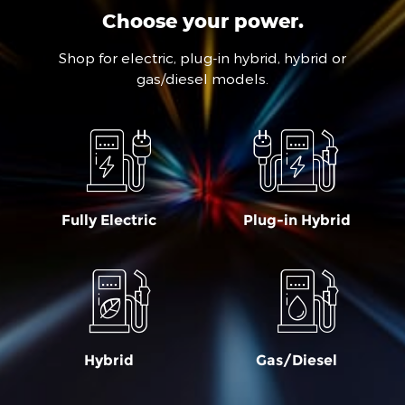
Choose your power.
Shop for electric, plug-in hybrid, hybrid or
gas/diesel models.
Fully Electric
Plug-in Hybrid
Hybrid
Gas/Diesel