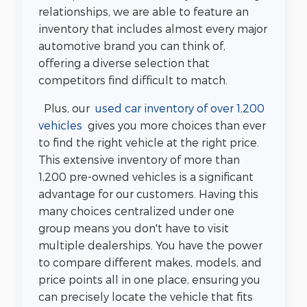
relationships, we are able to feature an
inventory that includes almost every major
automotive brand you can think of,
offering a diverse selection that
competitors find difficult to match.
Plus, our
used car inventory of over 1,200
vehicles
gives you more choices than ever
to find the right vehicle at the right price.
This extensive inventory of more than
1,200 pre-owned vehicles is a significant
advantage for our customers. Having this
many choices centralized under one
group means you don't have to visit
multiple dealerships. You have the power
to compare different makes, models, and
price points all in one place, ensuring you
can precisely locate the vehicle that fits