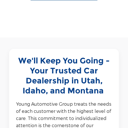
We'll Keep You Going -
Your Trusted Car
Dealership in Utah,
Idaho, and Montana
Young Automotive Group treats the needs
of each customer with the highest level of
care.
This commitment to individualized
attention is the cornerstone of our