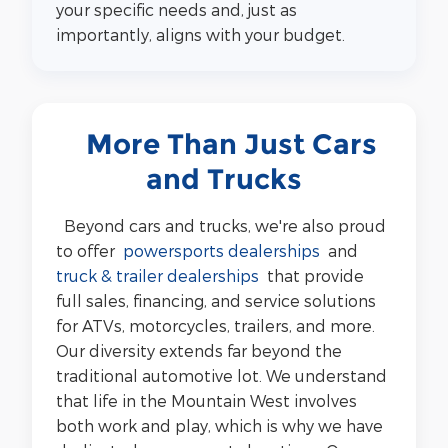
your specific needs and, just as
importantly, aligns with your budget.
More Than Just Cars
and Trucks
Beyond cars and trucks, we're also proud
to offer
powersports dealerships
and
truck & trailer dealerships
that provide
full sales, financing, and service solutions
for ATVs, motorcycles, trailers, and more.
Our diversity extends far beyond the
traditional automotive lot. We understand
that life in the Mountain West involves
both work and play, which is why we have