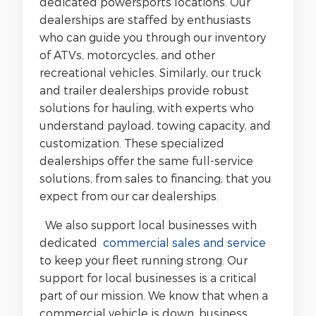
dedicated powersports locations. Our
dealerships are staffed by enthusiasts
who can guide you through our inventory
of ATVs, motorcycles, and other
recreational vehicles. Similarly, our truck
and trailer dealerships provide robust
solutions for hauling, with experts who
understand payload, towing capacity, and
customization. These specialized
dealerships offer the same full-service
solutions, from sales to financing, that you
expect from our car dealerships.
We also support local businesses with
dedicated
commercial sales and service
to keep your fleet running strong. Our
support for local businesses is a critical
part of our mission. We know that when a
commercial vehicle is down, business