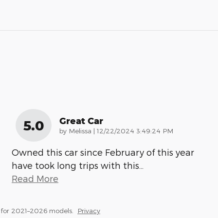
Great Car
5.0
on
by
Melissa
|
12/22/2024 3:49:24 PM
Owned this car since February of this year
have took long trips with this
…
Read More
 for 2021–2026 models.
Privacy