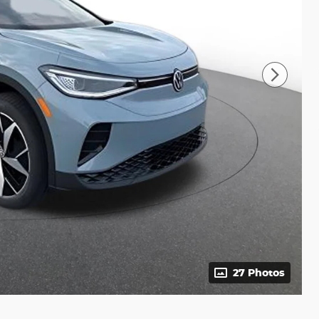
27 Photos