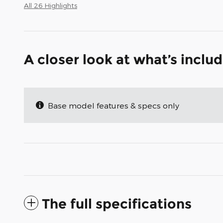
All 26 Highlights
A closer look at what’s inclu
Base model features & specs only
The full specifications