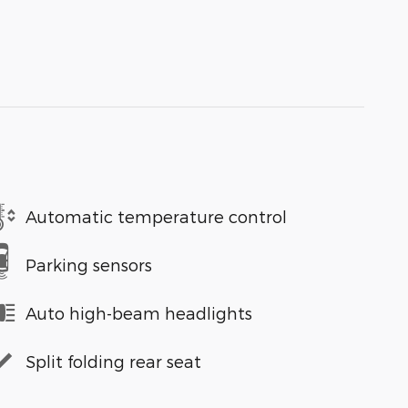
Automatic temperature control
Parking sensors
Auto high-beam headlights
Split folding rear seat