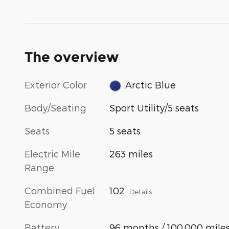
The overview
Exterior Color
Arctic Blue
Body/Seating
Sport Utility/5 seats
Seats
5 seats
Electric Mile
263 miles
Range
Combined Fuel
102
Details
Economy
Battery
96 months / 100,000 mile