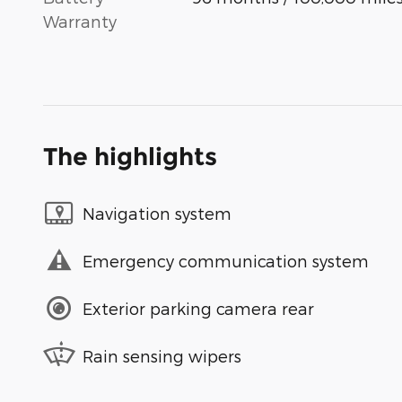
Warranty
The highlights
Navigation system
Emergency communication system
Exterior parking camera rear
Rain sensing wipers