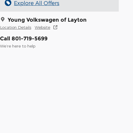
Explore All Offers
Young Volkswagen of Layton
Location Details
Website
Call 801-719-5699
We’re here to help