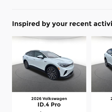
Inspired by your recent activ
2026 Volkswagen
ID.4 Pro