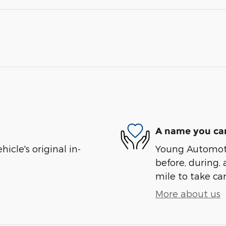
A name you can
cle's original in-
Young Automotiv
before, during, 
mile to take car
More about us