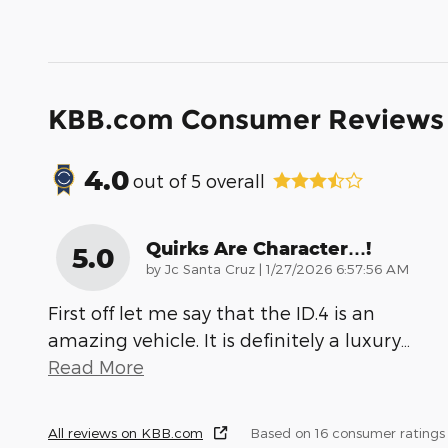
KBB.com Consumer Reviews
4.0
out of
5
overall
Quirks Are Character…!
5.0
on
by
Jc Santa Cruz
|
1/27/2026 6:57:56 AM
First off let me say that the ID.4 is an
amazing vehicle. It is definitely a luxury
…
Read More
All reviews on KBB.com
Based on 16 consumer ratings