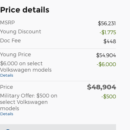
Price details
MSRP
$56,231
Young Discount
-$1,775
Doc Fee
$448
Young Price
$54,904
$6,000 on select
-$6,000
Volkswagen models
Details
$48,904
Price
Military Offer: $500 on
-$500
select Volkswagen
models
Details