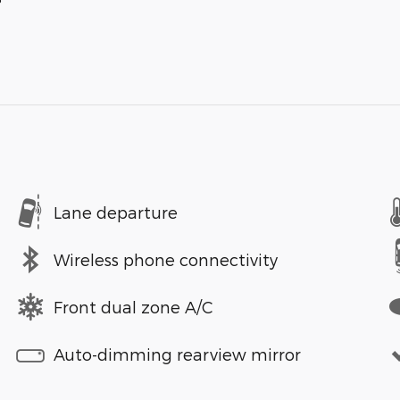
Lane departure
Wireless phone connectivity
Front dual zone A/C
Auto-dimming rearview mirror