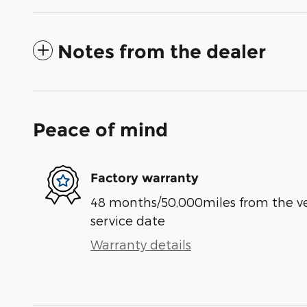
Notes from the dealer
Peace of mind
Factory warranty
48 months/50,000miles from the vehi
service date
Warranty details