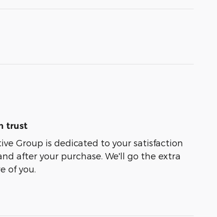
 trust
e Group is dedicated to your satisfaction
and after your purchase. We'll go the extra
e of you.