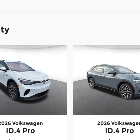
ity
2026 Volkswagen
2026 Volkswage
ID.4 Pro
ID.4 Pro