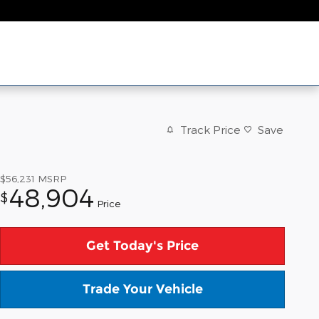
Track Price
Save
$56,231
MSRP
48,904
$
Price
Get Today's Price
Trade Your Vehicle