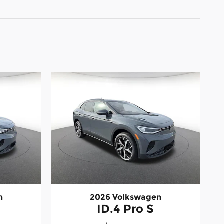
n
2026 Volkswagen
ID.4 Pro S