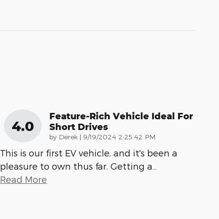
Feature-Rich Vehicle Ideal For
4.0
Short Drives
on
by
Derek
|
9/19/2024 2:25:42 PM
This is our first EV vehicle, and it's been a
pleasure to own thus far. Getting a
…
Read More