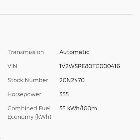
Transmission
Automatic
VIN
1V2WSPE80TC000416
Stock Number
20N2470
Horsepower
335
Combined Fuel
33 kWh/100m
Economy (kWh)
s