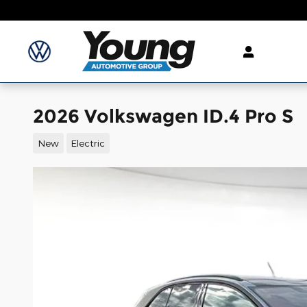
Skip to main content
2026 Volkswagen ID.4 Pro S
New
Electric