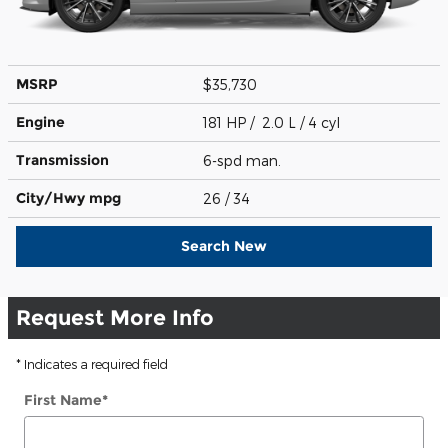
MSRP
$35,730
Engine
181 HP / 2.0 L / 4 cyl
Transmission
6-spd man.
City/Hwy
mpg
26
/ 34
Search New
Request More Info
* Indicates a required field
First Name
*