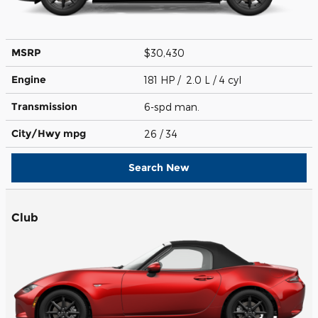
MSRP
$30,430
Engine
181 HP / 2.0 L / 4 cyl
Transmission
6-spd man.
City/Hwy
mpg
26
/ 34
Search New
Club