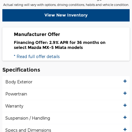
Actual rating will vary with options, driving conditions, habits and vehicle condition.
View New Inventory
Manufacturer Offer
Financing Offer: 2.9% APR for 36 months on
select Mazda MX-5 Miata models
* Read full offer details
Specifications
Body Exterior
Powertrain
Warranty
Suspension / Handling
Specs and Dimensions