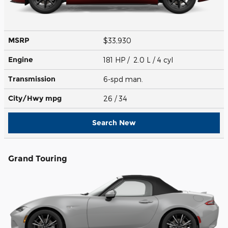
MSRP
$33,930
Engine
181 HP / 2.0 L / 4 cyl
Transmission
6-spd man.
City/Hwy
mpg
26
/ 34
Search New
Grand Touring