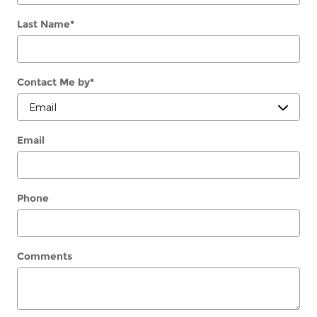
Last Name
*
Contact Me by
*
Email
Phone
Comments