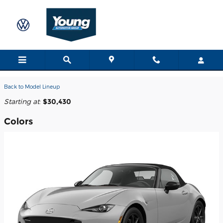
Skip to main content
2026 MX-5 Miata Convertible
Back to Model Lineup
Starting at
:
$30,430
Colors