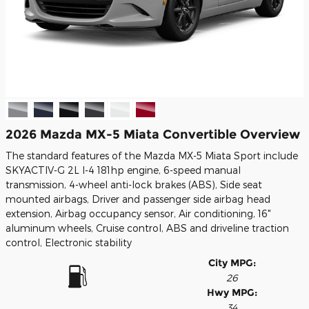
2026 Mazda MX-5 Miata Convertible Overview
The standard features of the Mazda MX-5 Miata Sport include
SKYACTIV-G 2L I-4 181hp engine, 6-speed manual
transmission, 4-wheel anti-lock brakes (ABS), Side seat
mounted airbags, Driver and passenger side airbag head
extension, Airbag occupancy sensor, Air conditioning, 16"
aluminum wheels, Cruise control, ABS and driveline traction
control, Electronic stability
City MPG:
26
Hwy MPG:
34