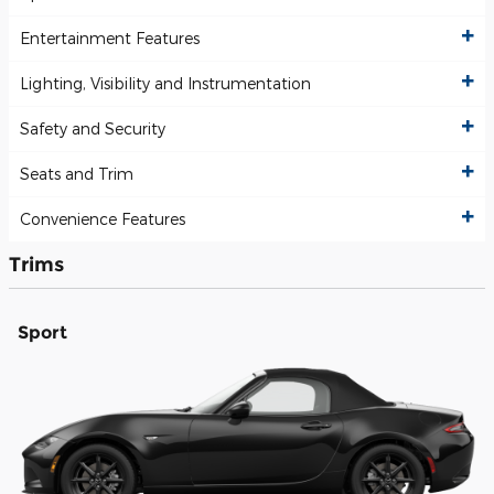
Entertainment Features
Lighting, Visibility and Instrumentation
Safety and Security
Seats and Trim
Convenience Features
Trims
Sport