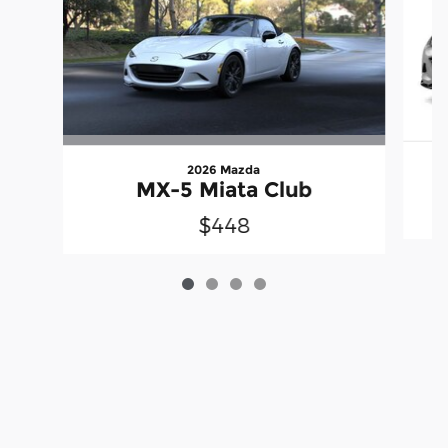
2026 Mazda
MX-5 Miata Club
$448