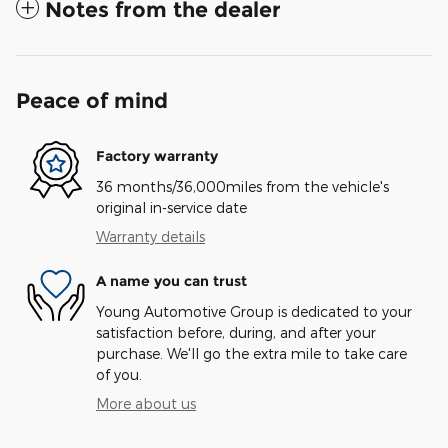
Notes from the dealer
Peace of mind
Factory warranty
36 months/36,000miles from the vehicle's
original in-service date
Warranty details
A name you can trust
Young Automotive Group is dedicated to your
satisfaction before, during, and after your
purchase. We'll go the extra mile to take care
of you.
More about us