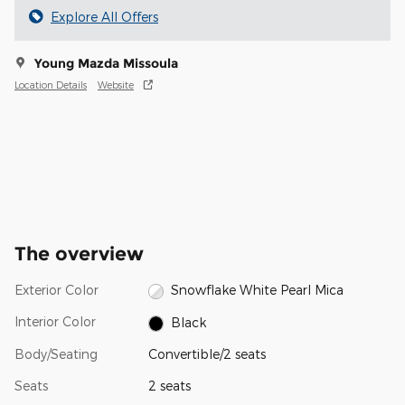
Explore All Offers
Young Mazda Missoula
Location Details
Website
The overview
Exterior Color
Snowflake White Pearl Mica
Interior Color
Black
Body/Seating
Convertible/2 seats
Seats
2 seats