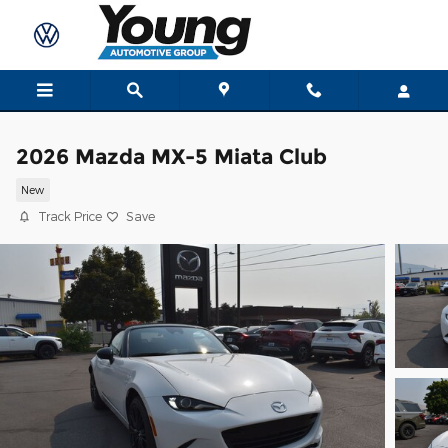
Skip to main content
2026 Mazda MX-5 Miata Club
New
Track Price
Save