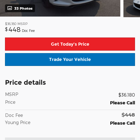
33 Photos
$36,180
MSRP
448
$
Doc Fee
Get Today's Price
Trade Your Vehicle
Price details
MSRP
$36,180
Price
Please Call
$448
Doc Fee
Young Price
Please Call