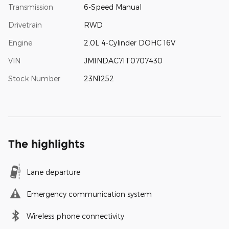
Transmission
6-Speed Manual
Drivetrain
RWD
Engine
2.0L 4-Cylinder DOHC 16V
VIN
JM1NDAC71T0707430
Stock Number
23N1252
The highlights
Lane departure
Emergency communication system
Wireless phone connectivity