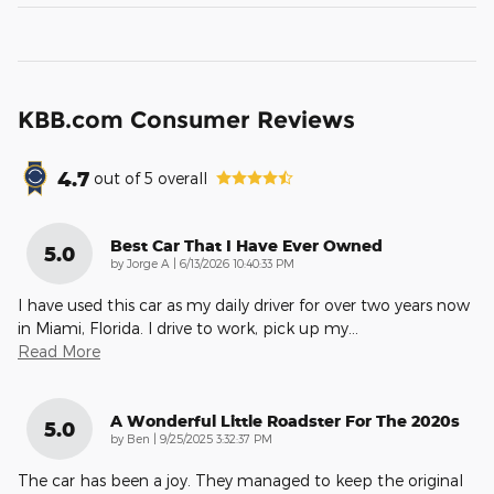
KBB.com Consumer Reviews
4.7
out of
5
overall
Best Car That I Have Ever Owned
5.0
on
by
Jorge A
|
6/13/2026 10:40:33 PM
I have used this car as my daily driver for over two years now
in Miami, Florida. I drive to work, pick up my
…
Read More
A Wonderful Little Roadster For The 2020s
5.0
on
by
Ben
|
9/25/2025 3:32:37 PM
The car has been a joy. They managed to keep the original