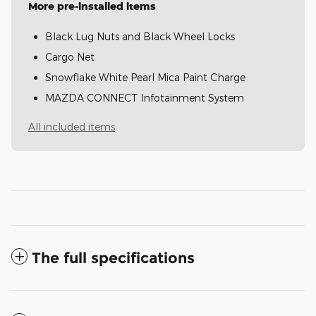
More pre-installed items
Black Lug Nuts and Black Wheel Locks
Cargo Net
Snowflake White Pearl Mica Paint Charge
MAZDA CONNECT Infotainment System
All included items
The full specifications