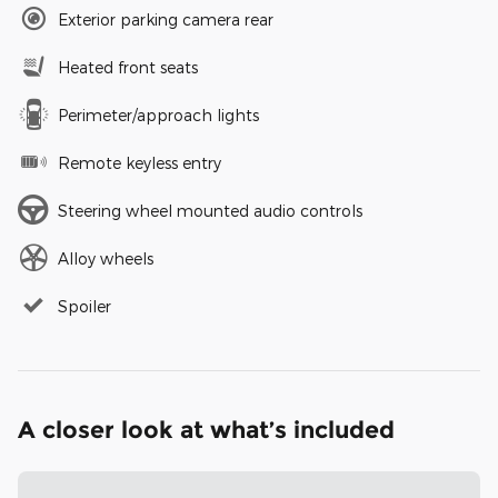
Exterior parking camera rear
Heated front seats
Perimeter/approach lights
Remote keyless entry
Steering wheel mounted audio controls
Alloy wheels
Spoiler
A closer look at what’s included