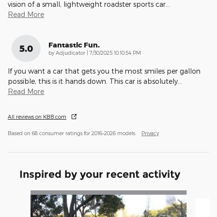
vision of a small, lightweight roadster sports car
…
Read More
Fantastic Fun.
5.0
on
by
Adjudicator
|
7/30/2025 10:10:54 PM
If you want a car that gets you the most smiles per gallon
possible, this is it hands down. This car is absolutely
…
Read More
All reviews on KBB.com
Based on 68 consumer ratings for 2016–2026 models.
Privacy
Inspired by your recent activity
Slide 1 of 4