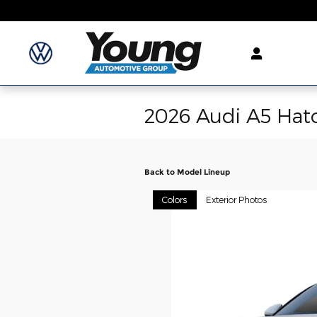
Skip to main content
2026 Audi A5 Hat
Back to Model Lineup
Colors
Exterior Photos