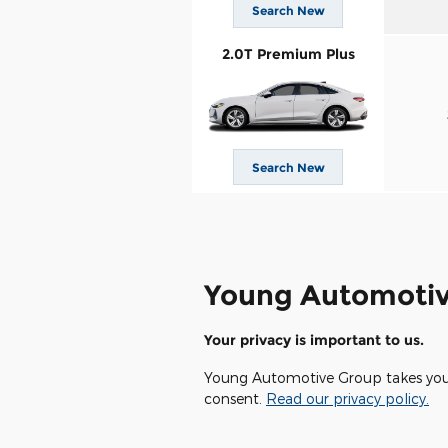
Search New
2.0T Premium Plus
Search New
Young Automotiv
Your privacy is important to us.
Young Automotive Group takes your p
consent.
Read our privacy policy.