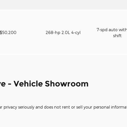
7-spd auto wit
$50,200
268-hp 2.0L 4-cyl
shift
e - Vehicle Showroom
rivacy seriously and does not rent or sell your personal informat