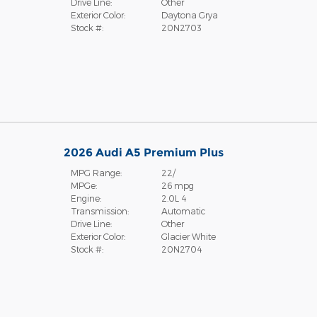
Drive Line:
Other
Exterior Color:
Daytona Grya
Stock #:
20N2703
2026 Audi A5 Premium Plus
MPG Range:
22/
MPGe:
26 mpg
Engine:
2.0L 4
Transmission:
Automatic
Drive Line:
Other
Exterior Color:
Glacier White
Stock #:
20N2704