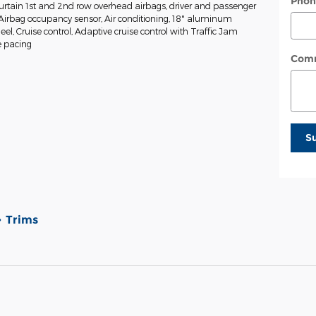
Phon
tain 1st and 2nd row overhead airbags, driver and passenger
Airbag occupancy sensor, Air conditioning, 18" aluminum
eel, Cruise control, Adaptive cruise control with Traffic Jam
e pacing
Com
S
Trims