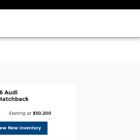
6 Audi
Hatchback
Starting at
:
$50,200
iew New Inventory