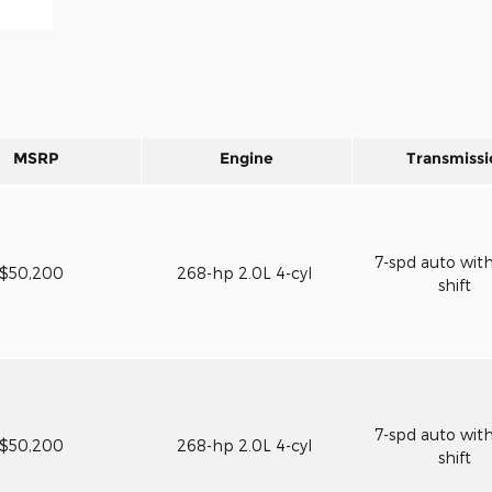
MSRP
Engine
Transmissi
7-spd auto wit
$50,200
268-hp 2.0L 4-cyl
shift
7-spd auto wit
$50,200
268-hp 2.0L 4-cyl
shift