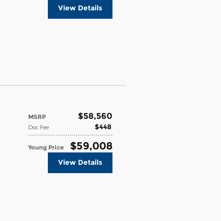
View Details
$58,560
MSRP
$448
Doc Fee
$59,008
Young Price
View Details