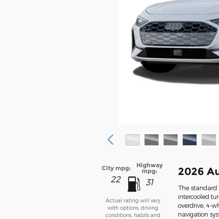
Highway
City mpg:
2026 Au
mpg:
22
31
The standard 
intercooled tu
Actual rating will vary
overdrive, 4-w
with options, driving
navigation sys
conditions, habits and