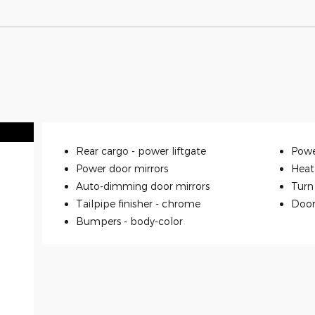
Rear cargo -
power liftgate
Powe
Power door mirrors
Heat
Auto-dimming door mirrors
Turn 
Tailpipe finisher -
chrome
Door
Bumpers -
body-color