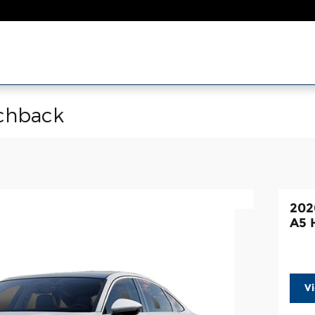
chback
202
A5 
V