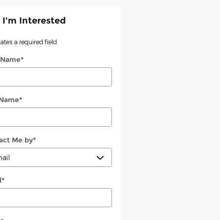
 I'm Interested
cates a required field
t Name
*
 Name
*
act Me by
*
l
*