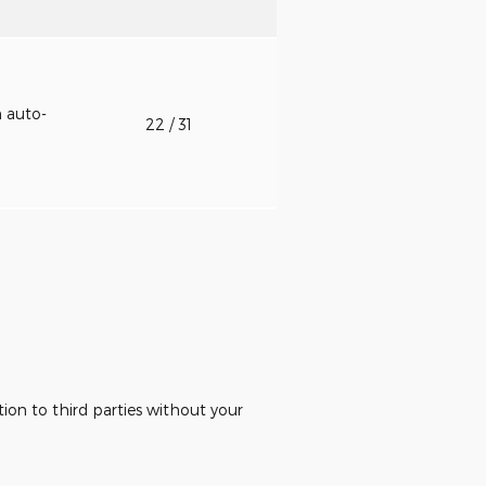
h auto-
22
/ 31
ion to third parties without your