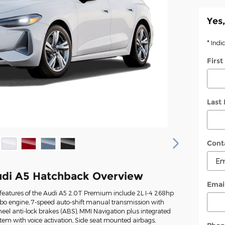
Yes,
* Indi
Firs
Last
Cont
di A5 Hatchback Overview
Emai
features of the Audi A5 2.0T Premium include 2L I-4 268hp
rbo engine, 7-speed auto-shift manual transmission with
heel anti-lock brakes (ABS), MMI Navigation plus integrated
tem with voice activation, Side seat mounted airbags,