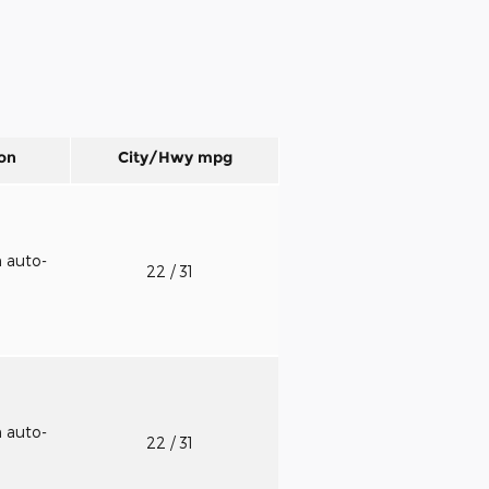
on
City/Hwy
mpg
h auto-
22
/ 31
h auto-
22
/ 31