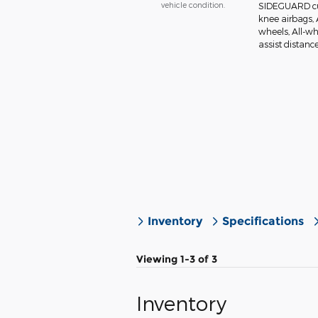
vehicle condition.
SIDEGUARD cur
knee airbags, 
wheels, All-wh
assist distanc
Inventory
Specifications
Viewing 1-3 of 3
Inventory