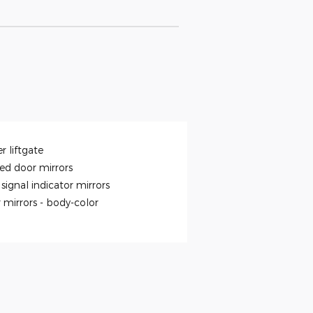
r liftgate
ed door mirrors
signal indicator mirrors
 mirrors -
body-color