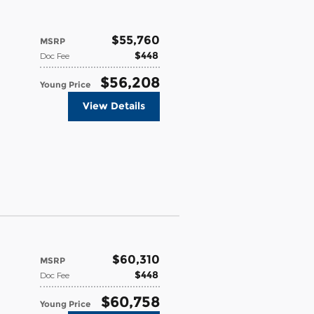
$55,760
MSRP
$448
Doc Fee
$56,208
Young Price
View Details
$60,310
MSRP
$448
Doc Fee
$60,758
Young Price