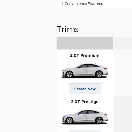
Convenience Features
Trims
2.0T Premium
Search New
2.0T Prestige