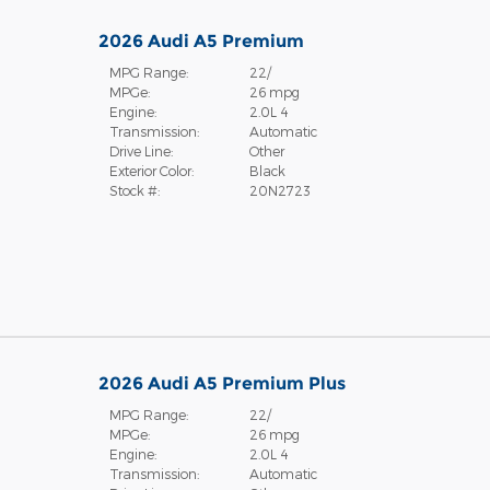
2026 Audi A5 Premium
MPG Range:
22/
MPGe:
26 mpg
Engine:
2.0L 4
Transmission:
Automatic
Drive Line:
Other
Exterior Color:
Black
Stock #:
20N2723
2026 Audi A5 Premium Plus
MPG Range:
22/
MPGe:
26 mpg
Engine:
2.0L 4
Transmission:
Automatic