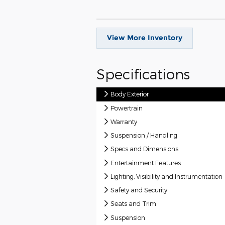
View More Inventory
Specifications
Body Exterior
Powertrain
Warranty
Suspension / Handling
Specs and Dimensions
Entertainment Features
Lighting, Visibility and Instrumentation
Safety and Security
Seats and Trim
Suspension