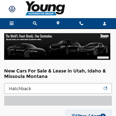
Skip to main content
New Cars For Sale & Lease in Utah, Idaho &
Missoula Montana
Filter / Sort
3