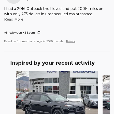
I had a 2016 Outback the I loved and put 200K miles on
with only 475 dollars in unscheduled maintenance
…
Read More
All reviews on KBB.com
Based on 6 consumer ratings for 2026 models.
Privacy
Inspired by your recent activity
Slide 1 of 6