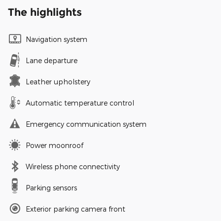
The highlights
Navigation system
Lane departure
Leather upholstery
Automatic temperature control
Emergency communication system
Power moonroof
Wireless phone connectivity
Parking sensors
Exterior parking camera front