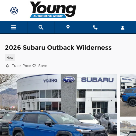
Skip to main content
2026 Subaru Outback Wilderness
New
Track Price
Save