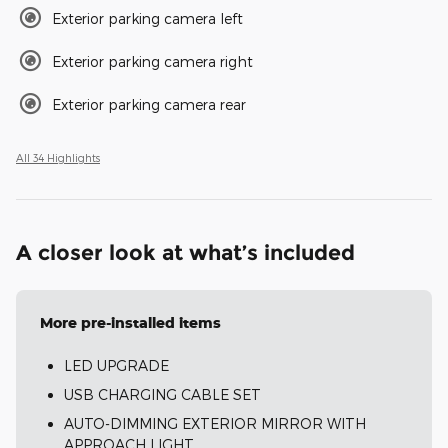
Exterior parking camera left
Exterior parking camera right
Exterior parking camera rear
All 34 Highlights
A closer look at what’s included
More pre-installed items
LED UPGRADE
USB CHARGING CABLE SET
AUTO-DIMMING EXTERIOR MIRROR WITH
APPROACH LIGHT