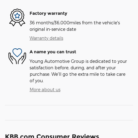
Factory warranty
36 months/36,000miles from the vehicle's
original in-service date
Warranty details
A name you can trust
Young Automotive Group is dedicated to your
satisfaction before, during, and after your
purchase. We'll go the extra mile to take care
of you.
More about us
KBB.com Consumer Reviews