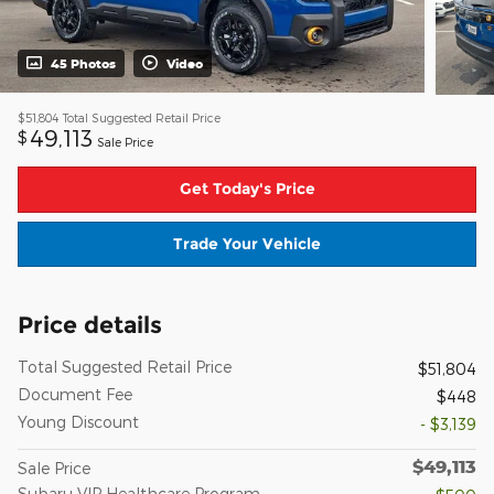
45 Photos
Video
$51,804
Total Suggested Retail Price
49,113
$
Sale Price
Get Today's Price
Trade Your Vehicle
Price details
Total Suggested Retail Price
$51,804
Document Fee
$448
Young Discount
- $3,139
$49,113
Sale Price
Subaru VIP Healthcare Program