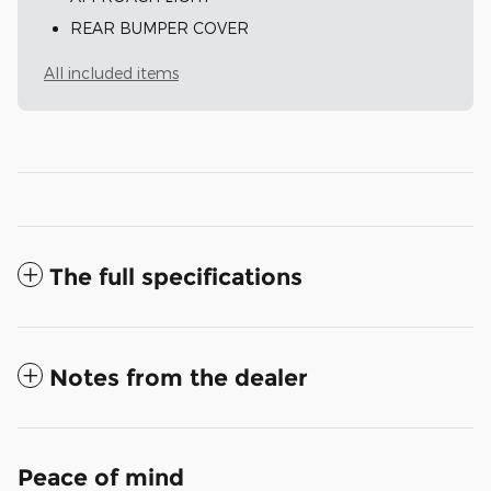
REAR BUMPER COVER
All included items
The full specifications
Notes from the dealer
Peace of mind