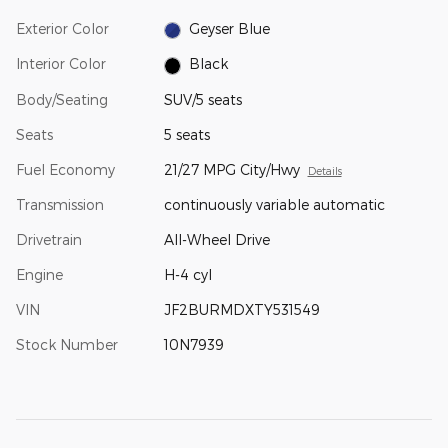
Exterior Color
Geyser Blue
Interior Color
Black
Body/Seating
SUV/5 seats
Seats
5 seats
Fuel Economy
21/27 MPG City/Hwy
Details
Transmission
continuously variable automatic
Drivetrain
All-Wheel Drive
Engine
H-4 cyl
VIN
JF2BURMDXTY531549
Stock Number
10N7939