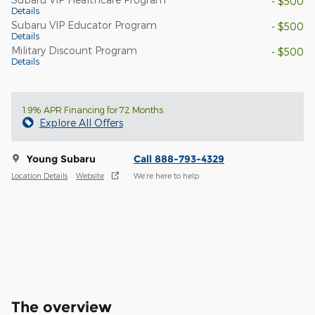
- $500
Details
Subaru VIP Educator Program
- $500
Details
Military Discount Program
- $500
Details
1.9% APR Financing for 72 Months
Explore All Offers
Young Subaru
Call 888-793-4329
Location Details
Website
We’re here to help
The overview