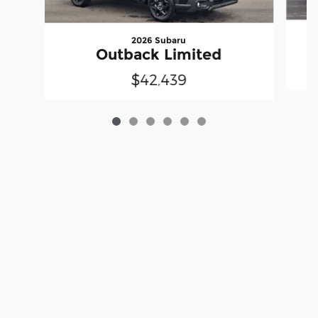
2026 Subaru
Outback Limited
$42,439