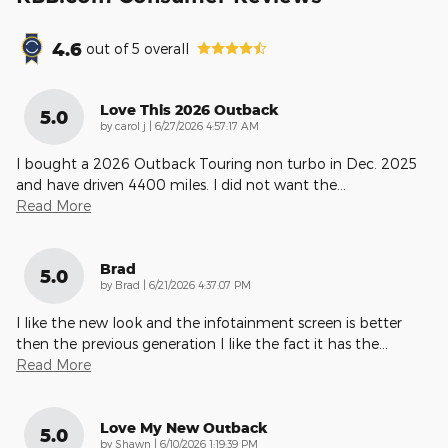
4.6
out of
5
overall
Love This 2026 Outback
5.0
on
by
carol j
|
6/27/2026 4:57:17 AM
I bought a 2026 Outback Touring non turbo in Dec. 2025
and have driven 4400 miles. I did not want the
…
Read More
Brad
5.0
on
by
Brad
|
6/21/2026 4:37:07 PM
I like the new look and the infotainment screen is better
then the previous generation I like the fact it has the
…
Read More
Love My New Outback
5.0
on
by
Shawn
|
6/10/2026 1:19:39 PM