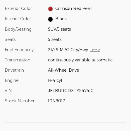
Exterior Color
Crimson Red Pearl
Interior Color
Black
Body/Seating
SUV/5 seats
Seats
5 seats
Fuel Economy
21/29 MPG City/Hwy
Details
Transmission
continuously variable automatic
Drivetrain
All-Wheel Drive
Engine
H-4 cyl
VIN
JF2BURGDXTY547410
Stock Number
10N8017