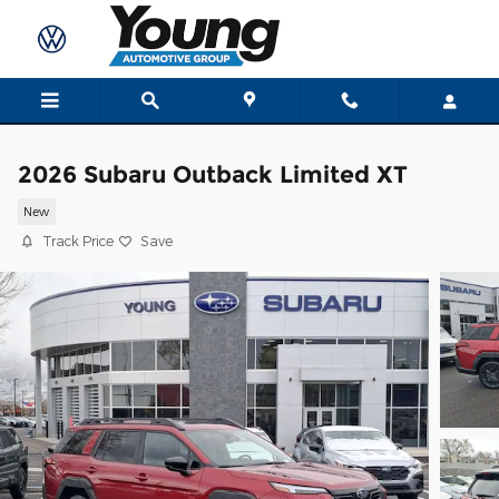
Skip to main content
2026 Subaru Outback Limited XT
New
Track Price
Save