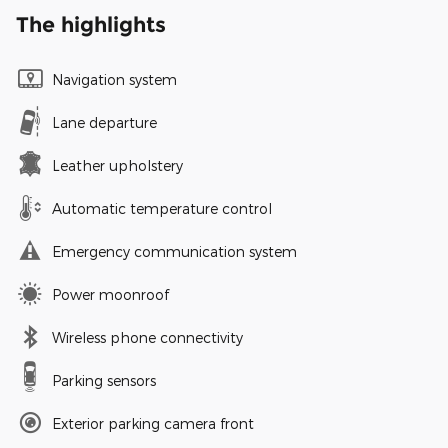
The highlights
Navigation system
Lane departure
Leather upholstery
Automatic temperature control
Emergency communication system
Power moonroof
Wireless phone connectivity
Parking sensors
Exterior parking camera front