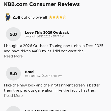
KBB.com Consumer Reviews
4.6
out of
5
overall
Love This 2026 Outback
5.0
on
by
carol j
|
6/27/2026 4:57:17 AM
I bought a 2026 Outback Touring non turbo in Dec. 2025
and have driven 4400 miles. I did not want the
…
Read More
Brad
5.0
on
by
Brad
|
6/21/2026 4:37:07 PM
I like the new look and the infotainment screen is better
then the previous generation I like the fact it has the
…
Read More