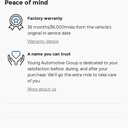
Peace of mind
Factory warranty
36 months/36,000miles from the vehicle's
original in-service date
Warranty details
A name you can trust
Young Automotive Group is dedicated to your
satisfaction before, during, and after your
purchase. We'll go the extra mile to take care
of you.
More about us