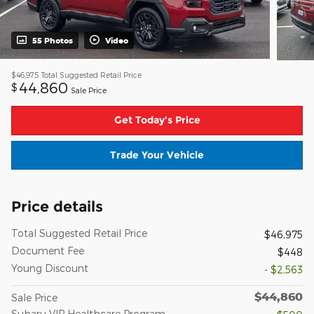
55 Photos
Video
$46,975
Total Suggested Retail Price
44,860
$
Sale Price
Get Today's Price
Trade Your Vehicle
Price details
Total Suggested Retail Price
$46,975
Document Fee
$448
Young Discount
- $2,563
$44,860
Sale Price
Subaru VIP Healthcare Program