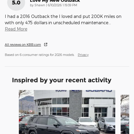
Love My New Outback
5.0
on
by
Shawn
|
6/10/2026 1:19:39 PM
I had a 2016 Outback the I loved and put 200K miles on
with only 475 dollars in unscheduled maintenance
…
Read More
All reviews on KBB.com
Based on 6 consumer ratings for 2026 models.
Privacy
Inspired by your recent activity
Slide 1 of 6