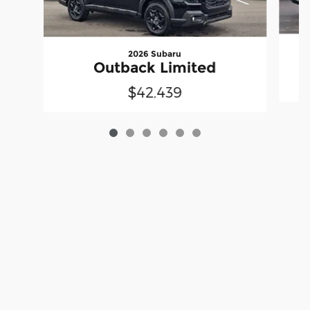
2026 Subaru
Outback Limited
$42,439