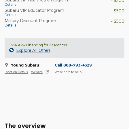
- $500
Details
Subaru VIP Educator Program
- $500
Details
Military Discount Program
- $500
Details
1.9% APR Financing for 72 Months
Explore All Offers
Young Subaru
Call 888-793-4329
Location Details
Website
We’re here to help
The overview