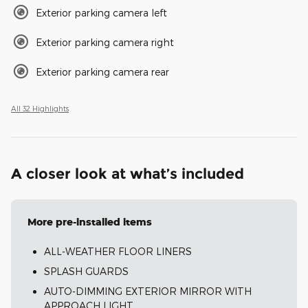
Exterior parking camera left
Exterior parking camera right
Exterior parking camera rear
All 32 Highlights
A closer look at what’s included
More pre-installed items
ALL-WEATHER FLOOR LINERS
SPLASH GUARDS
AUTO-DIMMING EXTERIOR MIRROR WITH
APPROACH LIGHT