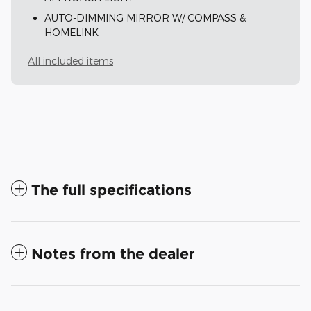
AUTO-DIMMING MIRROR W/ COMPASS &
HOMELINK
All included items
The full specifications
Notes from the dealer