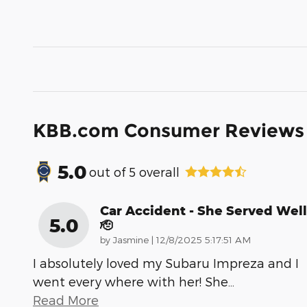
KBB.com Consumer Reviews
5.0
out of
5
overall
Car Accident - She Served Well
5.0
🫡
on
by
Jasmine
|
12/8/2025 5:17:51 AM
I absolutely loved my Subaru Impreza and I
went every where with her! She
…
Read More