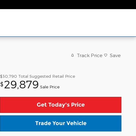
Track Price
Save
$30,790
Total Suggested Retail Price
29,879
$
Sale Price
Get Today's Price
Trade Your Vehicle