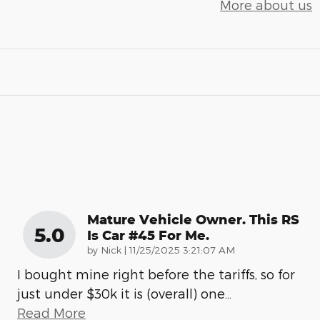
More about us
Mature Vehicle Owner. This RS
5.0
Is Car #45 For Me.
on
by
Nick
|
11/25/2025 3:21:07 AM
I bought mine right before the tariffs, so for
just under $30k it is (overall) one
…
Read More