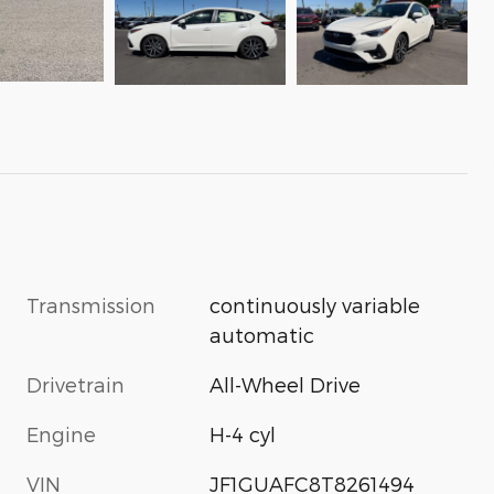
Transmission
continuously variable
automatic
Drivetrain
All-Wheel Drive
Engine
H-4 cyl
VIN
JF1GUAFC8T8261494