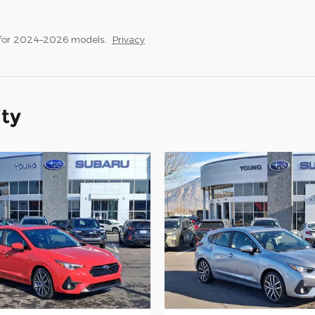
 for 2024–2026 models.
Privacy
ity