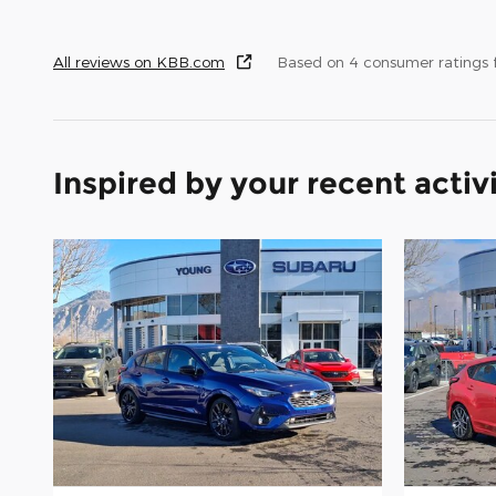
All reviews on KBB.com
Based on 4 consumer ratings
Inspired by your recent activ