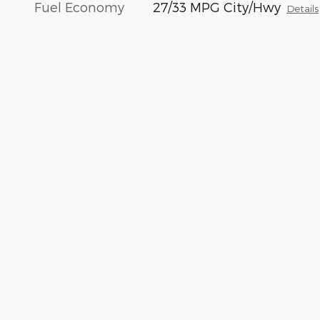
Fuel Economy
27/33 MPG City/Hwy
Details