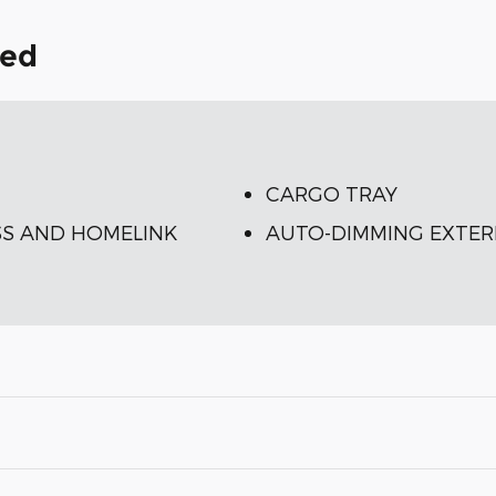
ded
CARGO TRAY
S AND HOMELINK
AUTO-DIMMING EXTER