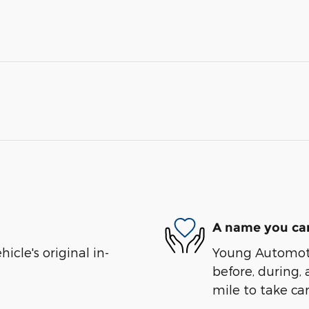
A name you can
cle's original in-
Young Automotiv
before, during, 
mile to take car