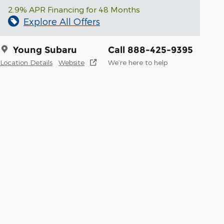
2.9% APR Financing for 48 Months
Explore All Offers
Young Subaru
Call 888-425-9395
Location Details
Website
We’re here to help