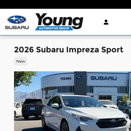
Skip to main content
2026 Subaru Impreza Sport
New