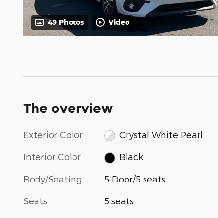
49 Photos
Video
The overview
Exterior Color
Crystal White Pearl
Interior Color
Black
Body/Seating
5-Door/5 seats
Seats
5 seats