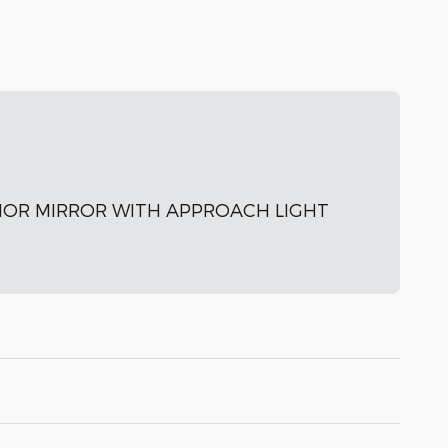
IOR MIRROR WITH APPROACH LIGHT