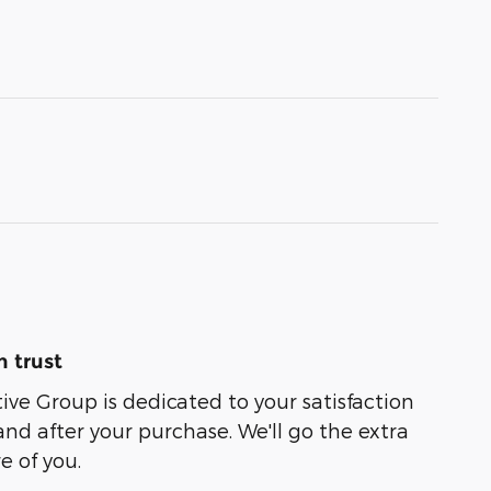
 trust
e Group is dedicated to your satisfaction
and after your purchase. We'll go the extra
e of you.