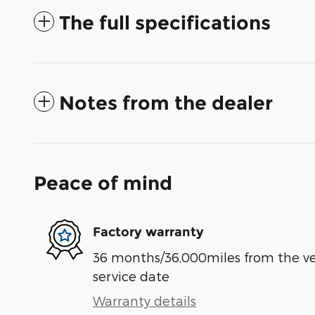
The full specifications
Notes from the dealer
Peace of mind
Factory warranty
36 months/36,000miles from the vehi
service date
Warranty details