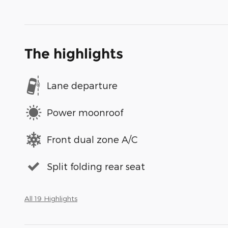
The highlights
Lane departure
Power moonroof
Front dual zone A/C
Split folding rear seat
All 19 Highlights