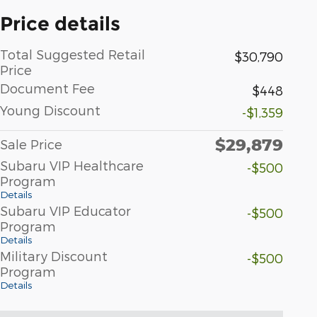
Price details
Total Suggested Retail
$30,790
Price
Document Fee
$448
Young Discount
-$1,359
$29,879
Sale Price
Subaru VIP Healthcare
-$500
Program
Details
Subaru VIP Educator
-$500
Program
Details
Military Discount
-$500
Program
Details