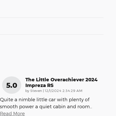
The Little Overachiever 2024
5.0
Impreza RS
on
by
Steven
|
12/1/2024 2:34:29 AM
Quite a nimble little car with plenty of
smooth power a quiet cabin and room
…
Read More