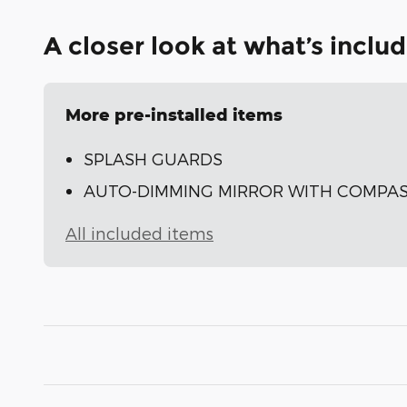
A closer look at what’s inclu
More pre-installed items
SPLASH GUARDS
AUTO-DIMMING MIRROR WITH COMPAS
All included items