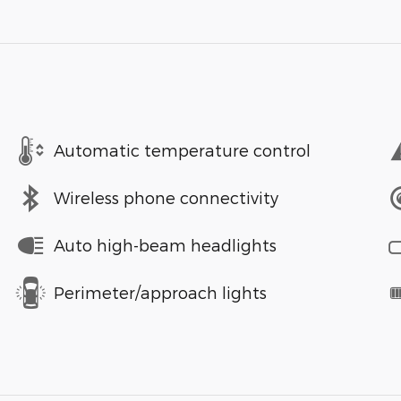
Automatic temperature control
Wireless phone connectivity
Auto high-beam headlights
Perimeter/approach lights