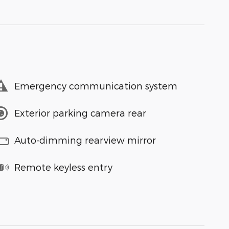
Emergency communication system
Exterior parking camera rear
Auto-dimming rearview mirror
Remote keyless entry