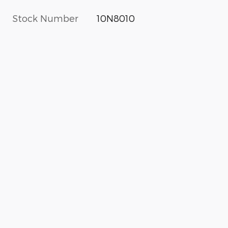
Stock Number
10N8010