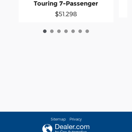
Touring 7-Passenger
$51,298
Sitemap
Privacy