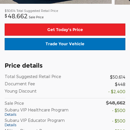
$50,614
Total Suggested Retail Price
48,662
$
Sale Price
Get Today's Price
Trade Your Vehicle
Price details
Total Suggested Retail Price
$50,614
Document Fee
$448
Young Discount
- $2,400
$48,662
Sale Price
Subaru VIP Healthcare Program
- $500
Details
Subaru VIP Educator Program
- $500
Details