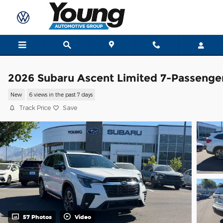
Skip to main content
2026 Subaru Ascent Limited 7-Passenge
New
6 views in the past 7 days
Track Price
Save
57 Photos
Video