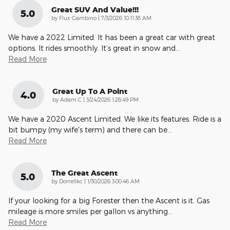
Great SUV And Value!!!
5.0
on
by
Flux Gambino
|
7/3/2026 10:11:38 AM
We have a 2022 Limited. It has been a great car with great
options. It rides smoothly. It’s great in snow and
…
Read More
Great Up To A Point
4.0
on
by
Adam C
|
3/24/2026 1:28:49 PM
We have a 2020 Ascent Limited. We like its features. Ride is a
bit bumpy (my wife's term) and there can be
…
Read More
The Great Ascent
5.0
on
by
Dorrellkc
|
1/30/2026 3:00:46 AM
If your looking for a big Forester then the Ascent is it. Gas
mileage is more smiles per gallon vs anything
…
Read More