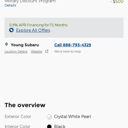
Military Discount Program
- $500
Details
0.9% APR Financing for 72 Months
Explore All Offers
Young Subaru
Call 888-793-4329
Location Details
Website
We’re here to help
The overview
Exterior Color
Crystal White Pearl
Interior Color
Black