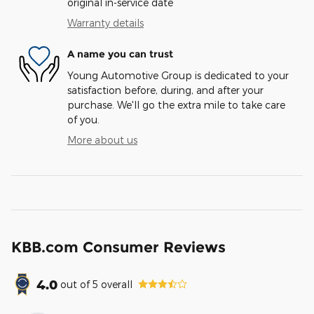
original in-service date
Warranty details
A name you can trust
Young Automotive Group is dedicated to your
satisfaction before, during, and after your
purchase. We'll go the extra mile to take care
of you.
More about us
KBB.com Consumer Reviews
4.0
out of
5
overall