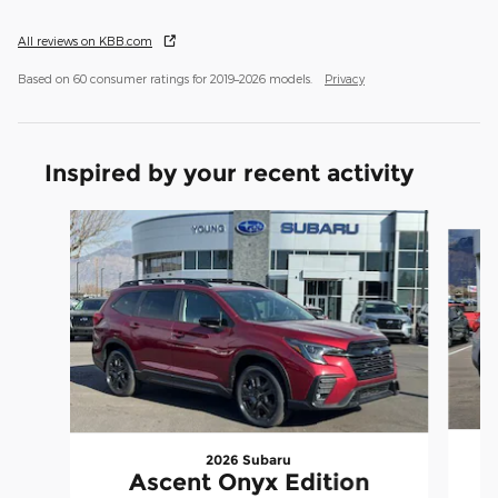
All reviews on KBB.com
Based on 60 consumer ratings for 2019–2026 models.
Privacy
Inspired by your recent activity
Slide 1 of 7
2026 Subaru
Ascent Onyx Edition