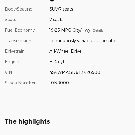
Body/Seating
SUV/7 seats
Seats
7 seats
Fuel Economy
19/25 MPG City/Hwy
Details
Transmission
continuously variable automatic
Drivetrain
All-Wheel Drive
Engine
H-4 cyl
VIN
4S4WMAGD6T3426500
Stock Number
10N8000
The highlights