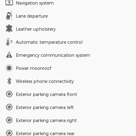
Navigation system
Lane departure
Leather upholstery
Automatic temperature control
Emergency communication system
Power moonroof
Wireless phone connectivity
Exterior parking camera front
Exterior parking camera left
Exterior parking camera right
Exterior parking camera rear