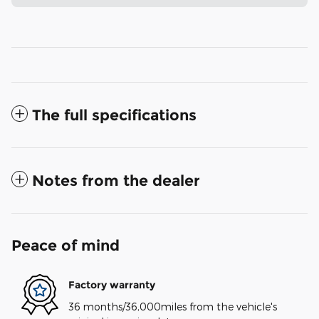
The full specifications
Notes from the dealer
Peace of mind
Factory warranty
36 months/36,000miles from the vehicle's