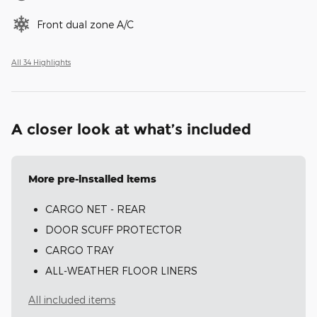
Front dual zone A/C
All 34 Highlights
A closer look at what’s included
More pre-installed items
CARGO NET - REAR
DOOR SCUFF PROTECTOR
CARGO TRAY
ALL-WEATHER FLOOR LINERS
All included items