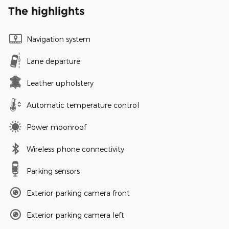
The highlights
Navigation system
Lane departure
Leather upholstery
Automatic temperature control
Power moonroof
Wireless phone connectivity
Parking sensors
Exterior parking camera front
Exterior parking camera left