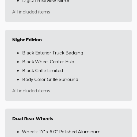
Digital Rearview Mirror
All included items
Night Edition
Black Exterior Truck Badging
Black Wheel Center Hub
Black Grille Limited
Body Color Grille Surround
All included items
Dual Rear Wheels
Wheels: 17" x 6.0" Polished Aluminum