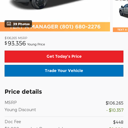
39 Photos
$106,265
MSRP
93,356
$
Young Price
Get Today's Price
Trade Your Vehicle
Price details
MSRP
$106,265
Young Discount
- $10,357
Doc Fee
$448