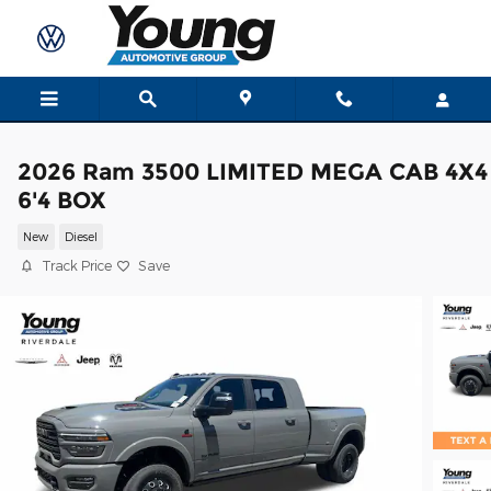
Skip to main content
2026 Ram 3500 LIMITED MEGA CAB 4X4
6'4 BOX
New
Diesel
Track Price
Save