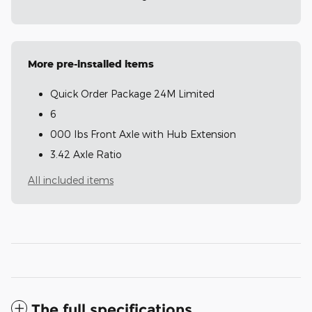
More pre-installed items
Quick Order Package 24M Limited
6
000 lbs Front Axle with Hub Extension
3.42 Axle Ratio
All included items
The full specifications