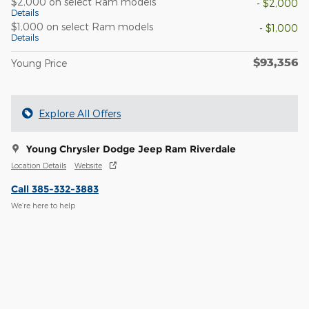
$2,000 on select Ram models
- $2,000
Details
$1,000 on select Ram models
- $1,000
Details
$93,356
Young Price
Explore All Offers
Young Chrysler Dodge Jeep Ram Riverdale
Location Details
Website
Call 385-332-3883
We’re here to help