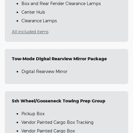
Box and Rear Fender Clearance Lamps
Center Hub
Clearance Lamps
All included items
Tow-Mode Digital Rearview Mirror Package
Digital Rearview Mirror
5th Wheel/Gooseneck Towing Prep Group
Pickup Box
Vendor Painted Cargo Box Tracking
Vendor Painted Cargo Box