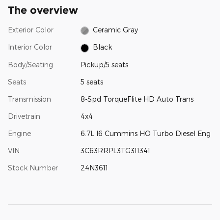
The overview
Exterior Color
Ceramic Gray
Interior Color
Black
Body/Seating
Pickup/5 seats
Seats
5 seats
Transmission
8-Spd TorqueFlite HD Auto Trans
Drivetrain
4x4
Engine
6.7L I6 Cummins HO Turbo Diesel Eng
VIN
3C63RRPL3TG311341
Stock Number
24N3611