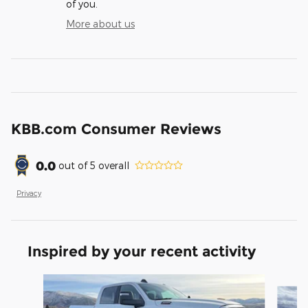
of you.
More about us
KBB.com Consumer Reviews
0.0
out of
5
overall
Privacy
Inspired by your recent activity
Slide 1 of 6