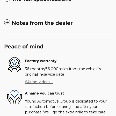
Notes from the dealer
Peace of mind
Factory warranty
36 months/36,000miles from the vehicle's
original in-service date
Warranty details
A name you can trust
Young Automotive Group is dedicated to your
satisfaction before, during, and after your
purchase. We'll go the extra mile to take care