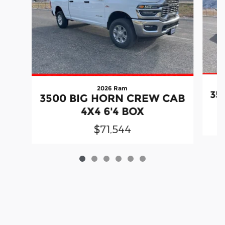
2026 Ram
35
3500 BIG HORN CREW CAB
4X4 6'4 BOX
$71,544