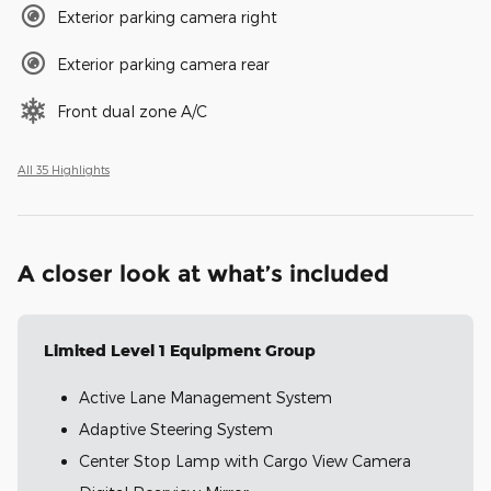
Exterior parking camera right
Exterior parking camera rear
Front dual zone A/C
All 35 Highlights
A closer look at what’s included
Limited Level 1 Equipment Group
Active Lane Management System
Adaptive Steering System
Center Stop Lamp with Cargo View Camera