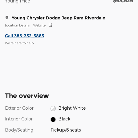
$63,626
Young Price
Young Chrysler Dodge Jeep Ram Riverdale
Location Details
Website
Call 385-332-3883
We’re here to help
The overview
Exterior Color
Bright White
Interior Color
Black
Body/Seating
Pickup/6 seats