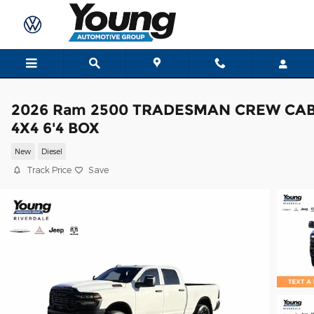
Skip to main content
2026 Ram 2500 TRADESMAN CREW CA
4X4 6'4 BOX
New
Diesel
Track Price
Save