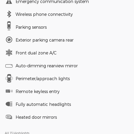
Emergency communication system
Wireless phone connectivity
Parking sensors
Exterior parking camera rear
Front dual zone A/C
Auto-dimming rearview mirror
Perimeter/approach lights
Remote keyless entry
Fully automatic headlights
Heated door mirrors
All 13 Highlights