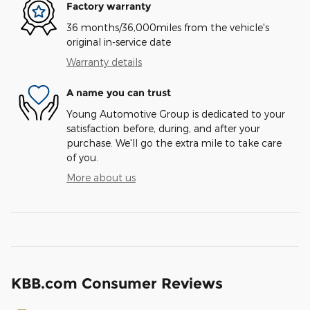
Factory warranty
36 months/36,000miles from the vehicle's
original in-service date
Warranty details
A name you can trust
Young Automotive Group is dedicated to your
satisfaction before, during, and after your
purchase. We'll go the extra mile to take care
of you.
More about us
KBB.com Consumer Reviews