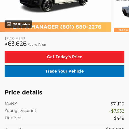
28 Photos
$71,130
MSRP
63,626
$
Young Price
Get Today's Price
Trade Your Vehicle
Price details
MSRP
$71,130
Young Discount
- $7,952
Doc Fee
$448