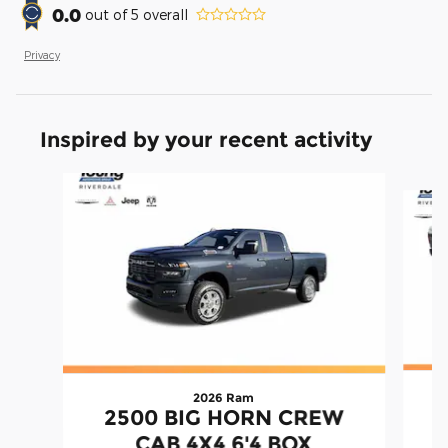
0.0
out of
5
overall
Privacy
Inspired by your recent activity
Slide 1 of 7
2026 Ram
2500 BIG HORN CREW
CAB 4X4 6'4 BOX