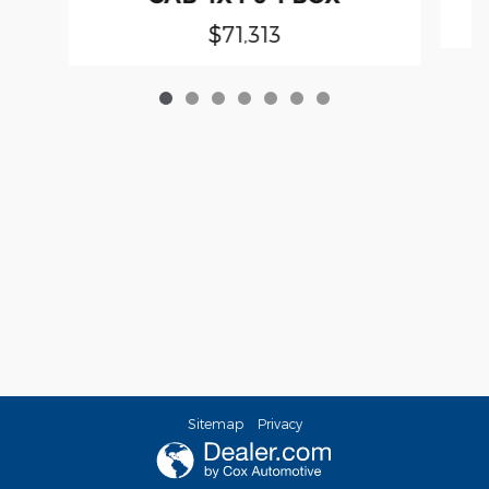
$71,313
Sitemap
Privacy