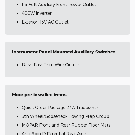
115-Volt Auxiliary Front Power Outlet
400W Inverter
Exterior 115V AC Outlet
Instrument Panel Mounted Auxiliary Switches
Dash Pass Thru Wire Circuits
More pre-installed items
Quick Order Package 24A Tradesman
5th Wheel/Gooseneck Towing Prep Group
MOPAR Front and Rear Rubber Floor Mats
Anti-Spin Differential Rear Axle