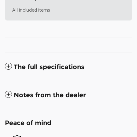
All included items
The full specifications
Notes from the dealer
Peace of mind