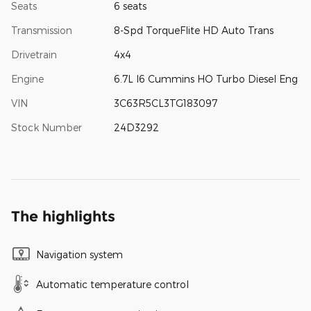
Seats
6 seats
Transmission
8-Spd TorqueFlite HD Auto Trans
Drivetrain
4x4
Engine
6.7L I6 Cummins HO Turbo Diesel Eng
VIN
3C63R5CL3TG183097
Stock Number
24D3292
The highlights
Navigation system
Automatic temperature control