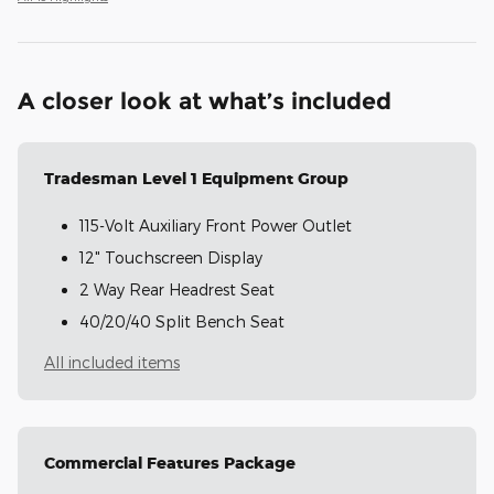
A closer look at what’s included
Tradesman Level 1 Equipment Group
115-Volt Auxiliary Front Power Outlet
12" Touchscreen Display
2 Way Rear Headrest Seat
40/20/40 Split Bench Seat
All included items
Commercial Features Package