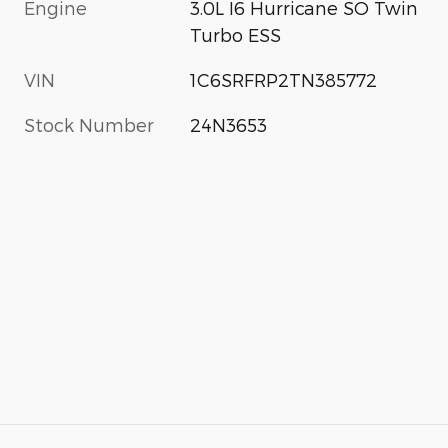
Engine
3.0L I6 Hurricane SO Twin
Turbo ESS
VIN
1C6SRFRP2TN385772
Stock Number
24N3653