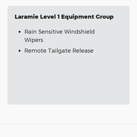
Laramie Level 1 Equipment Group
Rain Sensitive Windshield
Wipers
Remote Tailgate Release