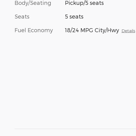
Body/Seating
Pickup/5 seats
Seats
5 seats
Fuel Economy
18/24 MPG City/Hwy
Details