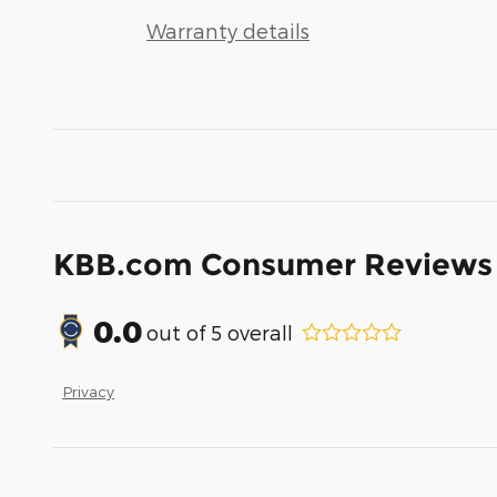
Warranty details
KBB.com Consumer Reviews
0.0
out of
5
overall
Privacy