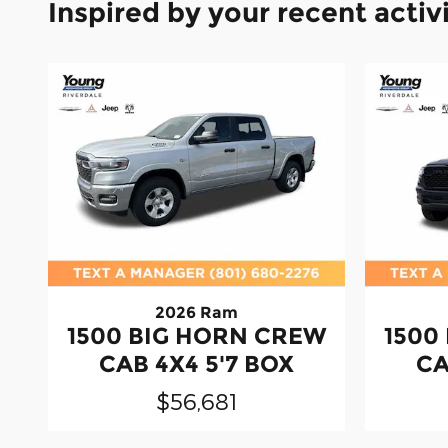
Inspired by your recent activ
2026 Ram
1500 BIG HORN CREW
1500
CAB 4X4 5'7 BOX
CA
$56,681