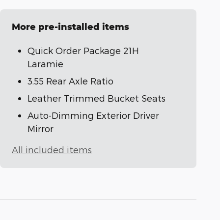
More pre-installed items
Quick Order Package 21H
Laramie
3.55 Rear Axle Ratio
Leather Trimmed Bucket Seats
Auto-Dimming Exterior Driver
Mirror
All included items