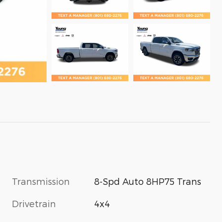
Transmission
8-Spd Auto 8HP75 Trans
Drivetrain
4x4