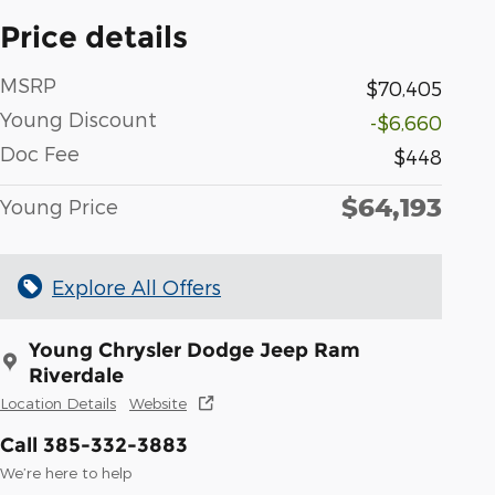
Price details
MSRP
$70,405
Young Discount
-$6,660
Doc Fee
$448
$64,193
Young Price
Explore All Offers
Young Chrysler Dodge Jeep Ram
Riverdale
Location Details
Website
Call 385-332-3883
We’re here to help