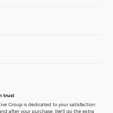
 trust
e Group is dedicated to your satisfaction
and after your purchase. We'll go the extra