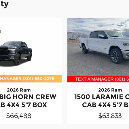
ity
2026 Ram
2026 Ram
 BIG HORN CREW
1500 LARAMIE
B 4X4 5'7 BOX
CAB 4X4 5'7 
$66,488
$63,833