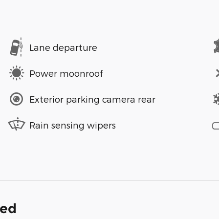
Lane departure
Power moonroof
Exterior parking camera rear
Rain sensing wipers
ded