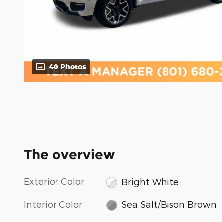
40 Photos
The overview
Exterior Color
Bright White
Interior Color
Sea Salt/Bison Brown