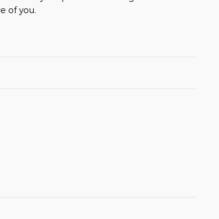
e of you.