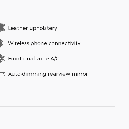
Leather upholstery
Wireless phone connectivity
Front dual zone A/C
Auto-dimming rearview mirror