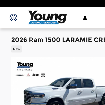
Skip to main content
2026 Ram 1500 LARAMIE CR
New