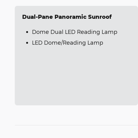
Dual-Pane Panoramic Sunroof
Dome Dual LED Reading Lamp
LED Dome/Reading Lamp