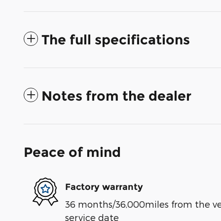
The full specifications
Notes from the dealer
Peace of mind
Factory warranty
36 months/36,000miles from the vehi
service date