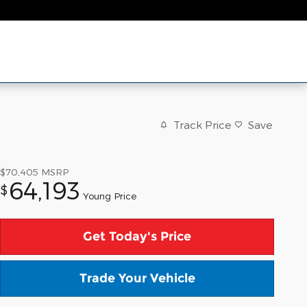
Track Price
Save
$70,405
MSRP
64,193
$
Young Price
Get Today's Price
Trade Your Vehicle