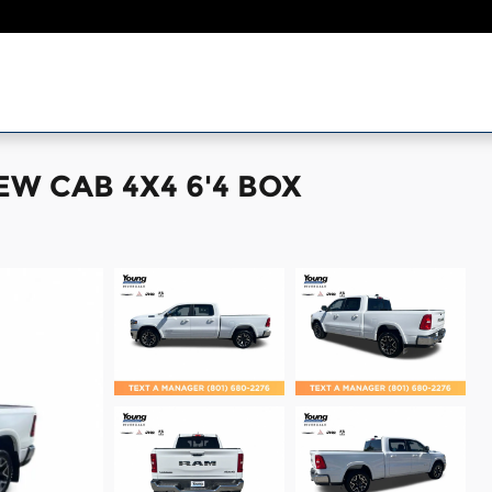
EW CAB 4X4 6'4 BOX