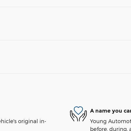
A name you can
cle's original in-
Young Automotiv
before, during, 