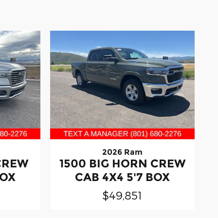
2026 Ram
 CREW
1500 BIG HORN CREW
BOX
CAB 4X4 5'7 BOX
$49,851