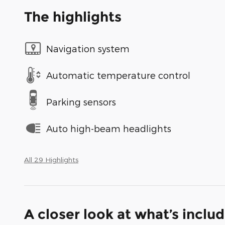
The highlights
Navigation system
Automatic temperature control
Parking sensors
Auto high-beam headlights
All 29 Highlights
A closer look at what’s inclu