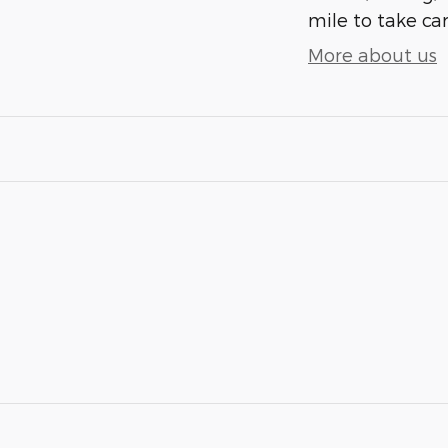
mile to take car
More about us