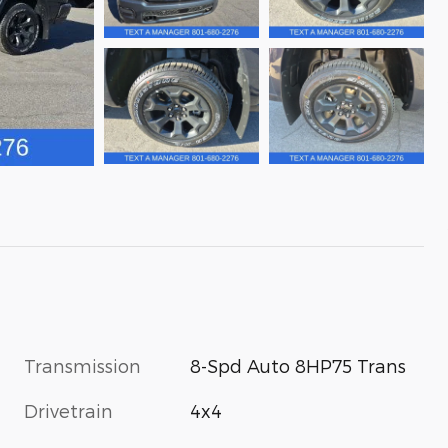
Transmission
8-Spd Auto 8HP75 Trans
Drivetrain
4x4