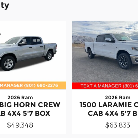
ity
2026 Ram
2026 Ram
 BIG HORN CREW
1500 LARAMIE
B 4X4 5'7 BOX
CAB 4X4 5'7 
$49,348
$63,833