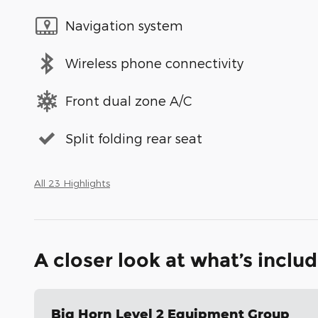
Navigation system
Wireless phone connectivity
Front dual zone A/C
Split folding rear seat
All 23 Highlights
A closer look at what’s inclu
Big Horn Level 2 Equipment Group