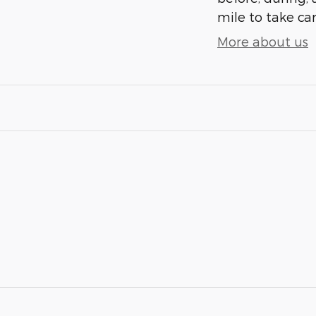
mile to take car
More about us