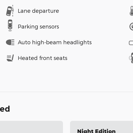
Lane departure
Parking sensors
Auto high-beam headlights
Heated front seats
ded
Night Edition