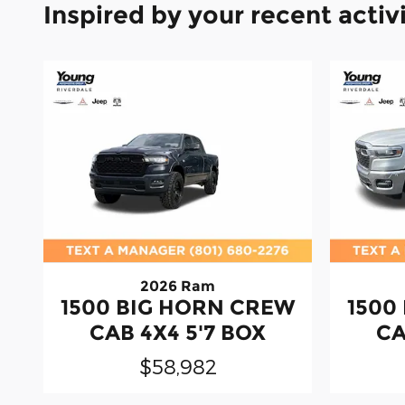
Inspired by your recent activ
2026 Ram
1500 BIG HORN CREW
1500
CAB 4X4 5'7 BOX
CA
$58,982