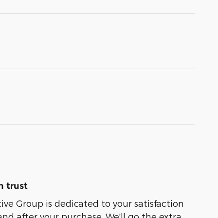
 trust
e Group is dedicated to your satisfaction
and after your purchase. We'll go the extra