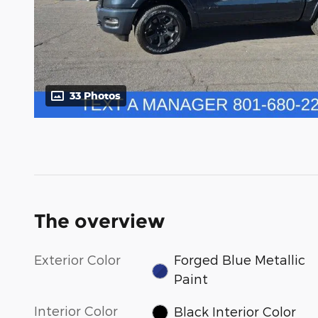
33 Photos
The overview
Exterior Color
Forged Blue Metallic
Paint
Interior Color
Black Interior Color