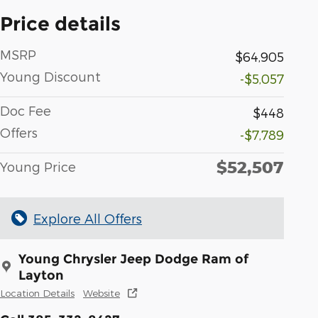
Price details
MSRP
$64,905
Young Discount
-$5,057
Doc Fee
$448
Offers
-$7,789
$52,507
Young Price
Explore All Offers
Young Chrysler Jeep Dodge Ram of
Layton
Location Details
Website