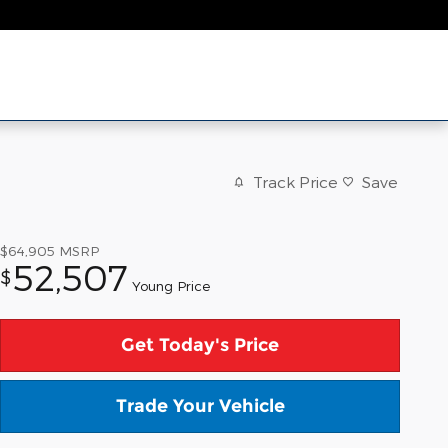
Track Price
Save
$64,905
MSRP
52,507
$
Young Price
Get Today's Price
Trade Your Vehicle