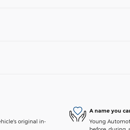
A name you can
cle's original in-
Young Automotiv
before, during, 