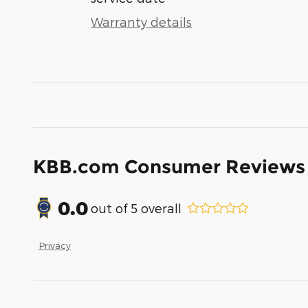
Warranty details
KBB.com Consumer Reviews
0.0
out of
5
overall
Privacy