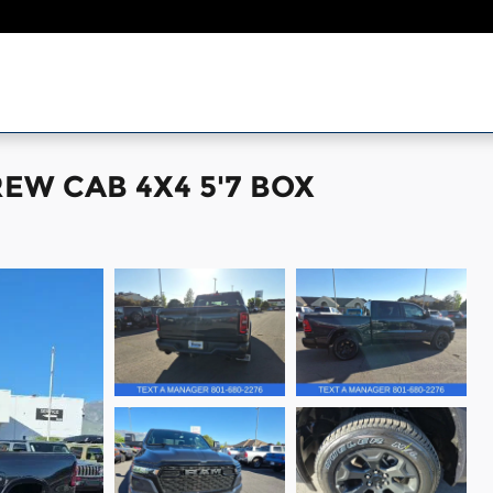
EW CAB 4X4 5'7 BOX