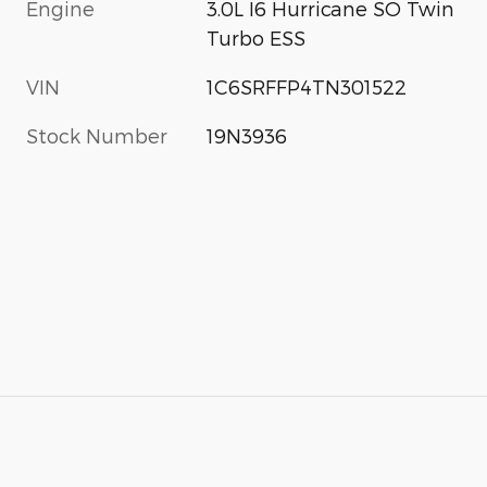
Engine
3.0L I6 Hurricane SO Twin
Turbo ESS
VIN
1C6SRFFP4TN301522
Stock Number
19N3936