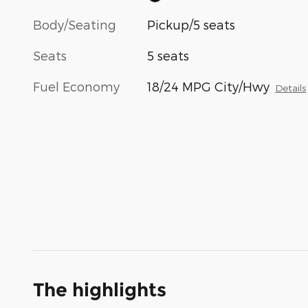
Body/Seating
Pickup/5 seats
Seats
5 seats
Fuel Economy
18/24 MPG City/Hwy
Details
The highlights