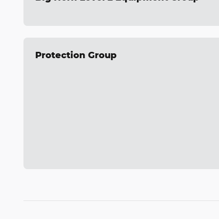
Protection Group