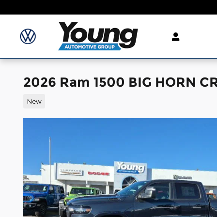
Skip to main content
2026 Ram 1500 BIG HORN CR
New