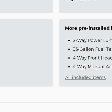
More pre-installed
2-Way Power Lumb
33-Gallon Fuel T
4-Way Front Head
4-Way Manual Adj
All included items