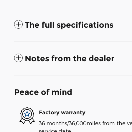
The full specifications
Notes from the dealer
Peace of mind
Factory warranty
36 months/36,000miles from the vehi
service date