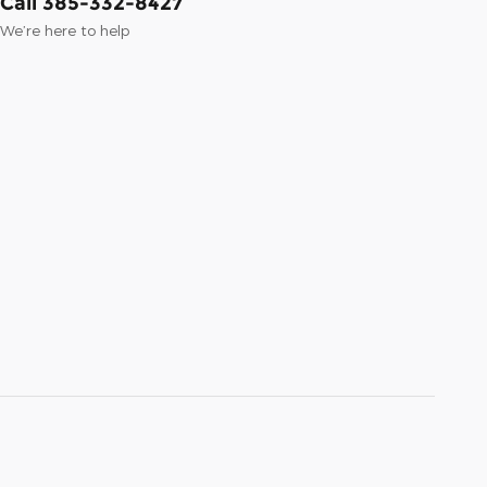
Call 385-332-8427
We’re here to help