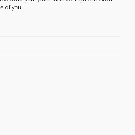
e of you.