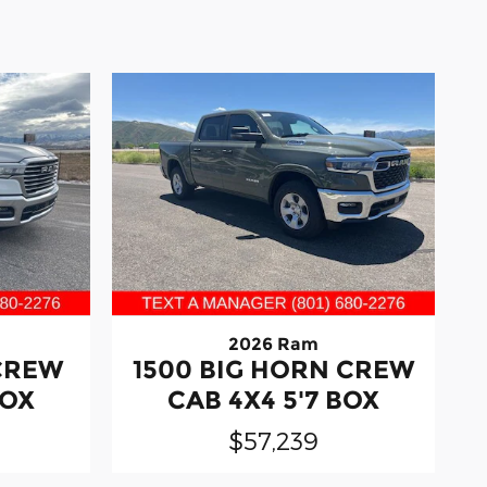
2026 Ram
 CREW
1500 BIG HORN CREW
BOX
CAB 4X4 5'7 BOX
$57,239