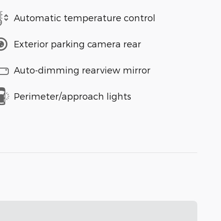
Automatic temperature control
Exterior parking camera rear
Auto-dimming rearview mirror
Perimeter/approach lights