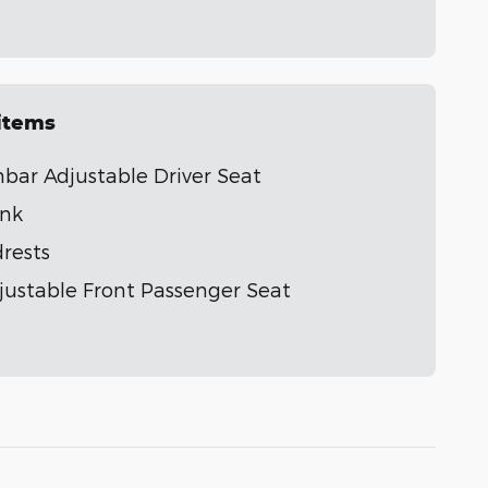
 items
ar Adjustable Driver Seat
ank
rests
ustable Front Passenger Seat