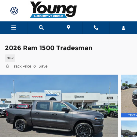
Skip to main content
2026 Ram 1500 Tradesman
New
Track Price
Save