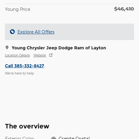
$46,410
Young Price
Explore All Offers
Young Chrysler Jeep Dodge Ram of Layton
Location Details
Website
Call 385-332-8427
We’re here to help
The overview
Exterior Color
Granite Crystal