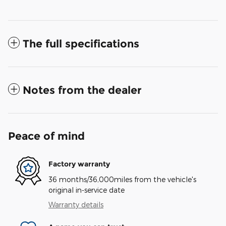
The full specifications
Notes from the dealer
Peace of mind
Factory warranty
36 months/36,000miles from the vehicle's
original in-service date
Warranty details