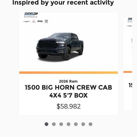
Inspired by your recent activity
Slide 1 of 7
2026 Ram
15
1500 BIG HORN CREW CAB
4X4 5'7 BOX
$58,982