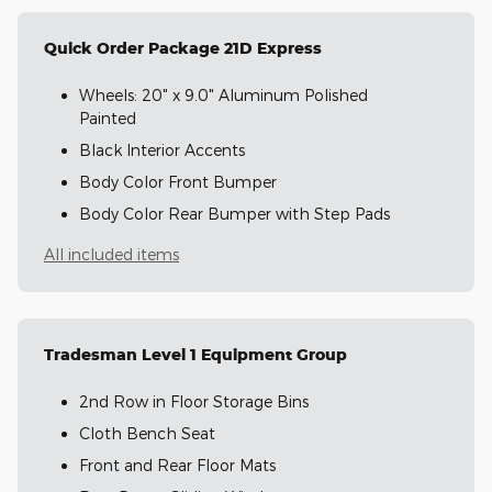
Quick Order Package 21D Express
Wheels: 20" x 9.0" Aluminum Polished
Painted
Black Interior Accents
Body Color Front Bumper
Body Color Rear Bumper with Step Pads
All included items
Tradesman Level 1 Equipment Group
2nd Row in Floor Storage Bins
Cloth Bench Seat
Front and Rear Floor Mats