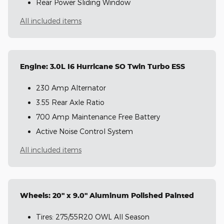
Rear Power Sliding Window
All included items
Engine: 3.0L I6 Hurricane SO Twin Turbo ESS
230 Amp Alternator
3.55 Rear Axle Ratio
700 Amp Maintenance Free Battery
Active Noise Control System
All included items
Wheels: 20" x 9.0" Aluminum Polished Painted
Tires: 275/55R20 OWL All Season