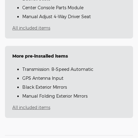
Center Console Parts Module
Manual Adjust 4-Way Driver Seat
All included items
More pre-installed items
Transmission: 8-Speed Automatic
GPS Antenna Input
Black Exterior Mirrors
Manual Folding Exterior Mirrors
All included items