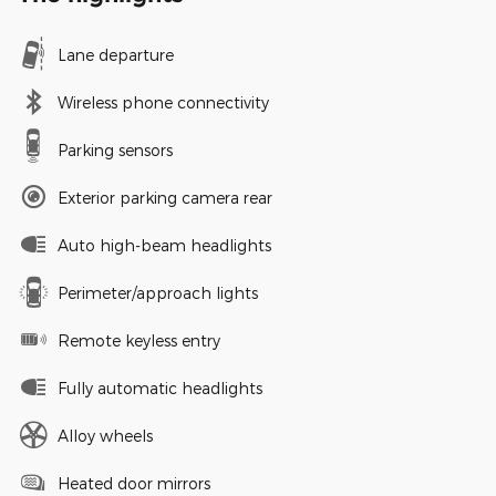
Lane departure
Wireless phone connectivity
Parking sensors
Exterior parking camera rear
Auto high-beam headlights
Perimeter/approach lights
Remote keyless entry
Fully automatic headlights
Alloy wheels
Heated door mirrors