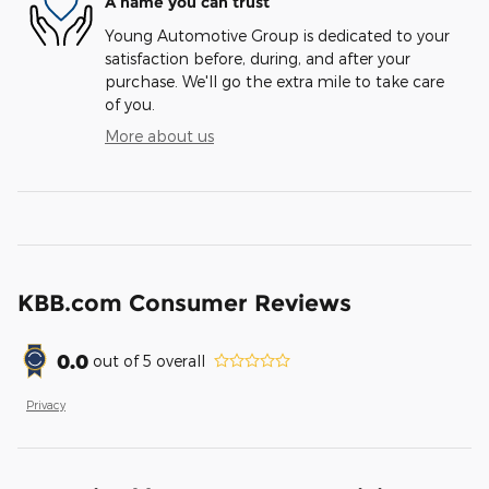
A name you can trust
Young Automotive Group is dedicated to your
satisfaction before, during, and after your
purchase. We'll go the extra mile to take care
of you.
More about us
KBB.com Consumer Reviews
0.0
out of
5
overall
Privacy