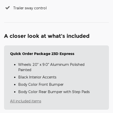
Trailer sway control
A closer look at what’s included
Quick Order Package 23D Express
Wheels: 20" x 9.0" Aluminum Polished
Painted
Black Interior Accents
Body Color Front Bumper
Body Color Rear Bumper with Step Pads
All included items