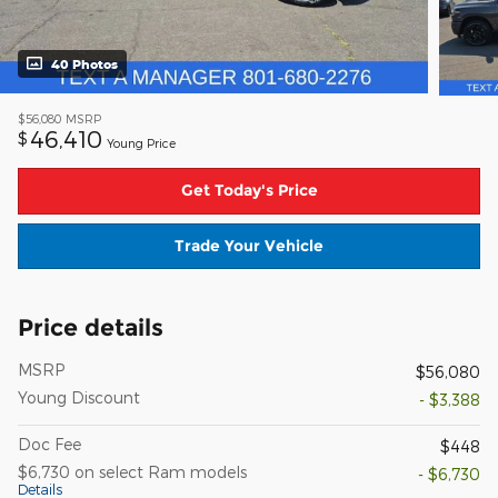
40 Photos
$56,080
MSRP
46,410
$
Young Price
Get Today's Price
Trade Your Vehicle
Price details
MSRP
$56,080
Young Discount
- $3,388
Doc Fee
$448
$6,730 on select Ram models
- $6,730
Details