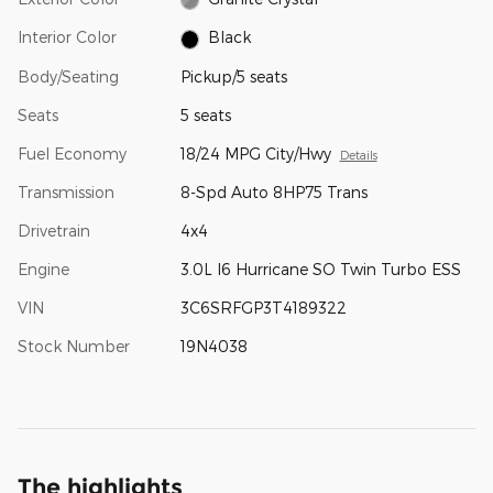
Interior Color
Black
Body/Seating
Pickup/5 seats
Seats
5 seats
Fuel Economy
18/24 MPG City/Hwy
Details
Transmission
8-Spd Auto 8HP75 Trans
Drivetrain
4x4
Engine
3.0L I6 Hurricane SO Twin Turbo ESS
VIN
3C6SRFGP3T4189322
Stock Number
19N4038
The highlights