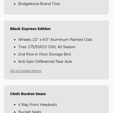
Bridgestone Brand Tires
Black Express Edition
Wheels: 20" x 9.0" Aluminum Painted Clad
Tires: 275/55R20 OWL All Season
2nd Row in Floor Storage Bins
Anti-Spin Differential Rear Axle
All included items
Cloth Bucket Seats
4 Way Front Headrests
Bucket Seats