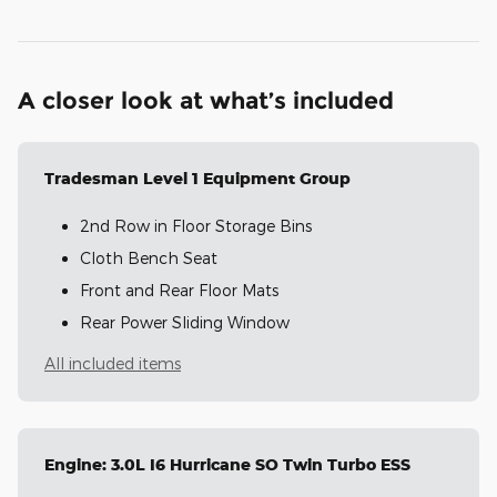
A closer look at what’s included
Tradesman Level 1 Equipment Group
2nd Row in Floor Storage Bins
Cloth Bench Seat
Front and Rear Floor Mats
Rear Power Sliding Window
All included items
Engine: 3.0L I6 Hurricane SO Twin Turbo ESS