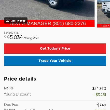
38 Photos
$54,360
MSRP
45,034
$
Young Price
Get Today's Price
Trade Your Vehicle
Price details
MSRP
$54,360
Young Discount
- $3,251
Doc Fee
$448