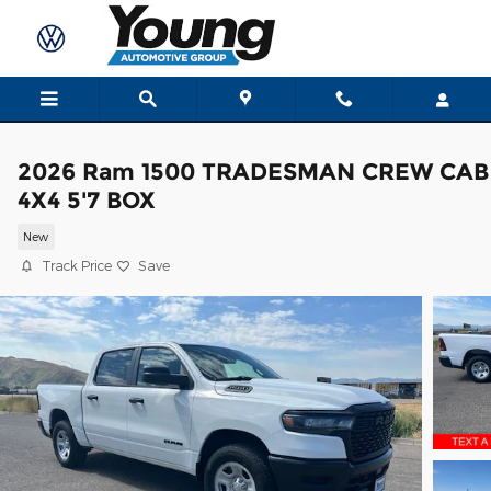
Skip to main content
2026 Ram 1500 TRADESMAN CREW CAB
4X4 5'7 BOX
New
Track Price
Save