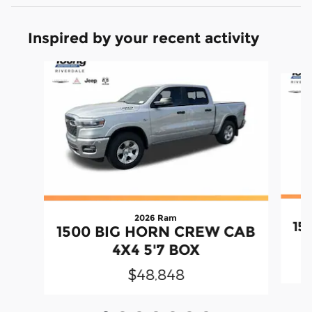
Inspired by your recent activity
Slide 1 of 7
2026 Ram
15
1500 BIG HORN CREW CAB
4X4 5'7 BOX
$48,848