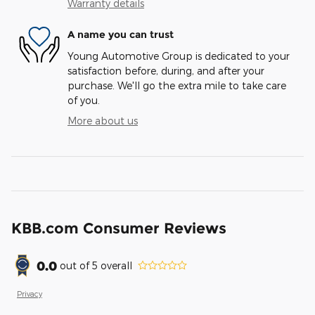
Warranty details
A name you can trust
Young Automotive Group is dedicated to your
satisfaction before, during, and after your
purchase. We'll go the extra mile to take care
of you.
More about us
KBB.com Consumer Reviews
0.0
out of
5
overall
Privacy