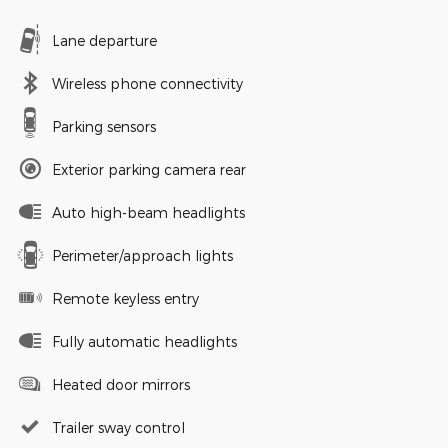
Lane departure
Wireless phone connectivity
Parking sensors
Exterior parking camera rear
Auto high-beam headlights
Perimeter/approach lights
Remote keyless entry
Fully automatic headlights
Heated door mirrors
Trailer sway control