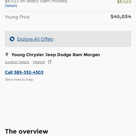
$6,523 on select Ram models
- $6,523
Details
$45,034
Young Price
Explore All Offers
Young Chrysler Jeep Dodge Ram Morgan
Location Details
Website
Call 385-332-4303
We’re here to help
The overview