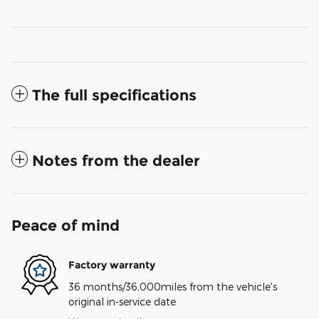
The full specifications
Notes from the dealer
Peace of mind
Factory warranty
36 months/36,000miles from the vehicle's
original in-service date