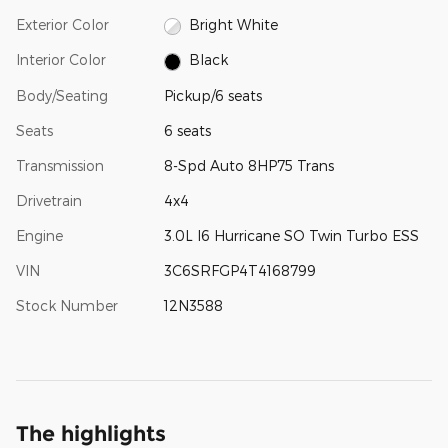
Exterior Color
Bright White
Interior Color
Black
Body/Seating
Pickup/6 seats
Seats
6 seats
Transmission
8-Spd Auto 8HP75 Trans
Drivetrain
4x4
Engine
3.0L I6 Hurricane SO Twin Turbo ESS
VIN
3C6SRFGP4T4168799
Stock Number
12N3588
The highlights