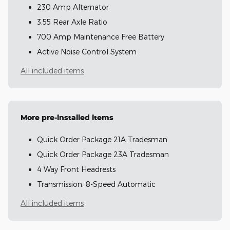
230 Amp Alternator
3.55 Rear Axle Ratio
700 Amp Maintenance Free Battery
Active Noise Control System
All included items
More pre-installed items
Quick Order Package 21A Tradesman
Quick Order Package 23A Tradesman
4 Way Front Headrests
Transmission: 8-Speed Automatic
All included items