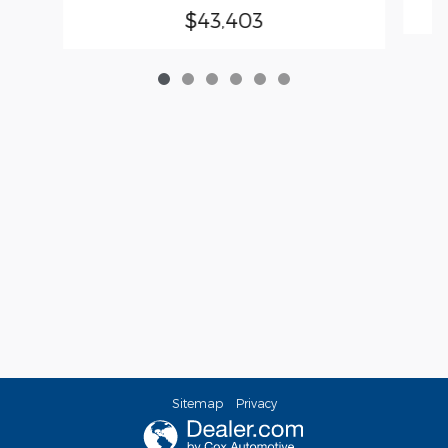
$43,403
Sitemap
Privacy