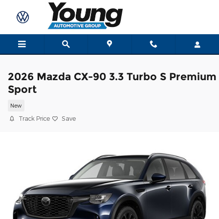
Skip to main content
2026 Mazda CX-90 3.3 Turbo S Premium
Sport
New
Track Price
Save