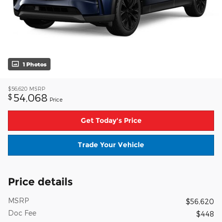
1 Photos
$56,620
MSRP
54,068
$
Price
Get Today's Price
Trade Your Vehicle
Price details
MSRP
$56,620
Doc Fee
$448