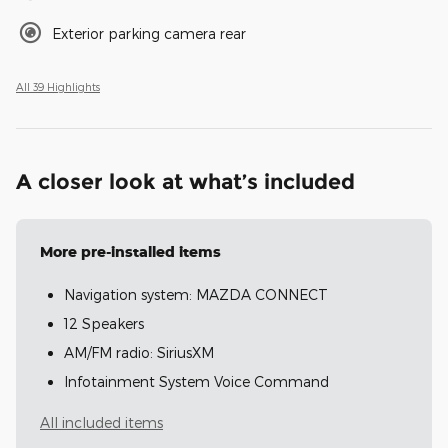
Exterior parking camera rear
All 39 Highlights
A closer look at what’s included
More pre-installed items
Navigation system: MAZDA CONNECT
12 Speakers
AM/FM radio: SiriusXM
Infotainment System Voice Command
All included items