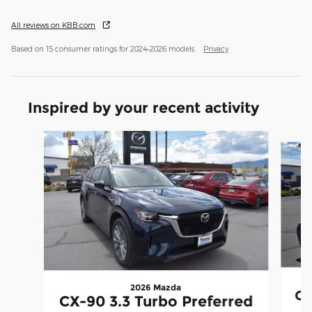
All reviews on KBB.com
Based on 15 consumer ratings for 2024–2026 models.
Privacy
Inspired by your recent activity
Slide 1 of 6
2026 Mazda
CX
CX-90 3.3 Turbo Preferred