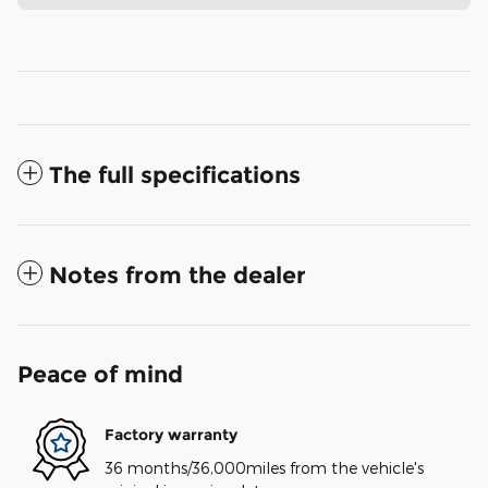
The full specifications
Notes from the dealer
Peace of mind
Factory warranty
36 months/36,000miles from the vehicle's