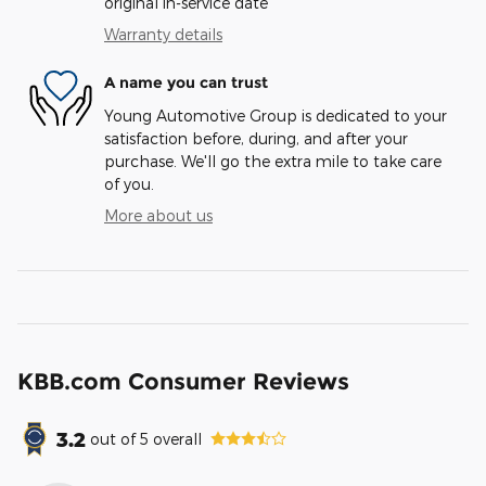
original in-service date
Warranty details
A name you can trust
Young Automotive Group is dedicated to your
satisfaction before, during, and after your
purchase. We'll go the extra mile to take care
of you.
More about us
KBB.com Consumer Reviews
3.2
out of
5
overall