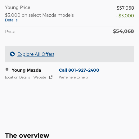
Young Price
$57,068
$3,000 on select Mazda models
- $3,000
Details
$54,068
Price
Explore All Offers
Young Mazda
Call 801-927-2400
Location Details
Website
We’re here to help
The overview