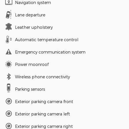
Navigation system
Lane departure
Leather upholstery
Automatic temperature control
Emergency communication system
Power moonroof
Wireless phone connectivity
Parking sensors
Exterior parking camera front
Exterior parking camera left
Exterior parking camera right