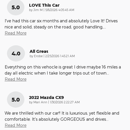
LOVE This Car
5.0
on
by
Jim M
|
5/6/2026 4:05:45 AM
I've had this car six months and absolutely Love It! Drives
nice and solid, steady on the road, good handling,
…
Read More
All Great
4.0
on
by
Erobe
|
2/25/2026 1:45:21 AM
Everything on this vehocle is great I drive maybe 16 miles a
day all electric when I take longer trips out of town
…
Read More
2022 Mazda CX9
5.0
on
by
Mari Ann
|
1/30/2026 2:22:27 AM
We are thrilled with our car!! It is luxurious, yet flexible and
comfortable. It's absolutely GORGEOUS and drives
…
Read More