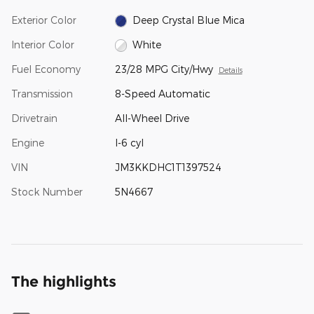
Exterior Color
Deep Crystal Blue Mica
Interior Color
White
Fuel Economy
23/28 MPG City/Hwy
Details
Transmission
8-Speed Automatic
Drivetrain
All-Wheel Drive
Engine
I-6 cyl
VIN
JM3KKDHC1T1397524
Stock Number
5N4667
The highlights