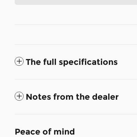
The full specifications
Notes from the dealer
Peace of mind