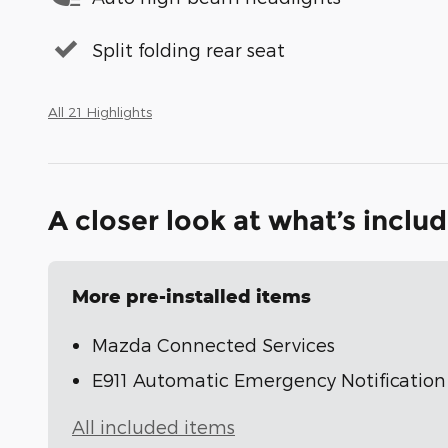
Split folding rear seat
All 21 Highlights
A closer look at what’s inclu
More pre-installed items
Mazda Connected Services
E911 Automatic Emergency Notification
All included items