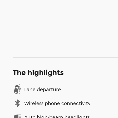
The highlights
Lane departure
Wireless phone connectivity
Auto high-beam headlights