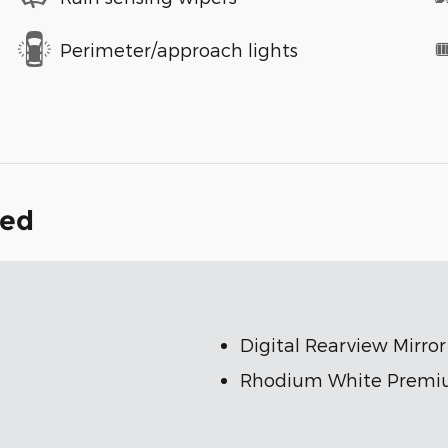
Perimeter/approach lights
ded
Digital Rearview Mirro
Rhodium White Premi