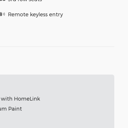
Remote keyless entry
r with HomeLink
um Paint