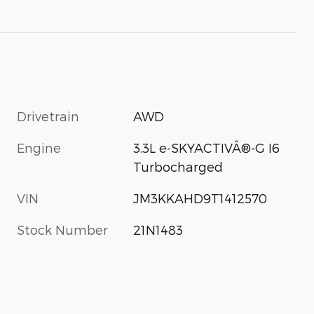
Drivetrain
AWD
Engine
3.3L e-SKYACTIVÂ®-G I6
Turbocharged
VIN
JM3KKAHD9T1412570
Stock Number
21N1483