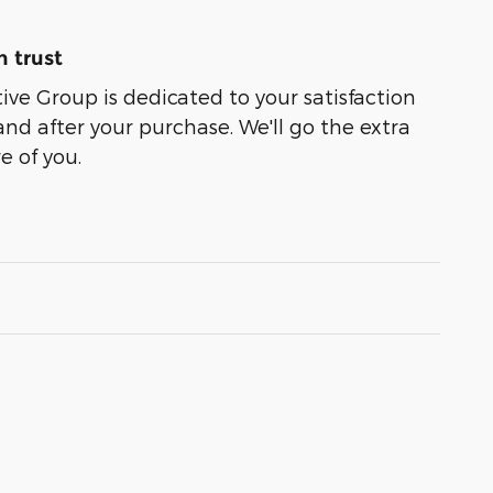
 trust
e Group is dedicated to your satisfaction
and after your purchase. We'll go the extra
e of you.