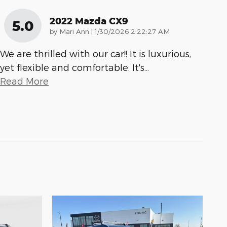
2022 Mazda CX9
5.0
on
by
Mari Ann
|
1/30/2026 2:22:27 AM
We are thrilled with our car!! It is luxurious,
yet flexible and comfortable. It's
…
Read More