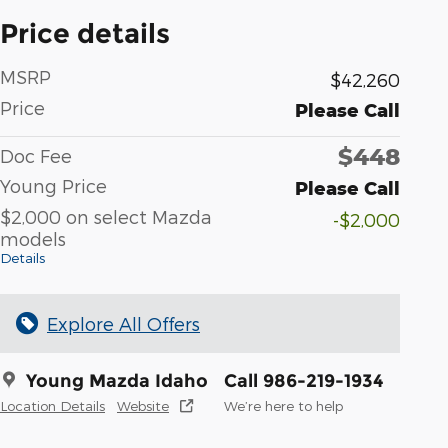
Price details
MSRP
$42,260
Price
Please Call
$448
Doc Fee
Young Price
Please Call
$2,000 on select Mazda
-$2,000
models
Details
Explore All Offers
Young Mazda Idaho
Call 986-219-1934
Location Details
Website
We’re here to help