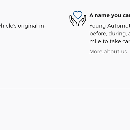
A name you can
cle's original in-
Young Automotiv
before, during, 
mile to take car
More about us