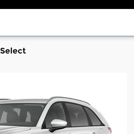
Select