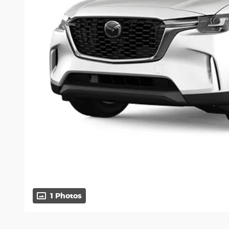
1 Photos