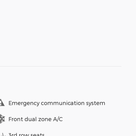
Emergency communication system
Front dual zone A/C
3rd row seats