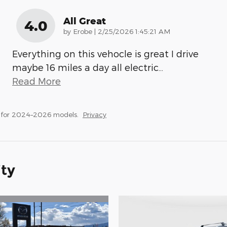
All Great
4.0
on
by
Erobe
|
2/25/2026 1:45:21 AM
Everything on this vehocle is great I drive
maybe 16 miles a day all electric
…
Read More
 for 2024–2026 models.
Privacy
ity