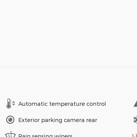
Automatic temperature control
Exterior parking camera rear
Rain sensing wipers