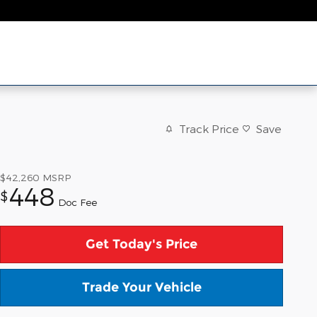
Track Price
Save
$42,260
MSRP
448
$
Doc Fee
Get Today's Price
Trade Your Vehicle