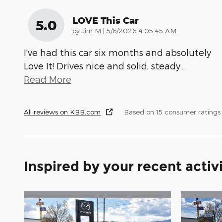
LOVE This Car
5.0
on
by
Jim M
|
5/6/2026 4:05:45 AM
I've had this car six months and absolutely
Love It! Drives nice and solid, steady
…
Read More
All reviews on KBB.com
Based on 15 consumer ratings
Inspired by your recent activ