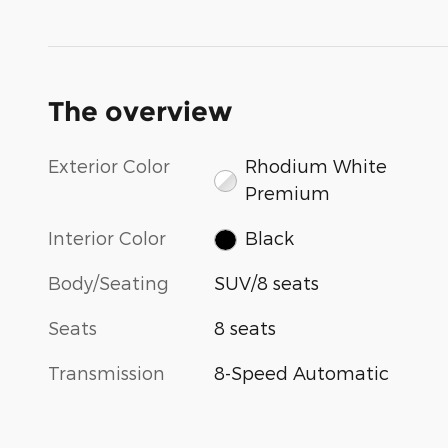
The overview
Exterior Color
Rhodium White
Premium
Interior Color
Black
Body/Seating
SUV/8 seats
Seats
8 seats
Transmission
8-Speed Automatic