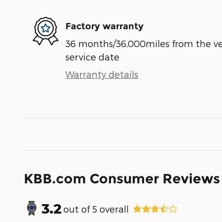
Factory warranty
36 months/36,000miles from the vehi
service date
Warranty details
KBB.com Consumer Reviews
3.2
out of
5
overall