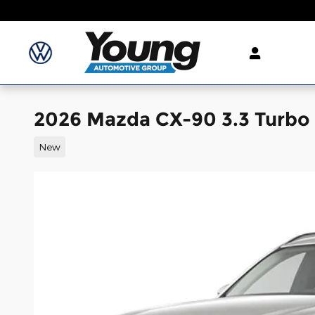
Skip to main content
2026 Mazda CX-90 3.3 Turbo 
New