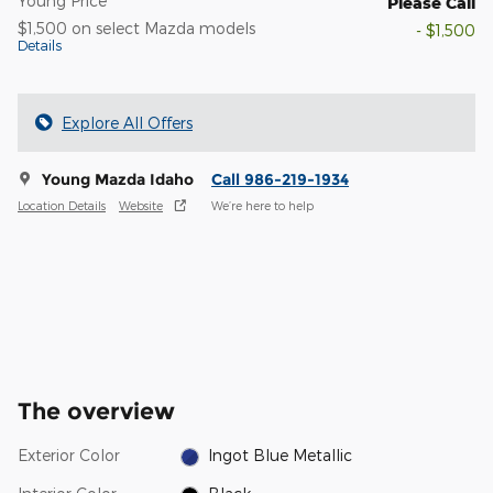
Young Price
Please Call
$1,500 on select Mazda models
- $1,500
Details
Explore All Offers
Young Mazda Idaho
Call 986-219-1934
Location Details
Website
We’re here to help
The overview
Exterior Color
Ingot Blue Metallic