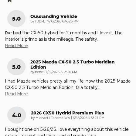
Outstanding Vehicle
5.0
on
by
TDDFL
|
7/16/2026 6:46:25 PM
I've had the CX-50 hybrid for 2 months and I love it. The
interior is primo as is the mileage. The safety
…
Read More
2025 Mazda CX-50 2.5 Turbo Meridian
5.0
Edition
on
by
bebe
|
7/12/2026 12:23:10 PM
I had Mazda vehicles pretty all my life, now the 2025 Mazda
CX-50 2.5 Turbo Meridian Edition its a totally
…
Read More
2026 CX50 Hydrid Premium Plus
4.0
on
by
Michael L Tacoma WA
|
6/22/2026 4:53:27 PM
I bought one on 5/26/26. love everything about this vehicle
except for seat and lane assisted mode. The
…