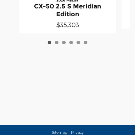
2026 Mazda
CX-50 2.5 S Meridian
Edition
$35,303
Sitemap
Privacy