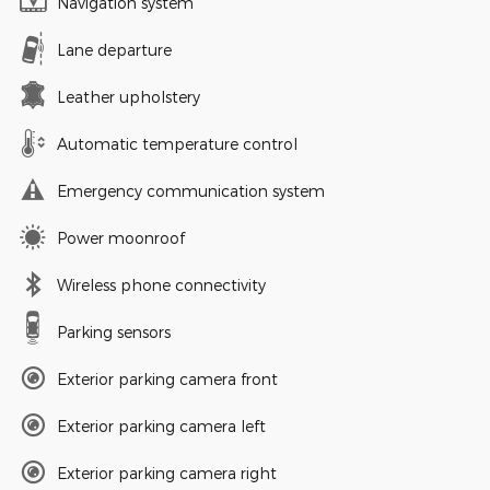
Navigation system
Lane departure
Leather upholstery
Automatic temperature control
Emergency communication system
Power moonroof
Wireless phone connectivity
Parking sensors
Exterior parking camera front
Exterior parking camera left
Exterior parking camera right