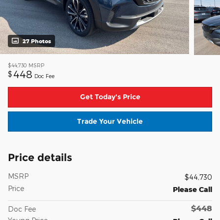
27 Photos
$44,730
MSRP
448
$
Doc Fee
Get Today's Price
Trade Your Vehicle
Price details
MSRP
$44,730
Price
Please Call
$448
Doc Fee