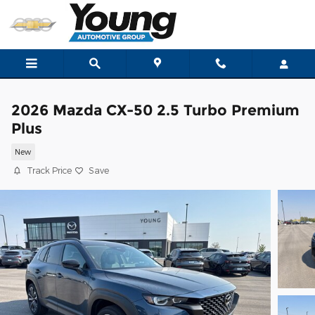
Skip to main content
2026 Mazda CX-50 2.5 Turbo Premium
Plus
New
Track Price
Save