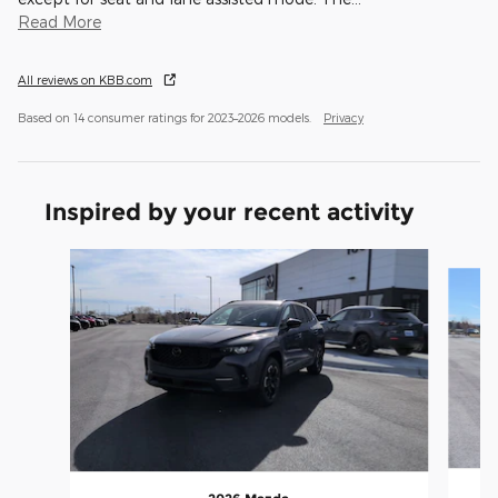
Read More
All reviews on KBB.com
Based on 14 consumer ratings for 2023–2026 models.
Privacy
Inspired by your recent activity
Slide 1 of 6