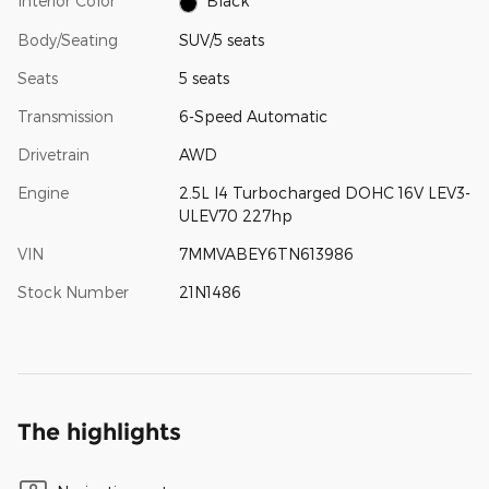
Interior Color
Black
Body/Seating
SUV/5 seats
Seats
5 seats
Transmission
6-Speed Automatic
Drivetrain
AWD
Engine
2.5L I4 Turbocharged DOHC 16V LEV3-
ULEV70 227hp
VIN
7MMVABEY6TN613986
Stock Number
21N1486
The highlights