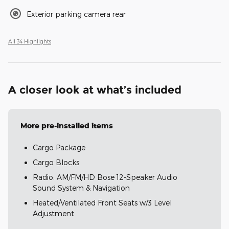
Exterior parking camera rear
All 34 Highlights
A closer look at what’s included
More pre-installed items
Cargo Package
Cargo Blocks
Radio: AM/FM/HD Bose 12-Speaker Audio
Sound System & Navigation
Heated/Ventilated Front Seats w/3 Level
Adjustment