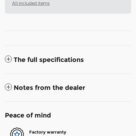
All included items
The full specifications
Notes from the dealer
Peace of mind
Factory warranty