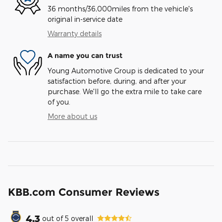
36 months/36,000miles from the vehicle's
original in-service date
Warranty details
A name you can trust
Young Automotive Group is dedicated to your
satisfaction before, during, and after your
purchase. We'll go the extra mile to take care
of you.
More about us
KBB.com Consumer Reviews
4.3
out of
5
overall