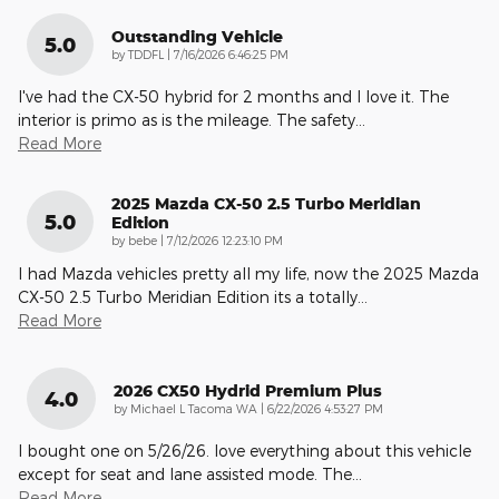
Outstanding Vehicle
5.0
on
by
TDDFL
|
7/16/2026 6:46:25 PM
I've had the CX-50 hybrid for 2 months and I love it. The
interior is primo as is the mileage. The safety
…
Read More
2025 Mazda CX-50 2.5 Turbo Meridian
5.0
Edition
on
by
bebe
|
7/12/2026 12:23:10 PM
I had Mazda vehicles pretty all my life, now the 2025 Mazda
CX-50 2.5 Turbo Meridian Edition its a totally
…
Read More
2026 CX50 Hydrid Premium Plus
4.0
on
by
Michael L Tacoma WA
|
6/22/2026 4:53:27 PM
I bought one on 5/26/26. love everything about this vehicle
except for seat and lane assisted mode. The
…
Read More