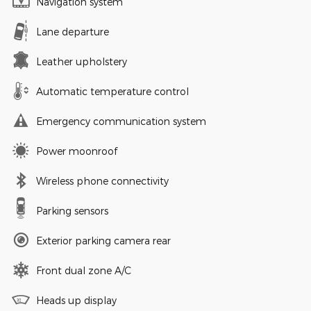
Navigation system
Lane departure
Leather upholstery
Automatic temperature control
Emergency communication system
Power moonroof
Wireless phone connectivity
Parking sensors
Exterior parking camera rear
Front dual zone A/C
Heads up display