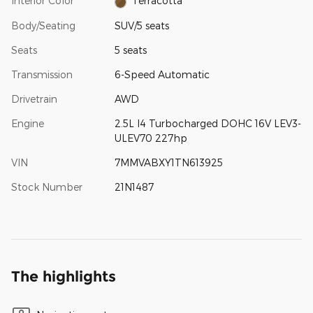
Interior Color
Terracotta
Body/Seating
SUV/5 seats
Seats
5 seats
Transmission
6-Speed Automatic
Drivetrain
AWD
Engine
2.5L I4 Turbocharged DOHC 16V LEV3-
ULEV70 227hp
VIN
7MMVABXY1TN613925
Stock Number
21N1487
The highlights