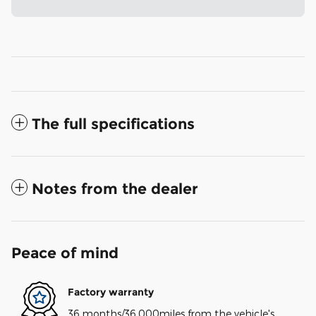
The full specifications
Notes from the dealer
Peace of mind
Factory warranty
36 months/36,000miles from the vehicle's