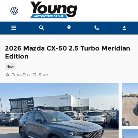
Skip to main content
2026 Mazda CX-50 2.5 Turbo Meridian
Edition
New
Track Price
Save