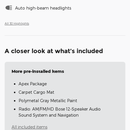
Auto high-beam headlights
All 30 Highlights
A closer look at what’s included
More pre-installed items
Apex Package
Carpet Cargo Mat
Polymetal Gray Metallic Paint
Radio: AM/FM/HD Bose 12-Speaker Audio
Sound System and Navigation
All included items