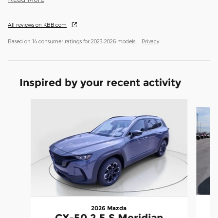
All reviews on KBB.com
Based on 14 consumer ratings for 2023–2026 models.
Privacy
Inspired by your recent activity
Slide 1 of 6
2026 Mazda
CX-50 2.5 S Meridian