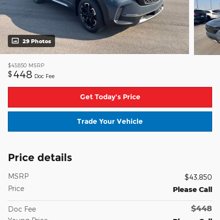
29 Photos
$43,850
MSRP
448
$
Doc Fee
Get Today's Price
Trade Your Vehicle
Price details
MSRP
$43,850
Price
Please Call
$448
Doc Fee