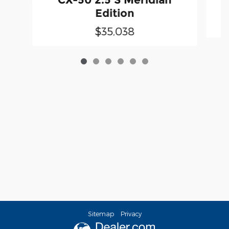
Edition
$35,038
Sitemap
Privacy