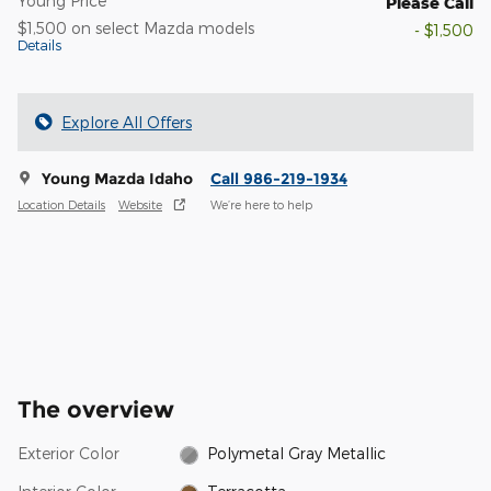
Young Price
Please Call
$1,500 on select Mazda models
- $1,500
Details
Explore All Offers
Young Mazda Idaho
Call 986-219-1934
Location Details
Website
We’re here to help
The overview
Exterior Color
Polymetal Gray Metallic