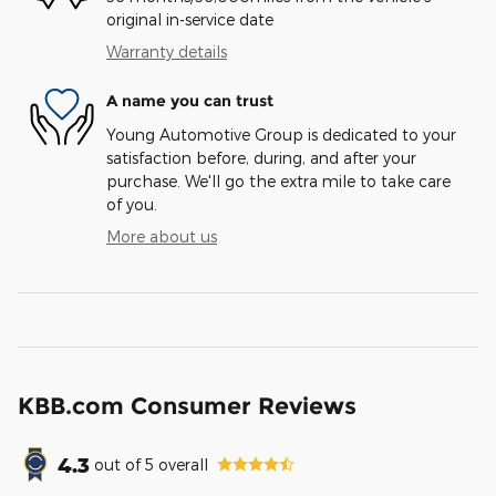
original in-service date
Warranty details
A name you can trust
Young Automotive Group is dedicated to your
satisfaction before, during, and after your
purchase. We'll go the extra mile to take care
of you.
More about us
KBB.com Consumer Reviews
4.3
out of
5
overall