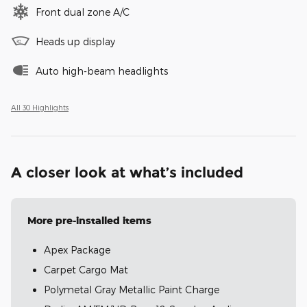
Front dual zone A/C
Heads up display
Auto high-beam headlights
All 30 Highlights
A closer look at what’s included
More pre-installed items
Apex Package
Carpet Cargo Mat
Polymetal Gray Metallic Paint Charge