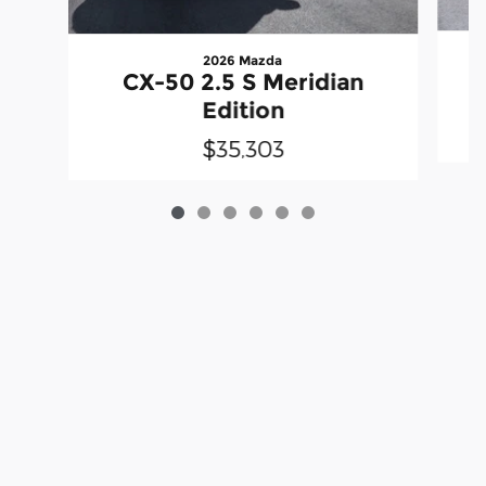
2026 Mazda
CX-50 2.5 S Meridian
Edition
$35,303