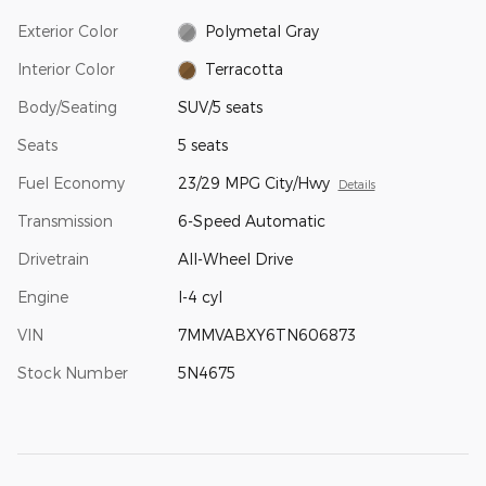
Exterior Color
Polymetal Gray
Interior Color
Terracotta
Body/Seating
SUV/5 seats
Seats
5 seats
Fuel Economy
23/29 MPG City/Hwy
Details
Transmission
6-Speed Automatic
Drivetrain
All-Wheel Drive
Engine
I-4 cyl
VIN
7MMVABXY6TN606873
Stock Number
5N4675