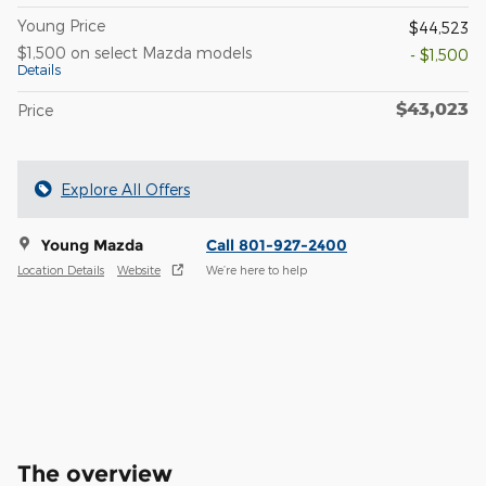
Young Price
$44,523
$1,500 on select Mazda models
- $1,500
Details
$43,023
Price
Explore All Offers
Young Mazda
Call 801-927-2400
Location Details
Website
We’re here to help
The overview