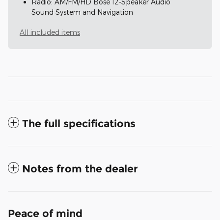
Radio: AM/FM/HD Bose 12-Speaker Audio
Sound System and Navigation
All included items
The full specifications
Notes from the dealer
Peace of mind