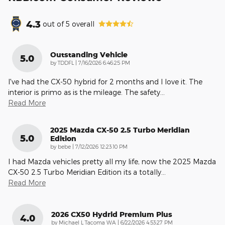
4.3
out of
5
overall
Outstanding Vehicle
5.0
on
by
TDDFL
|
7/16/2026 6:46:25 PM
I've had the CX-50 hybrid for 2 months and I love it. The
interior is primo as is the mileage. The safety
…
Read More
2025 Mazda CX-50 2.5 Turbo Meridian
5.0
Edition
on
by
bebe
|
7/12/2026 12:23:10 PM
I had Mazda vehicles pretty all my life, now the 2025 Mazda
CX-50 2.5 Turbo Meridian Edition its a totally
…
Read More
2026 CX50 Hydrid Premium Plus
4.0
on
by
Michael L Tacoma WA
|
6/22/2026 4:53:27 PM