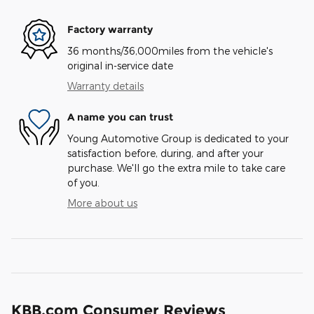
Factory warranty
36 months/36,000miles from the vehicle's
original in-service date
Warranty details
A name you can trust
Young Automotive Group is dedicated to your
satisfaction before, during, and after your
purchase. We'll go the extra mile to take care
of you.
More about us
KBB.com Consumer Reviews