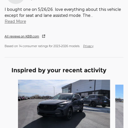
I bought one on 5/26/26. love everything about this vehicle
except for seat and lane assisted mode. The
…
Read More
All reviews on KBB.com
Based on 14 consumer ratings for 2023–2026 models.
Privacy
Inspired by your recent activity
Slide 1 of 6