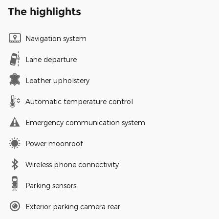
The highlights
Navigation system
Lane departure
Leather upholstery
Automatic temperature control
Emergency communication system
Power moonroof
Wireless phone connectivity
Parking sensors
Exterior parking camera rear