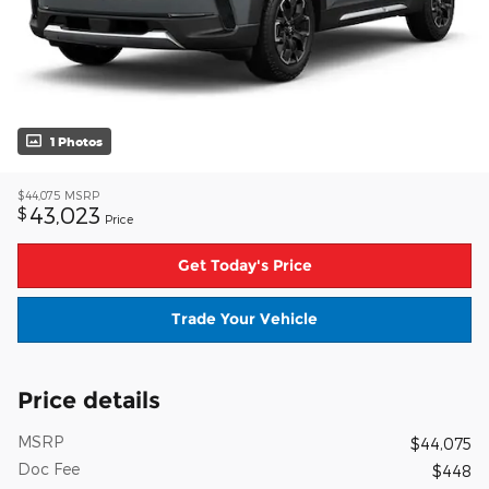
1 Photos
$44,075
MSRP
43,023
$
Price
Get Today's Price
Trade Your Vehicle
Price details
MSRP
$44,075
Doc Fee
$448