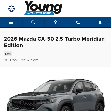
Skip to main content
2026 Mazda CX-50 2.5 Turbo Meridian
Edition
New
Track Price
Save