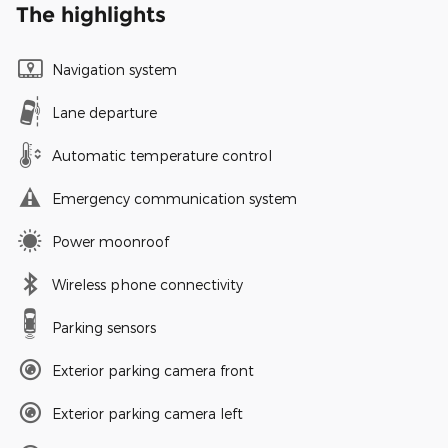
The highlights
Navigation system
Lane departure
Automatic temperature control
Emergency communication system
Power moonroof
Wireless phone connectivity
Parking sensors
Exterior parking camera front
Exterior parking camera left