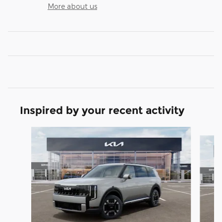
More about us
Inspired by your recent activity
Slide 1 of 6