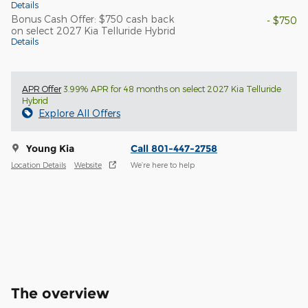
Details
Bonus Cash Offer: $750 cash back
- $750
on select 2027 Kia Telluride Hybrid
Details
APR Offer
3.99% APR for 48 months on select 2027 Kia Telluride
Hybrid
Explore All Offers
Young Kia
Call 801-447-2758
Location Details
Website
We’re here to help
The overview