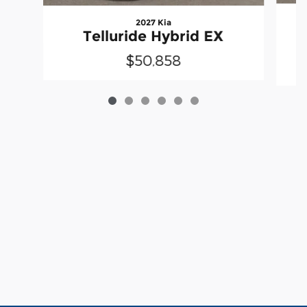
2027 Kia
Telluride Hybrid EX
$50,858