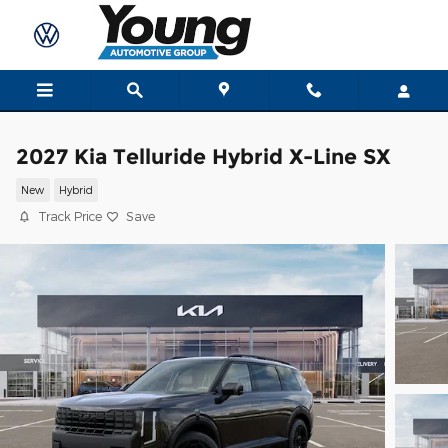
Skip to main content
2027 Kia Telluride Hybrid X-Line SX
New
Hybrid
Track Price
Save