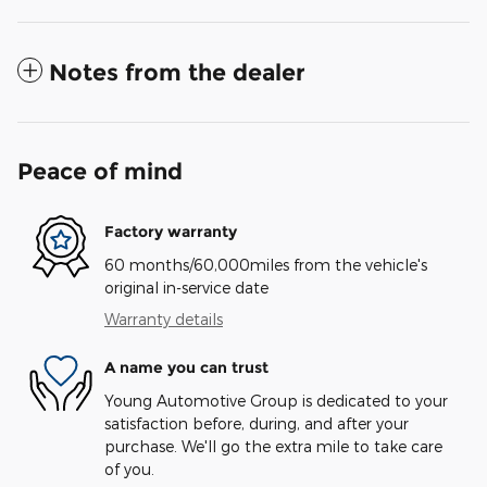
Notes from the dealer
Peace of mind
Factory warranty
60 months/60,000miles from the vehicle's
original in-service date
Warranty details
A name you can trust
Young Automotive Group is dedicated to your
satisfaction before, during, and after your
purchase. We'll go the extra mile to take care
of you.