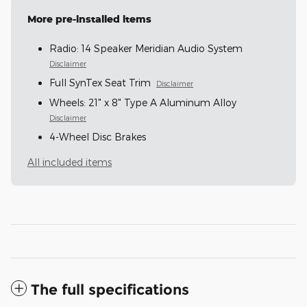
More pre-installed items
Radio: 14 Speaker Meridian Audio System
Disclaimer
Full SynTex Seat Trim
Disclaimer
Wheels: 21" x 8" Type A Aluminum Alloy
Disclaimer
4-Wheel Disc Brakes
All included items
The full specifications