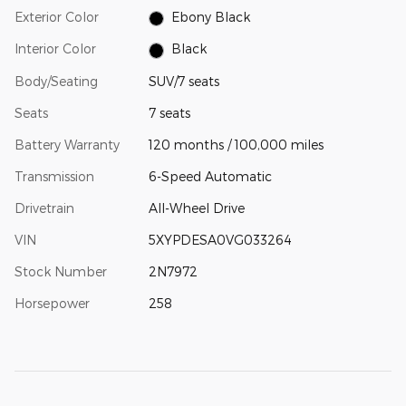
Exterior Color
Ebony Black
Interior Color
Black
Body/Seating
SUV/7 seats
Seats
7 seats
Battery Warranty
120 months / 100,000 miles
Transmission
6-Speed Automatic
Drivetrain
All-Wheel Drive
VIN
5XYPDESA0VG033264
Stock Number
2N7972
Horsepower
258