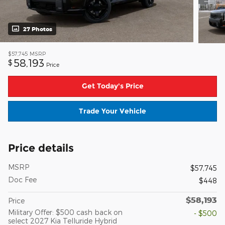
27 Photos
$57,745
MSRP
58,193
$
Price
Get Today's Price
Trade Your Vehicle
Price details
MSRP
$57,745
Doc Fee
$448
$58,193
Price
Military Offer: $500 cash back on
- $500
select 2027 Kia Telluride Hybrid