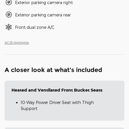
Exterior parking camera right
Exterior parking camera rear
Front dual zone A/C
All 35 Highlights
A closer look at what’s included
Heated and Ventilated Front Bucket Seats
10-Way Power Driver Seat with Thigh
Support