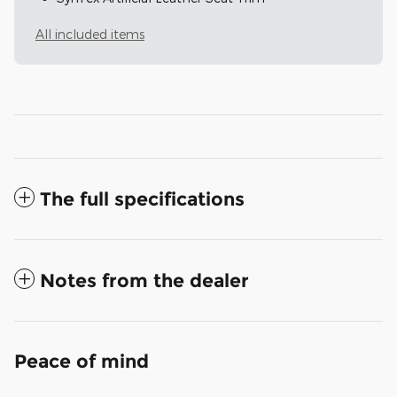
All included items
The full specifications
Notes from the dealer
Peace of mind