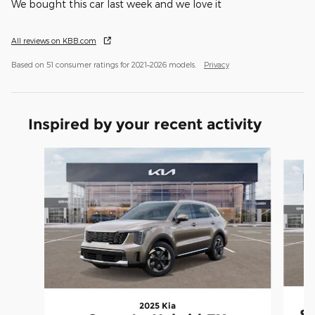
We bought this car last week and we love it
All reviews on KBB.com
Based on 51 consumer ratings for 2021–2026 models.
Privacy
Inspired by your recent activity
Slide 1 of 6
2025 Kia
So