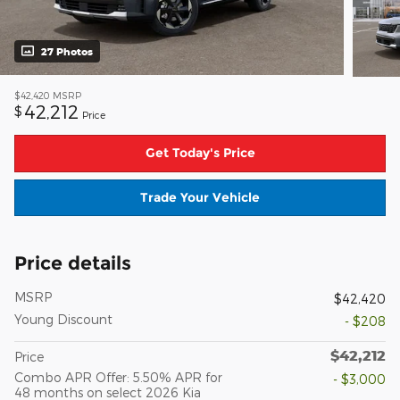
27 Photos
$42,420
MSRP
42,212
$
Price
Get Today's Price
Trade Your Vehicle
Price details
MSRP
$42,420
Young Discount
- $208
$42,212
Price
Combo APR Offer: 5.50% APR for
- $3,000
48 months on select 2026 Kia