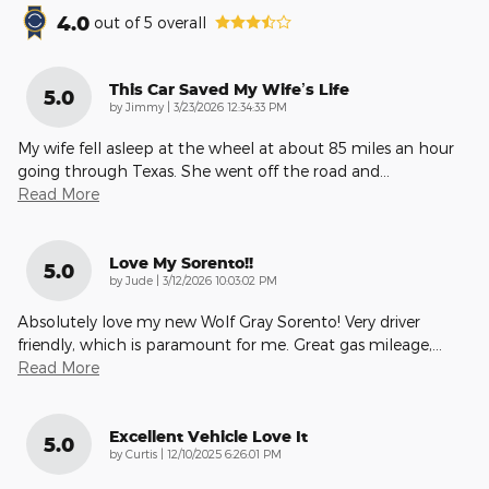
4.0
out of
5
overall
This Car Saved My Wife’s Life
5.0
on
by
Jimmy
|
3/23/2026 12:34:33 PM
My wife fell asleep at the wheel at about 85 miles an hour
going through Texas. She went off the road and
…
Read More
Love My Sorento!!
5.0
on
by
Jude
|
3/12/2026 10:03:02 PM
Absolutely love my new Wolf Gray Sorento! Very driver
friendly, which is paramount for me. Great gas mileage,
…
Read More
Excellent Vehicle Love It
5.0
on
by
Curtis
|
12/10/2025 6:26:01 PM