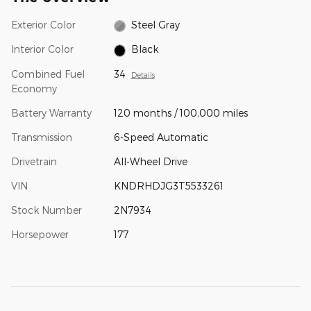
Exterior Color
Steel Gray
Interior Color
Black
Combined Fuel
34
Details
Economy
Battery Warranty
120 months / 100,000 miles
Transmission
6-Speed Automatic
Drivetrain
All-Wheel Drive
VIN
KNDRHDJG3T5533261
Stock Number
2N7934
Horsepower
177