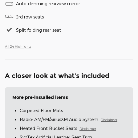
Auto-dimming rearview mirror
3rd row seats
Split folding rear seat
All 24 Highlights
A closer look at what’s included
More pre-installed items
Carpeted Floor Mats
Radio: AM/FM/SiriusXM Audio System
Disclaimer
Heated Front Bucket Seats
Disclaimer
SynTex Artificial Leather Seat Trim