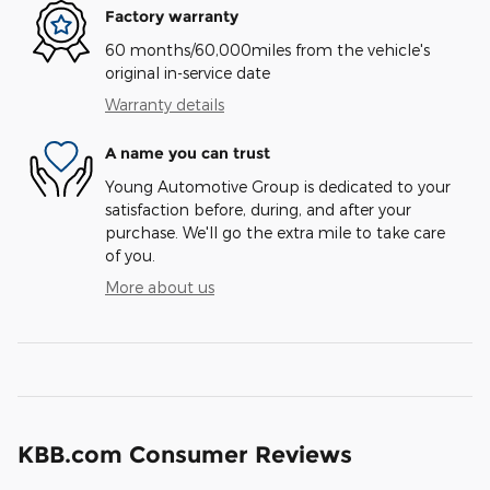
Factory warranty
60 months/60,000miles from the vehicle's
original in-service date
Warranty details
A name you can trust
Young Automotive Group is dedicated to your
satisfaction before, during, and after your
purchase. We'll go the extra mile to take care
of you.
More about us
KBB.com Consumer Reviews