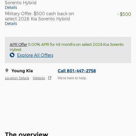
Sorento Hybrid
Details
Military Offer: $500 cash back on
- $500
select 2026 Kia Sorento Hybrid
Details
APR Offer
0.00% APR for 48 months on select 2026 Kia Sorento
Hybrid
Explore All Offers
Young Kia
Call 801-447-2758
Location Details
Website
We’re here to help
The overview