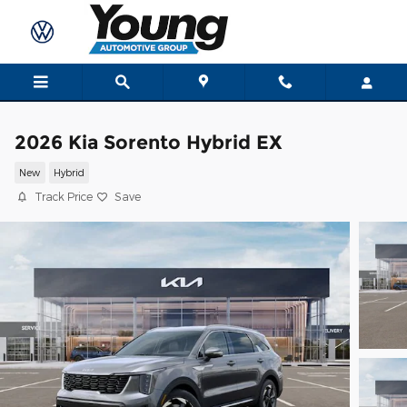
Skip to main content
2026 Kia Sorento Hybrid EX
New
Hybrid
Track Price
Save