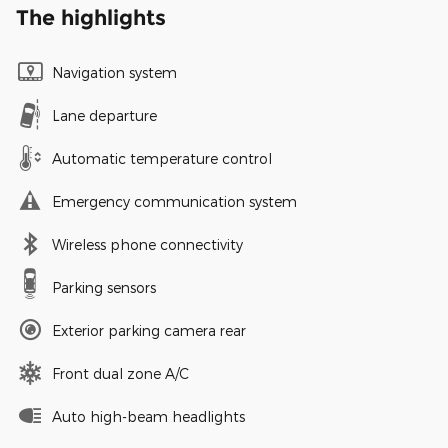
The highlights
Navigation system
Lane departure
Automatic temperature control
Emergency communication system
Wireless phone connectivity
Parking sensors
Exterior parking camera rear
Front dual zone A/C
Auto high-beam headlights