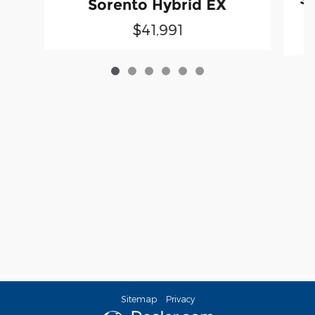
Sorento Hybrid EX
$41,991
Sitemap
Privacy