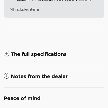
All included items
The full specifications
Notes from the dealer
Peace of mind