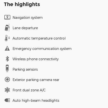
The highlights
Navigation system
Lane departure
Automatic temperature control
Emergency communication system
Wireless phone connectivity
Parking sensors
Exterior parking camera rear
Front dual zone A/C
Auto high-beam headlights