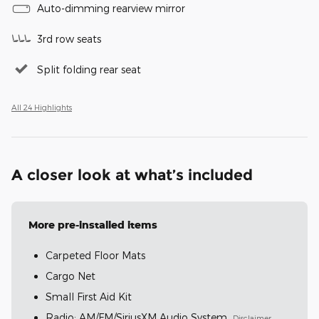
Auto-dimming rearview mirror
3rd row seats
Split folding rear seat
All 24 Highlights
A closer look at what’s included
More pre-installed items
Carpeted Floor Mats
Cargo Net
Small First Aid Kit
Radio: AM/FM/SiriusXM Audio System
Disclaimer