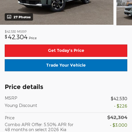
27 Photos
$42,530
MSRP
42,304
$
Price
Get Today's Price
Trade Your Vehicle
Price details
MSRP
$42,530
Young Discount
- $226
$42,304
Price
Combo APR Offer: 5.50% APR for
- $3,000
48 months on select 2026 Kia