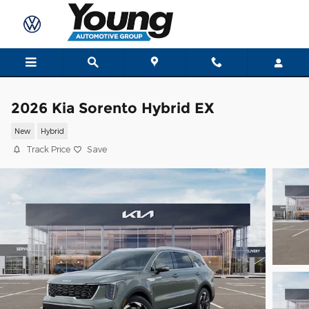
Skip to main content
2026 Kia Sorento Hybrid EX
New
Hybrid
Track Price
Save