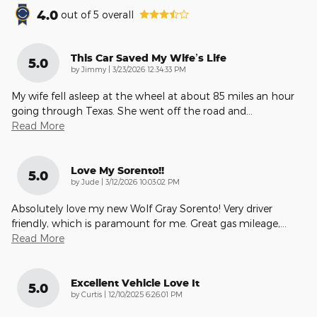
4.0
out of
5
overall
This Car Saved My Wife’s Life
5.0
on
by
Jimmy
|
3/23/2026 12:34:33 PM
My wife fell asleep at the wheel at about 85 miles an hour
going through Texas. She went off the road and
…
Read More
Love My Sorento!!
5.0
on
by
Jude
|
3/12/2026 10:03:02 PM
Absolutely love my new Wolf Gray Sorento! Very driver
friendly, which is paramount for me. Great gas mileage,
…
Read More
Excellent Vehicle Love It
5.0
on
by
Curtis
|
12/10/2025 6:26:01 PM