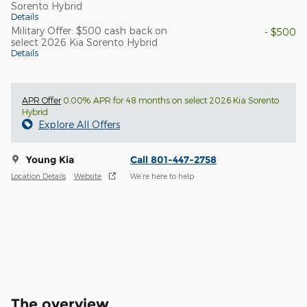
Sorento Hybrid
Details
Military Offer: $500 cash back on
- $500
select 2026 Kia Sorento Hybrid
Details
APR Offer
0.00% APR for 48 months on select 2026 Kia Sorento
Hybrid
Explore All Offers
Young Kia
Call 801-447-2758
Location Details
Website
We’re here to help
The overview