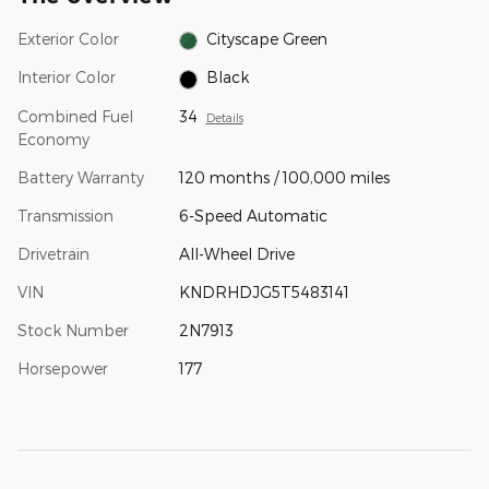
Exterior Color
Cityscape Green
Interior Color
Black
Combined Fuel
34
Details
Economy
Battery Warranty
120 months / 100,000 miles
Transmission
6-Speed Automatic
Drivetrain
All-Wheel Drive
VIN
KNDRHDJG5T5483141
Stock Number
2N7913
Horsepower
177