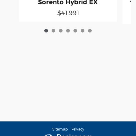
Sorento Hybrid EX
$41,991
Sitemap
Privacy