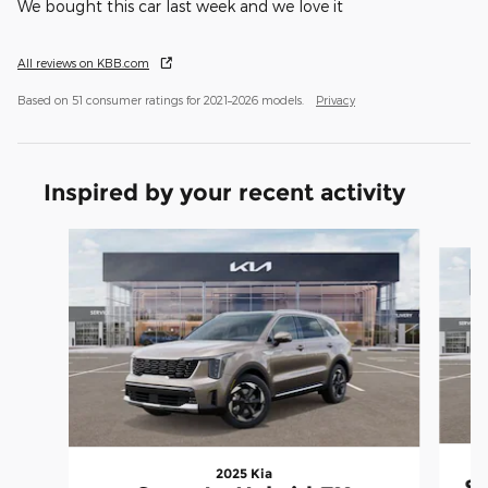
We bought this car last week and we love it
All reviews on KBB.com
Based on 51 consumer ratings for 2021–2026 models.
Privacy
Inspired by your recent activity
Slide 1 of 7
2025 Kia
So