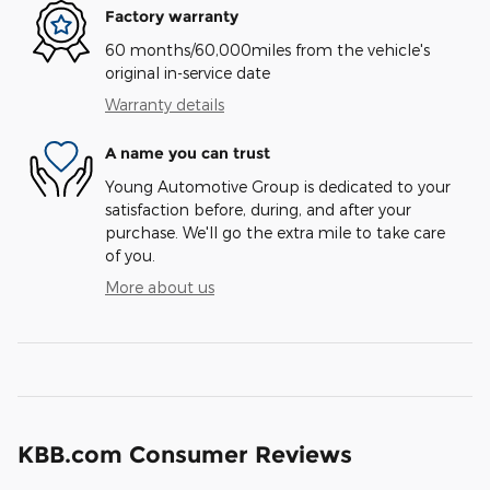
Factory warranty
60 months/60,000miles from the vehicle's
original in-service date
Warranty details
A name you can trust
Young Automotive Group is dedicated to your
satisfaction before, during, and after your
purchase. We'll go the extra mile to take care
of you.
More about us
KBB.com Consumer Reviews