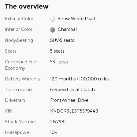
The overview
Exterior Color
Snow White Pearl
Interior Color
Charcoal
Body/Seating
SUV/5 seats
Seats
5 seats
Combined Fuel
53
Details
Economy
Battery Warranty
120 months / 100,000 miles
Transmission
6-Speed Dual Clutch
Drivetrain
Front-Wheel Drive
VIN
KNDCR3LE3T5379448
Stock Number
2N7981
Horsepower
104