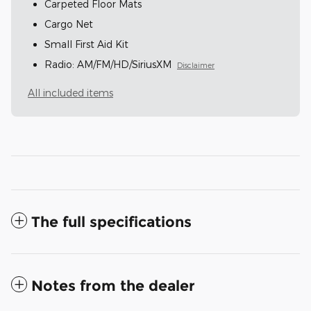
Carpeted Floor Mats
Cargo Net
Small First Aid Kit
Radio: AM/FM/HD/SiriusXM
Disclaimer
All included items
The full specifications
Notes from the dealer