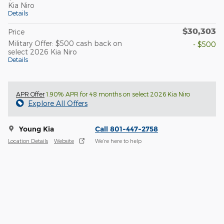
Kia Niro
Details
$30,303
Price
Military Offer: $500 cash back on
- $500
select 2026 Kia Niro
Details
APR Offer
1.90% APR for 48 months on select 2026 Kia Niro
Explore All Offers
Young Kia
Call 801-447-2758
Location Details
Website
We’re here to help