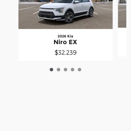
2026 Kia
Niro EX
$32,239