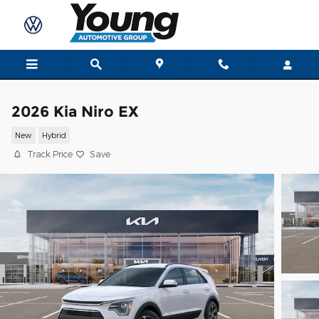
Skip to main content
2026 Kia Niro EX
New
Hybrid
Track Price
Save