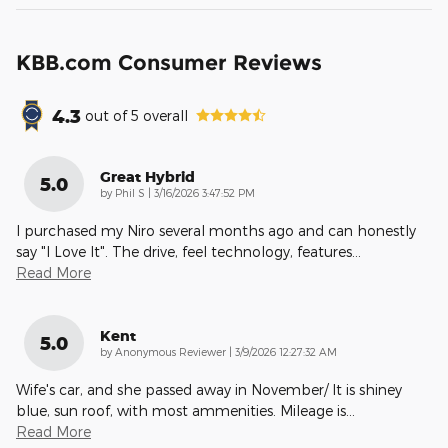
KBB.com Consumer Reviews
4.3
out of
5
overall
Great Hybrid
5.0
on
by
Phil S
|
3/16/2026 3:47:52 PM
I purchased my Niro several months ago and can honestly
say "I Love It". The drive, feel technology, features
…
Read More
Kent
5.0
on
by
Anonymous Reviewer
|
3/9/2026 12:27:32 AM
Wife's car, and she passed away in November/ It is shiney
blue, sun roof, with most ammenities. Mileage is
…
Read More