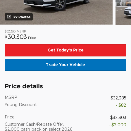
27 Photos
$32,385
MSRP
30,303
$
Price
Get Today's Price
Trade Your Vehicle
Price details
MSRP
$32,385
Young Discount
- $82
Price
$32,303
Customer Cash/Rebate Offer:
- $2,000
$2,000 cash back on select 2026