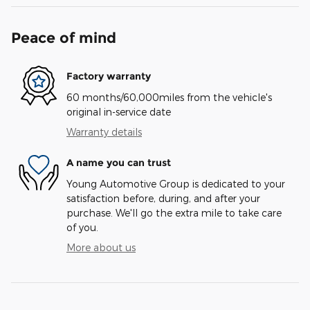
Peace of mind
Factory warranty
60 months/60,000miles from the vehicle's
original in-service date
Warranty details
A name you can trust
Young Automotive Group is dedicated to your
satisfaction before, during, and after your
purchase. We'll go the extra mile to take care
of you.
More about us