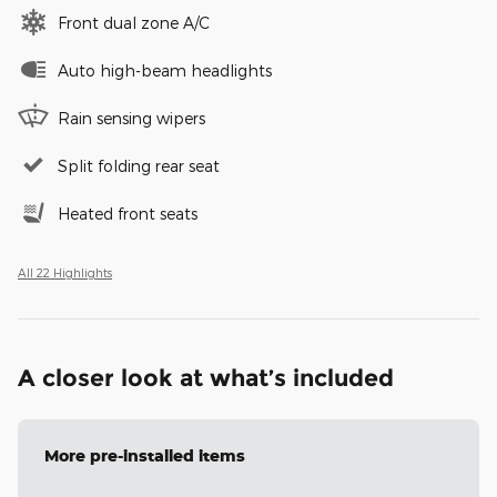
Front dual zone A/C
Auto high-beam headlights
Rain sensing wipers
Split folding rear seat
Heated front seats
All 22 Highlights
A closer look at what’s included
More pre-installed items