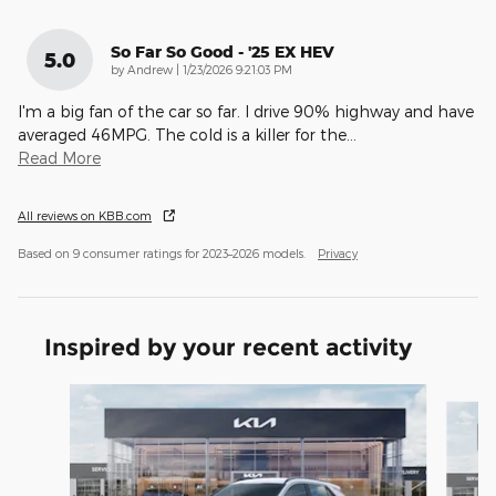
So Far So Good - '25 EX HEV
5.0
on
by
Andrew
|
1/23/2026 9:21:03 PM
I'm a big fan of the car so far. I drive 90% highway and have
averaged 46MPG. The cold is a killer for the
…
Read More
All reviews on KBB.com
Based on 9 consumer ratings for 2023–2026 models.
Privacy
Inspired by your recent activity
Slide 1 of 5