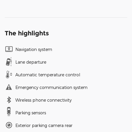
The highlights
Navigation system
Lane departure
Automatic temperature control
Emergency communication system
Wireless phone connectivity
Parking sensors
Exterior parking camera rear