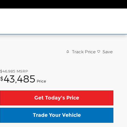
Track Price
Save
$46,985
MSRP
43,485
$
Price
Get Today's Price
Trade Your Vehicle