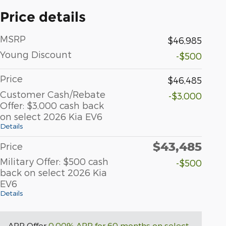
Price details
MSRP
$46,985
Young Discount
-$500
Price
$46,485
Customer Cash/Rebate
-$3,000
Offer: $3,000 cash back
on select 2026 Kia EV6
Details
$43,485
Price
Military Offer: $500 cash
-$500
back on select 2026 Kia
EV6
Details
APR Offer
0.00% APR for 60 months on select