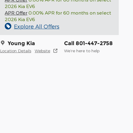
2026 Kia EV6
APR Offer
0.00% APR for 60 months on select
2026 Kia EV6
Explore All Offers
Young Kia
Call 801-447-2758
Location Details
Website
We’re here to help