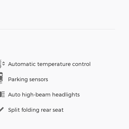
Automatic temperature control
Parking sensors
Auto high-beam headlights
Split folding rear seat