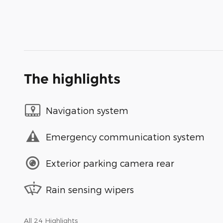
The highlights
Navigation system
Emergency communication system
Exterior parking camera rear
Rain sensing wipers
All 24 Highlights