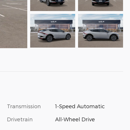
Transmission
1-Speed Automatic
Drivetrain
All-Wheel Drive