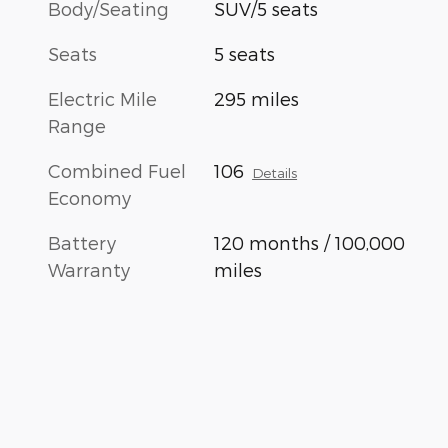
Body/Seating
SUV/5 seats
Seats
5 seats
Electric Mile
295 miles
Range
Combined Fuel
106
Details
Economy
Battery
120 months / 100,000
Warranty
miles