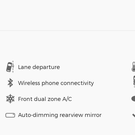
Lane departure
Wireless phone connectivity
Front dual zone A/C
Auto-dimming rearview mirror