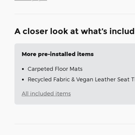
A closer look at what’s inclu
More pre-installed items
Carpeted Floor Mats
Recycled Fabric & Vegan Leather Seat 
All included items