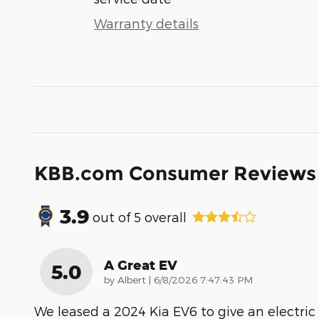
Warranty details
KBB.com Consumer Reviews
3.9
out of
5
overall
A Great EV
5.0
on
by
Albert
|
6/8/2026 7:47:43 PM
We leased a 2024 Kia EV6 to give an electric