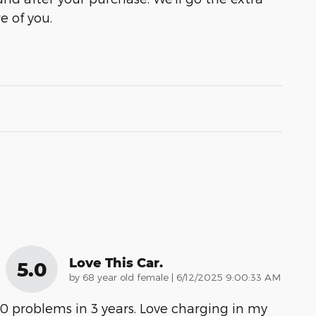
e of you.
Love This Car.
5.0
on
by
68 year old female
|
6/12/2025 9:00:33 AM
0 problems in 3 years. Love charging in my