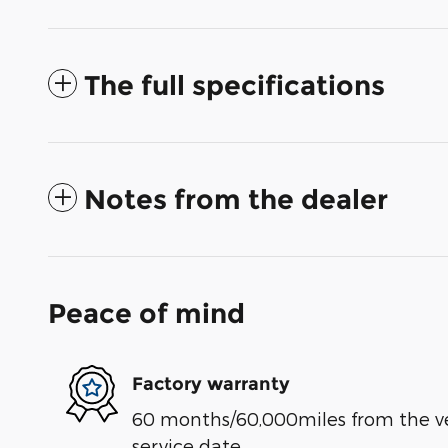
The full specifications
Notes from the dealer
Peace of mind
Factory warranty
60 months/60,000miles from the vehi
service date