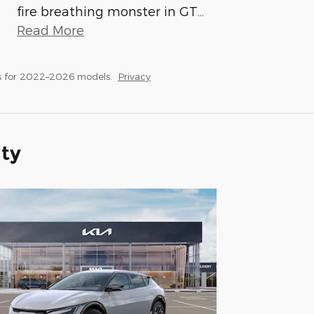
fire breathing monster in GT
…
Read More
s for 2022–2026 models.
Privacy
ity