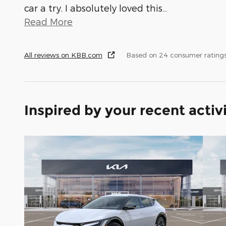
car a try. I absolutely loved this
…
Read More
All reviews on KBB.com
Based on 24 consumer rating
Inspired by your recent activ