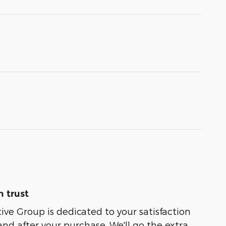
 trust
e Group is dedicated to your satisfaction
and after your purchase. We'll go the extra