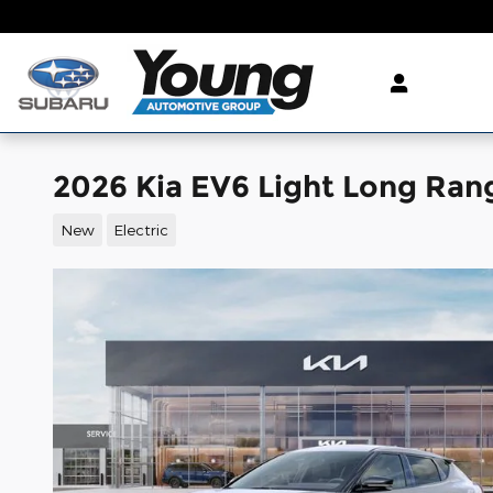
Skip to main content
2026 Kia EV6 Light Long Ran
New
Electric