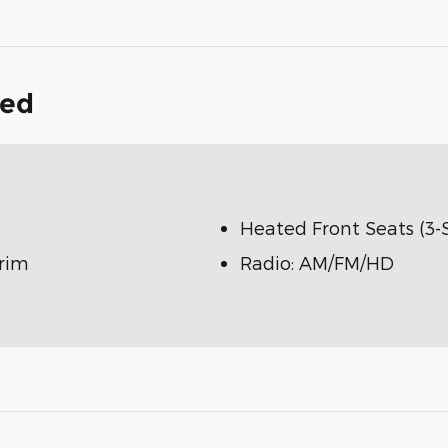
ded
Heated Front Seats (3-
Trim
Radio: AM/FM/HD