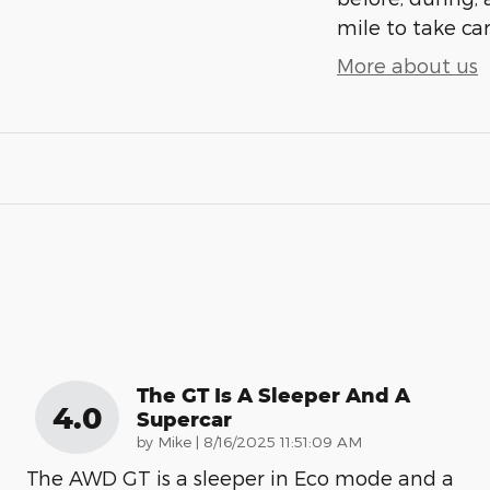
mile to take car
More about us
The GT Is A Sleeper And A
4.0
Supercar
on
by
Mike
|
8/16/2025 11:51:09 AM
The AWD GT is a sleeper in Eco mode and a