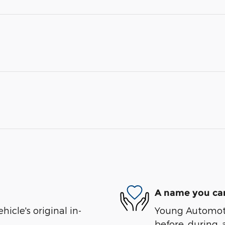
A name you can
cle's original in-
Young Automotiv
before, during, 