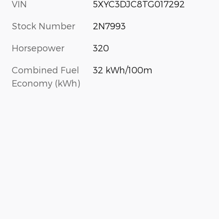
VIN
5XYC3DJC8TG017292
Stock Number
2N7993
Horsepower
320
Combined Fuel
32 kWh/100m
Economy (kWh)