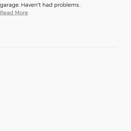
garage. Haven't had problems
…
Read More