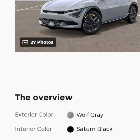
27 Photos
The overview
Exterior Color
Wolf Gray
Interior Color
Saturn Black