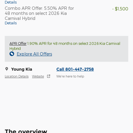
Details
Combo APR Offer: 5.50% APR for
- $1,500
48 months on select 2026 Kia
Carnival Hybrid
Details
APR Offer
1.90% APR for 48 months on select 2026 Kia Carnival
Hybrid
Explore All Offers
Young Kia
Call 801-447-2758
Location Details
Website
We’re here to help
The overview