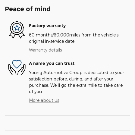
Peace of mind
Factory warranty
60 months/60,000miles from the vehicle's
original in-service date
Warranty details
A name you can trust
Young Automotive Group is dedicated to your
satisfaction before, during, and after your
purchase. We'll go the extra mile to take care
of you.
More about us