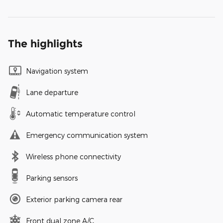
The highlights
Navigation system
Lane departure
Automatic temperature control
Emergency communication system
Wireless phone connectivity
Parking sensors
Exterior parking camera rear
Front dual zone A/C