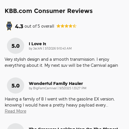
KBB.com Consumer Reviews
4.3
out of
5
overall
I Love It
5.0
on
by
JackN
|
3/1/2026 9:10:43 AM
Very stylish design and a smooth transmission. I enjoy
everything about it. My next suv will be the Carnival again
Wonderful Family Hauler
5.0
on
by
BigFamCarnival
|
9/3/2025 1:33:27 PM
Having a family of 8 I went with the gasoline EX version,
knowing I would have a pretty heavy payload every
…
Read More