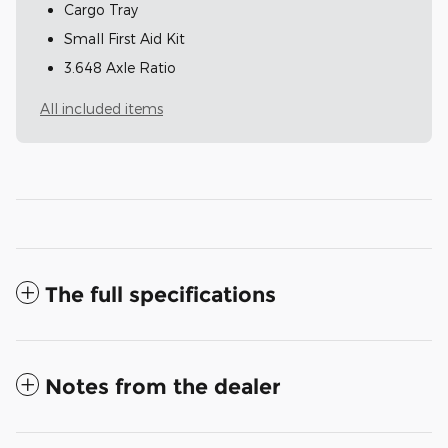
Cargo Tray
Small First Aid Kit
3.648 Axle Ratio
All included items
The full specifications
Notes from the dealer