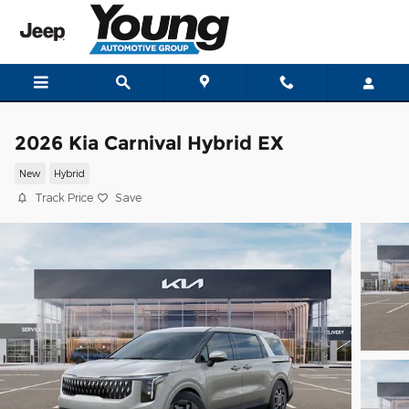
Skip to main content
2026 Kia Carnival Hybrid EX
New
Hybrid
Track Price
Save