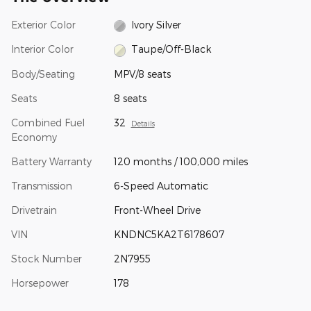
Exterior Color
Ivory Silver
Interior Color
Taupe/Off-Black
Body/Seating
MPV/8 seats
Seats
8 seats
Combined Fuel
32
Details
Economy
Battery Warranty
120 months / 100,000 miles
Transmission
6-Speed Automatic
Drivetrain
Front-Wheel Drive
VIN
KNDNC5KA2T6178607
Stock Number
2N7955
Horsepower
178