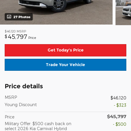
27 Photos
$46,120
MSRP
45,797
$
Price
Get Today's Price
Trade Your Vehicle
Price details
MSRP
$46,120
Young Discount
- $323
$45,797
Price
Military Offer: $500 cash back on
- $500
select 2026 Kia Carnival Hybrid