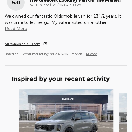
The Greatest Looking Van On The Planet!
5.0
on
by
El Chileno
|
5/21/2024 4:59:19 PM
We owned our fantastic Oldsmobile van for 23 1/2 years. It
was time to let her go. My wife insisted on another
…
Read More
All reviews on KBB.com
Based on 19 consumer ratings for 2022–2026 models.
Privacy
Inspired by your recent activity
Slide 1 of 6