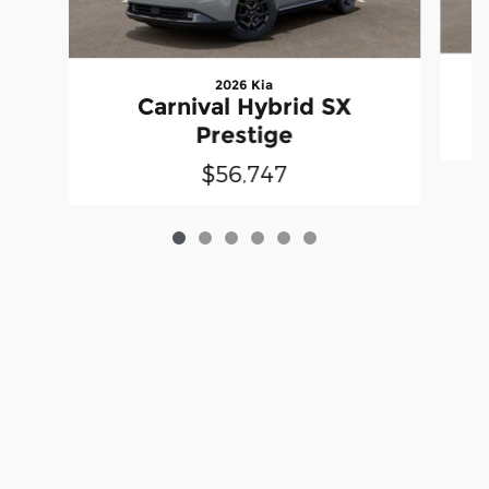
2026 Kia
Carnival Hybrid SX
Prestige
$56,747