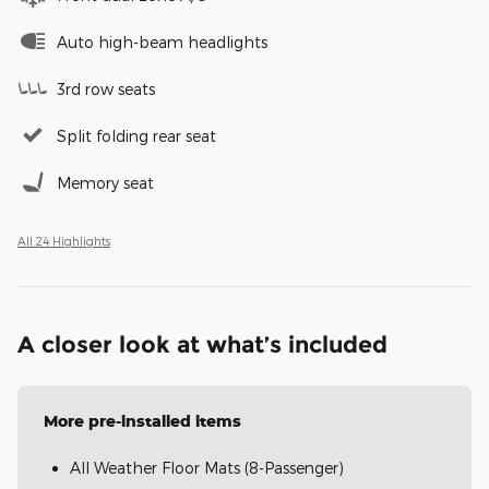
Auto high-beam headlights
3rd row seats
Split folding rear seat
Memory seat
All 24 Highlights
A closer look at what’s included
More pre-installed items
All Weather Floor Mats (8-Passenger)