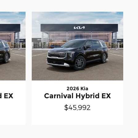
2026 Kia
d EX
Carnival Hybrid EX
$45,992