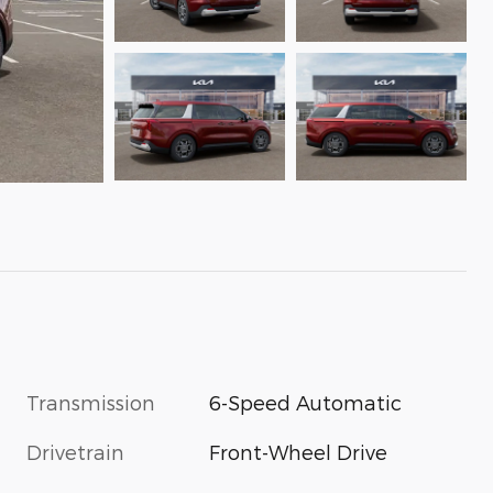
Transmission
6-Speed Automatic
Drivetrain
Front-Wheel Drive