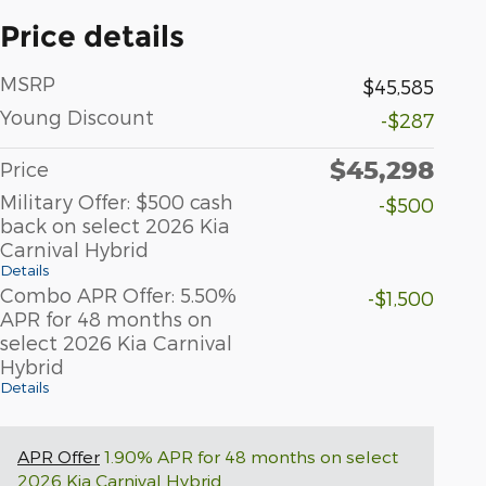
Price details
MSRP
$45,585
Young Discount
-$287
$45,298
Price
Military Offer: $500 cash
-$500
back on select 2026 Kia
Carnival Hybrid
Details
Combo APR Offer: 5.50%
-$1,500
APR for 48 months on
select 2026 Kia Carnival
Hybrid
Details
APR Offer
1.90% APR for 48 months on select
2026 Kia Carnival Hybrid