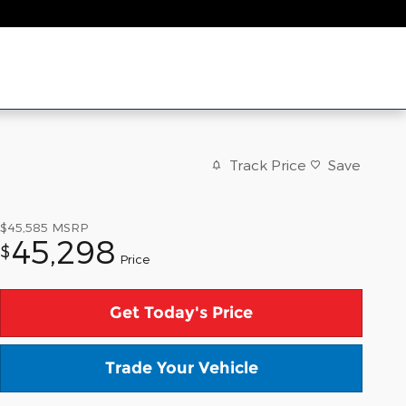
Track Price
Save
$45,585
MSRP
45,298
$
Price
Get Today's Price
Trade Your Vehicle