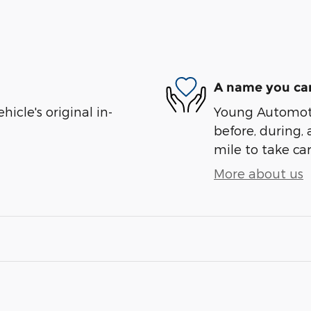
A name you can
cle's original in-
Young Automotiv
before, during, 
mile to take car
More about us