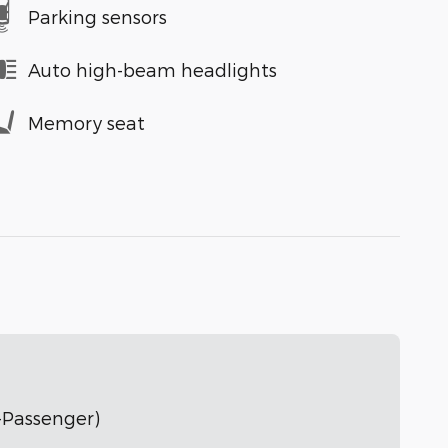
Parking sensors
Auto high-beam headlights
Memory seat
-Passenger)