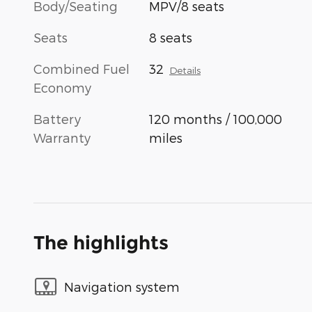
Body/Seating
MPV/8 seats
Seats
8 seats
Combined Fuel
32
Details
Economy
Battery
120 months / 100,000
Warranty
miles
The highlights
Navigation system