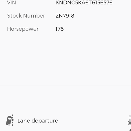
VIN
KNDNC5KA6T6156576
Stock Number
2N7918
Horsepower
178
Lane departure