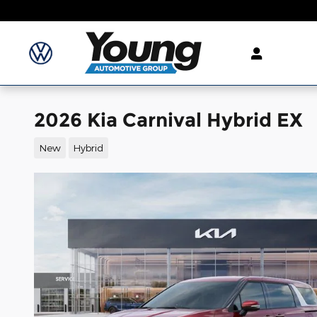
Skip to main content
2026 Kia Carnival Hybrid EX
New
Hybrid