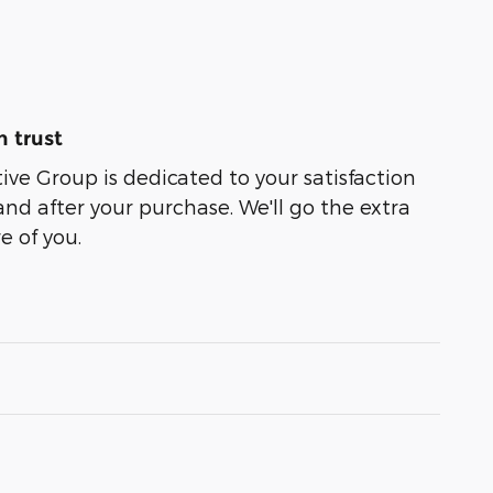
 trust
e Group is dedicated to your satisfaction
and after your purchase. We'll go the extra
e of you.