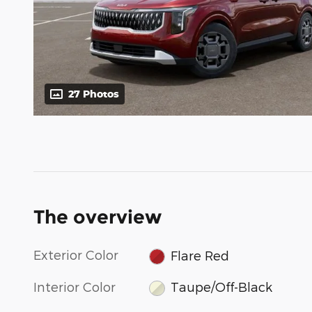
27 Photos
The overview
Exterior Color
Flare Red
Interior Color
Taupe/Off-Black