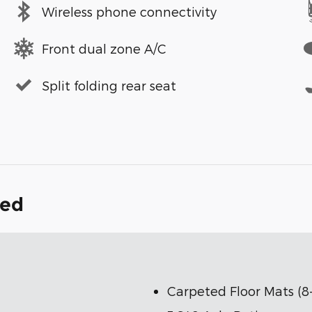
Wireless phone connectivity
Front dual zone A/C
Split folding rear seat
ded
Carpeted Floor Mats (8