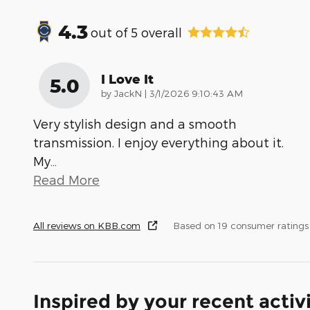
4.3
out of
5
overall
I Love It
5.0
on
by
JackN
|
3/1/2026 9:10:43 AM
Very stylish design and a smooth
transmission. I enjoy everything about it.
My
…
Read More
All reviews on KBB.com
Based on 19 consumer rating
Inspired by your recent activ