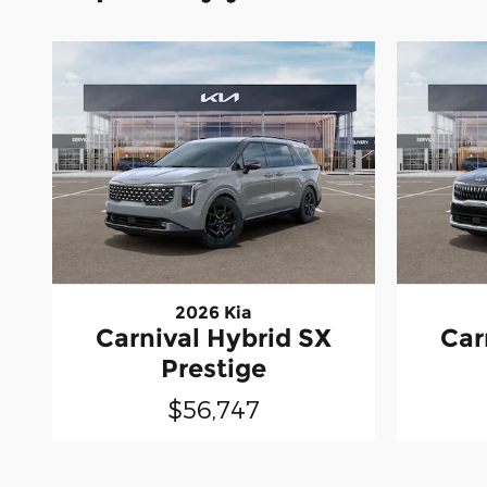
2026 Kia
Carnival Hybrid SX
Car
Prestige
$56,747