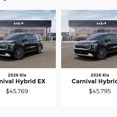
2026 Kia
2026 Kia
nival Hybrid EX
Carnival Hybri
$45,769
$45,795