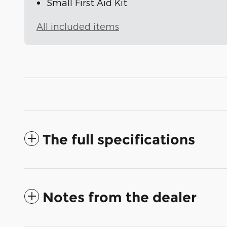
Small First Aid Kit
All included items
The full specifications
Notes from the dealer