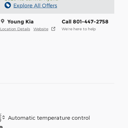
Explore All Offers
Young Kia
Call 801-447-2758
Location Details
Website
We’re here to help
Automatic temperature control