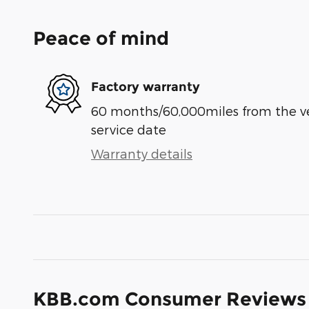
Peace of mind
Factory warranty
60 months/60,000miles from the vehi
service date
Warranty details
KBB.com Consumer Reviews