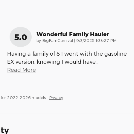
Wonderful Family Hauler
5.0
on
by
BigFamCarnival
|
9/3/2025 1:33:27 PM
Having a family of 8 I went with the gasoline
EX version, knowing I would have
…
Read More
s for 2022–2026 models.
Privacy
ity