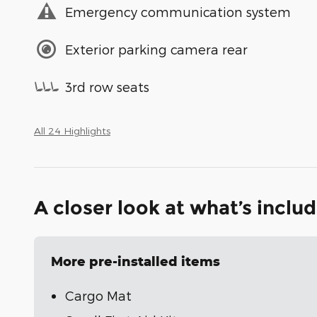
Emergency communication system
Exterior parking camera rear
3rd row seats
All 24 Highlights
A closer look at what’s inclu
More pre-installed items
Cargo Mat