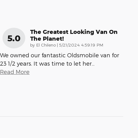
The Greatest Looking Van On
5.0
The Planet!
on
by
El Chileno
|
5/21/2024 4:59:19 PM
We owned our fantastic Oldsmobile van for
23 1/2 years. It was time to let her
…
Read More