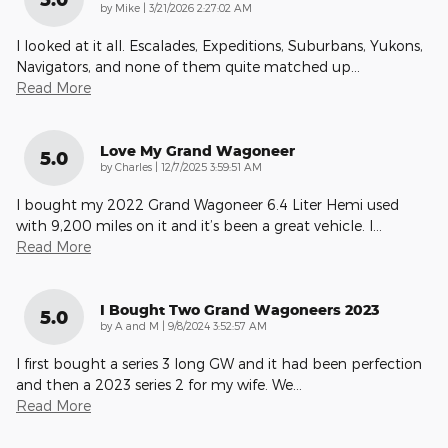
on
by
Mike
|
3/21/2026 2:27:02 AM
I looked at it all. Escalades, Expeditions, Suburbans, Yukons,
Navigators, and none of them quite matched up
…
Read More
Love My Grand Wagoneer
5.0
on
by
Charles
|
12/7/2025 3:59:51 AM
I bought my 2022 Grand Wagoneer 6.4 Liter Hemi used
with 9,200 miles on it and it’s been a great vehicle. I
…
Read More
I Bought Two Grand Wagoneers 2023
5.0
on
by
A and M
|
9/8/2024 3:52:57 AM
I first bought a series 3 long GW and it had been perfection
and then a 2023 series 2 for my wife. We
…
Read More