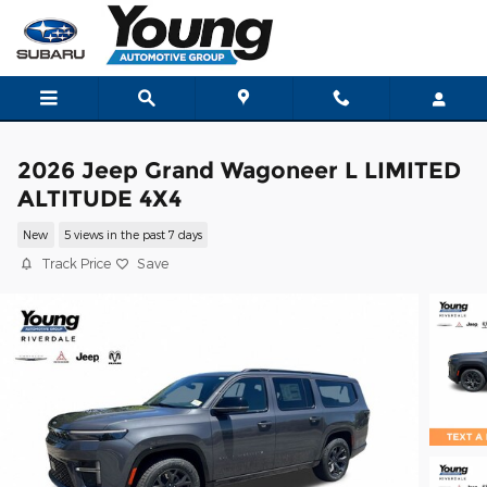
Skip to main content
2026 Jeep Grand Wagoneer L LIMITED
ALTITUDE 4X4
New
5 views in the past 7 days
Track Price
Save