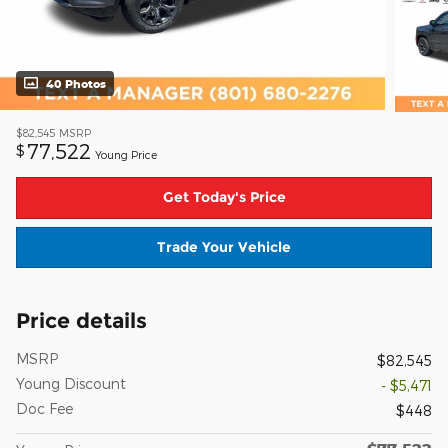
40 Photos
$82,545
MSRP
77,522
$
Young Price
Get Today's Price
Trade Your Vehicle
Price details
MSRP
$82,545
Young Discount
- $5,471
Doc Fee
$448