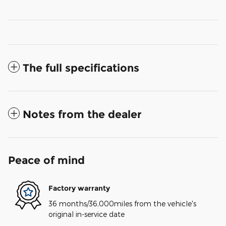
The full specifications
Notes from the dealer
Peace of mind
Factory warranty
36 months/36,000miles from the vehicle's
original in-service date