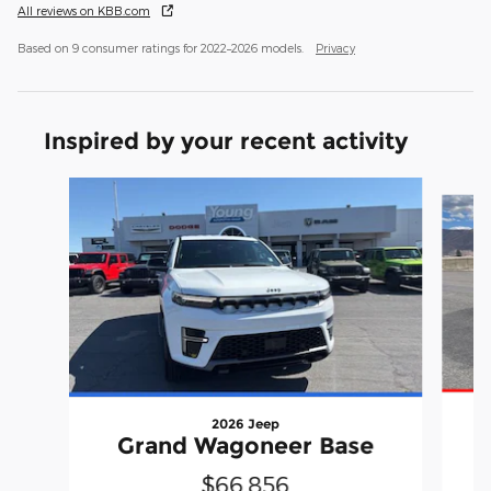
All reviews on KBB.com
Based on 9 consumer ratings for 2022–2026 models.
Privacy
Inspired by your recent activity
Slide 1 of 5
2026 Jeep
Grand Wagoneer Base
$66,856