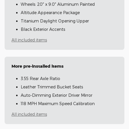
Wheels: 20" x 9.0" Aluminum Painted
Altitude Appearance Package
Titanium Daylight Opening Upper
Black Exterior Accents
All included items
More pre-installed items
3.55 Rear Axle Ratio
Leather Trimmed Bucket Seats
Auto-Dimming Exterior Driver Mirror
118 MPH Maximum Speed Calibration
All included items