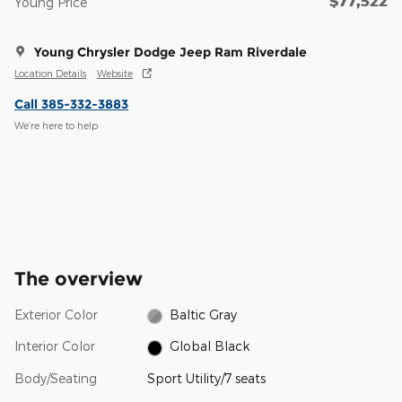
$77,522
Young Price
Young Chrysler Dodge Jeep Ram Riverdale
Location Details
Website
Call 385-332-3883
We’re here to help
The overview
Exterior Color
Baltic Gray
Interior Color
Global Black
Body/Seating
Sport Utility/7 seats