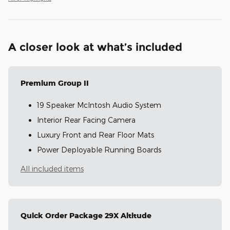
A closer look at what’s included
Premium Group II
19 Speaker McIntosh Audio System
Interior Rear Facing Camera
Luxury Front and Rear Floor Mats
Power Deployable Running Boards
All included items
Quick Order Package 29X Altitude