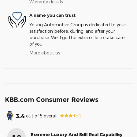
Warranty details
A name you can trust
Young Automotive Group is dedicated to your
satisfaction before, during, and after your
purchase. We'll go the extra mile to take care
of you.
More about us
KBB.com Consumer Reviews
3.4
out of
5
overall
Extreme Luxury And Still Real Capability
5.0