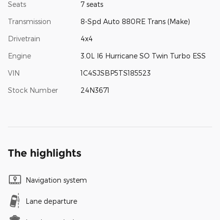
Seats
7 seats
Transmission
8-Spd Auto 880RE Trans (Make)
Drivetrain
4x4
Engine
3.0L I6 Hurricane SO Twin Turbo ESS
VIN
1C4SJSBP5TS185523
Stock Number
24N3671
The highlights
Navigation system
Lane departure