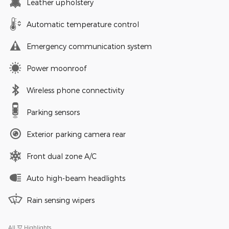
Leather upholstery
Automatic temperature control
Emergency communication system
Power moonroof
Wireless phone connectivity
Parking sensors
Exterior parking camera rear
Front dual zone A/C
Auto high-beam headlights
Rain sensing wipers
All 37 Highlights