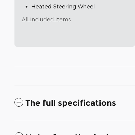
Heated Steering Wheel
All included items
The full specifications