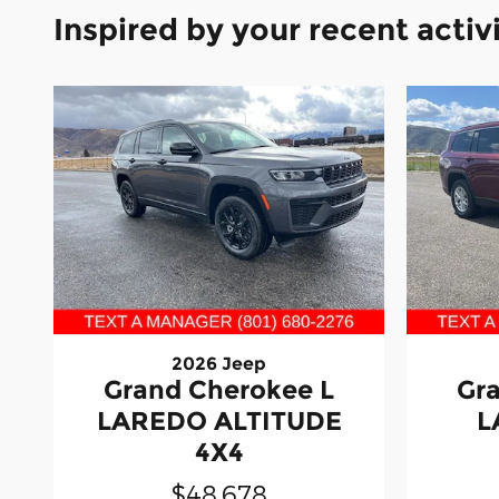
Inspired by your recent activ
2026 Jeep
Grand Cherokee L
Gr
LAREDO ALTITUDE
L
4X4
$48,678