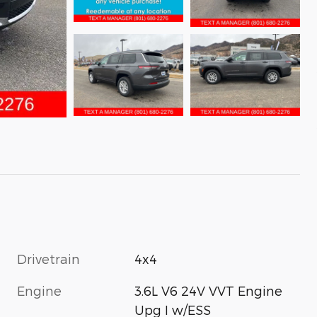
Drivetrain
4x4
Engine
3.6L V6 24V VVT Engine
Upg I w/ESS