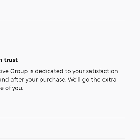
 trust
e Group is dedicated to your satisfaction
and after your purchase. We'll go the extra
e of you.