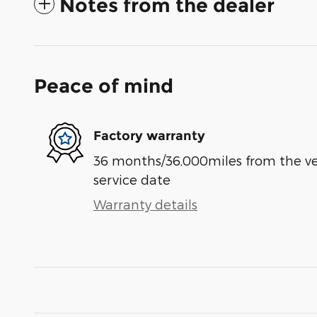
Notes from the dealer
Peace of mind
Factory warranty
36 months/36,000miles from the vehi
service date
Warranty details