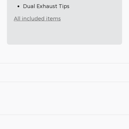
Dual Exhaust Tips
All included items