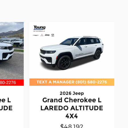
2026 Jeep
e L
Grand Cherokee L
TUDE
LAREDO ALTITUDE
4X4
$48,192