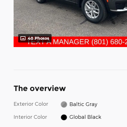
40 Photos
The overview
Exterior Color
Baltic Gray
Interior Color
Global Black