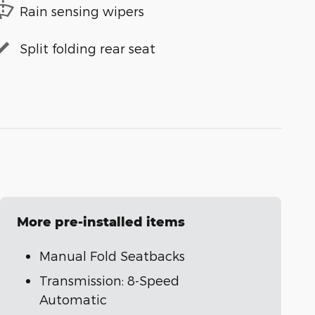
Rain sensing wipers
Split folding rear seat
More pre-installed items
Manual Fold Seatbacks
Transmission: 8-Speed
Automatic