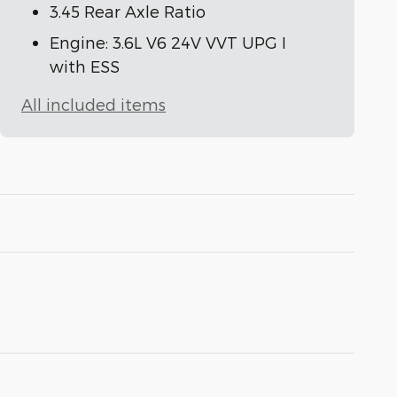
3.45 Rear Axle Ratio
Engine: 3.6L V6 24V VVT UPG I
with ESS
All included items