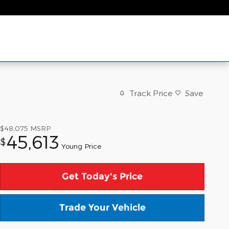
Track Price
Save
$48,075
MSRP
45,613
$
Young Price
Get Today's Price
Trade Your Vehicle