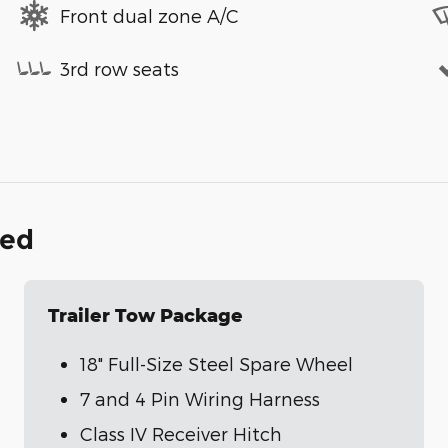
Front dual zone A/C
3rd row seats
ded
Trailer Tow Package
18" Full-Size Steel Spare Wheel
7 and 4 Pin Wiring Harness
Class IV Receiver Hitch