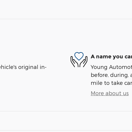
A name you can
cle's original in-
Young Automotiv
before, during, 
mile to take car
More about us