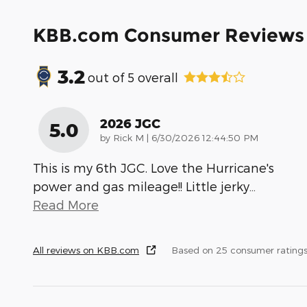
KBB.com Consumer Reviews
3.2
out of
5
overall
2026 JGC
5.0
on
by
Rick M
|
6/30/2026 12:44:50 PM
This is my 6th JGC. Love the Hurricane's
power and gas mileage!! Little jerky
…
Read More
All reviews on KBB.com
Based on 25 consumer rating