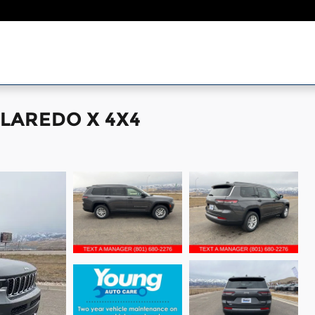
 LAREDO X 4X4