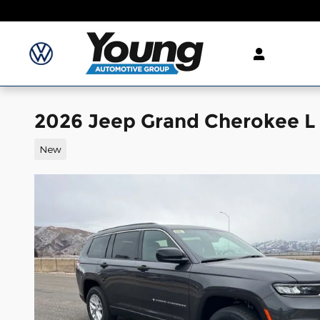
Skip to main content
2026 Jeep Grand Cherokee L
New