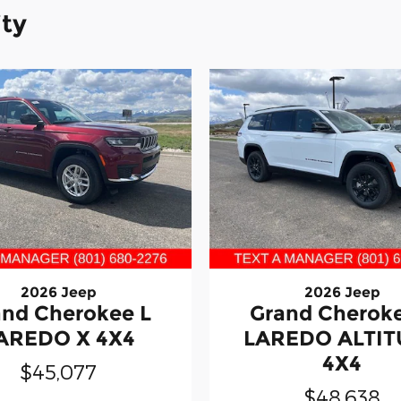
ity
2026 Jeep
2026 Jeep
and Cherokee L
Grand Cheroke
AREDO X 4X4
LAREDO ALTI
4X4
$45,077
$48,638