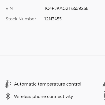
VIN
1C4RJKAG2T8559258
Stock Number
12N3455
Automatic temperature control
Wireless phone connectivity