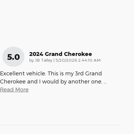
2024 Grand Cherokee
5.0
on
by
JB Talley
|
5/20/2026 2:44:10 AM
Excellent vehicle. This is my 3rd Grand
Cherokee and I would by another one.
…
Read More