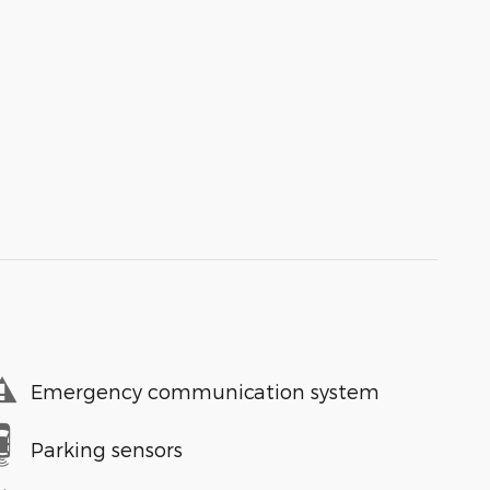
Emergency communication system
Parking sensors