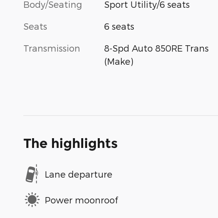
Body/Seating
Sport Utility/6 seats
Seats
6 seats
Transmission
8-Spd Auto 850RE Trans
(Make)
The highlights
Lane departure
Power moonroof