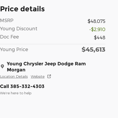
Price details
MSRP
$48,075
Young Discount
-$2,910
Doc Fee
$448
$45,613
Young Price
Young Chrysler Jeep Dodge Ram
Morgan
Location Details
Website
Call 385-332-4303
We’re here to help