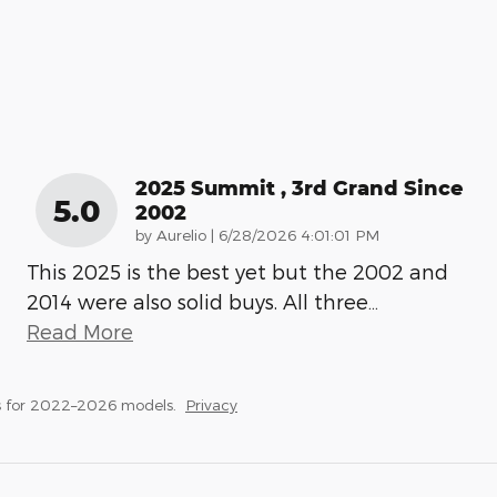
2025 Summit , 3rd Grand Since
5.0
2002
on
by
Aurelio
|
6/28/2026 4:01:01 PM
This 2025 is the best yet but the 2002 and
2014 were also solid buys. All three
…
Read More
s for 2022–2026 models.
Privacy