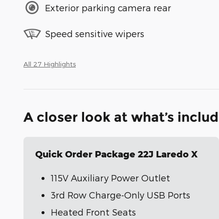
Exterior parking camera rear
Speed sensitive wipers
All 27 Highlights
A closer look at what’s inclu
Quick Order Package 22J Laredo X
115V Auxiliary Power Outlet
3rd Row Charge-Only USB Ports
Heated Front Seats