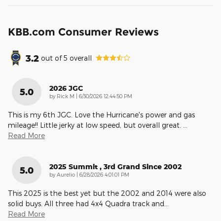
KBB.com Consumer Reviews
3.2
out of
5
overall
2026 JGC
5.0
on
by
Rick M
|
6/30/2026 12:44:50 PM
This is my 6th JGC. Love the Hurricane's power and gas
mileage!! Little jerky at low speed, but overall great.
…
Read More
2025 Summit , 3rd Grand Since 2002
5.0
on
by
Aurelio
|
6/28/2026 4:01:01 PM
This 2025 is the best yet but the 2002 and 2014 were also
solid buys. All three had 4x4 Quadra track and
…
Read More