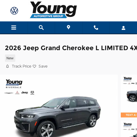
Skip to main content
2026 Jeep Grand Cherokee L LIMITED 4
New
Track Price
Save