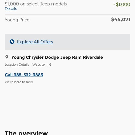
$1,000 on select Jeep models
- $1,000
Details
$45,071
Young Price
Explore All Offers
Young Chrysler Dodge Jeep Ram Riverdale
Location Details
Website
Call 385-332-3883
We’re here to help
The overview