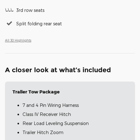
3rd row seats
Split folding rear seat
All 30 Highlights
A closer look at what’s included
Trailer Tow Package
7 and 4 Pin Wiring Harness
Class IV Receiver Hitch
Rear Load Leveling Suspension
Trailer Hitch Zoom