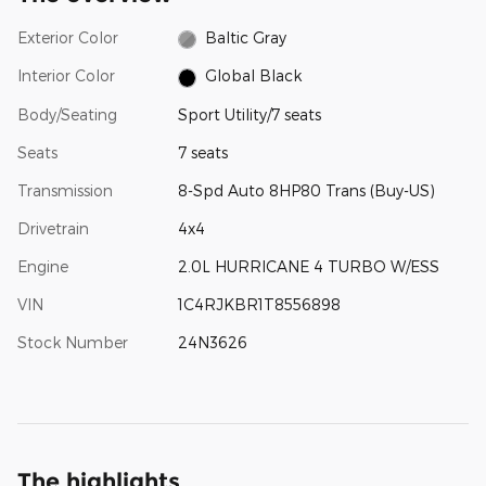
Exterior Color
Baltic Gray
Interior Color
Global Black
Body/Seating
Sport Utility/7 seats
Seats
7 seats
Transmission
8-Spd Auto 8HP80 Trans (Buy-US)
Drivetrain
4x4
Engine
2.0L HURRICANE 4 TURBO W/ESS
VIN
1C4RJKBR1T8556898
Stock Number
24N3626
The highlights