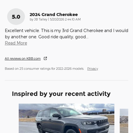
2024 Grand Cherokee
5.0
on
by
JB Talley
|
5/20/2026 2:44:10 AM
Excellent vehicle. This is my 3rd Grand Cherokee and I would
by another one. Good ride quality, good
…
Read More
All reviews on KBB.com
Based on 25 consumer ratings for 2022–2026 models.
Privacy
Inspired by your recent activity
Slide 1 of 8