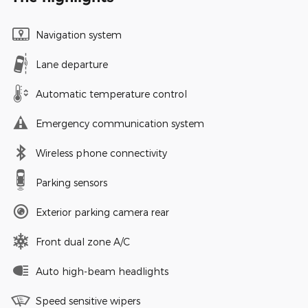
Navigation system
Lane departure
Automatic temperature control
Emergency communication system
Wireless phone connectivity
Parking sensors
Exterior parking camera rear
Front dual zone A/C
Auto high-beam headlights
Speed sensitive wipers