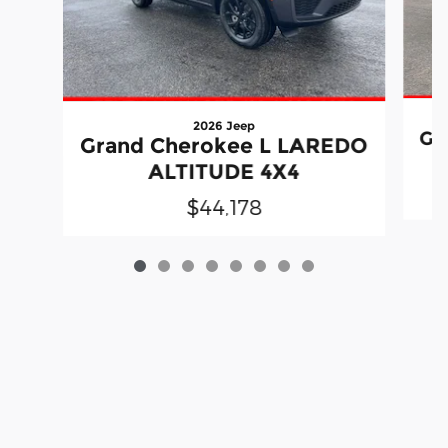
2026 Jeep
Gr
Grand Cherokee L LAREDO
ALTITUDE 4X4
$44,178