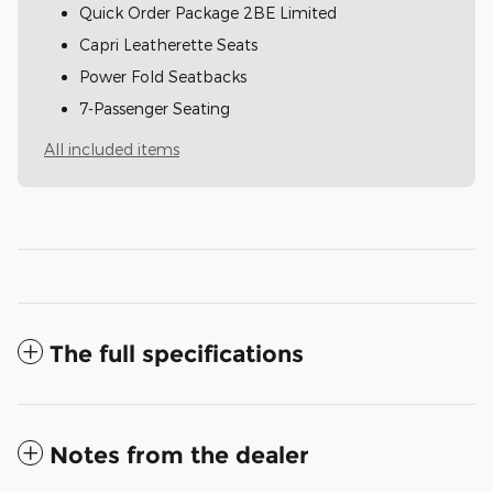
Quick Order Package 2BE Limited
Capri Leatherette Seats
Power Fold Seatbacks
7-Passenger Seating
All included items
The full specifications
Notes from the dealer