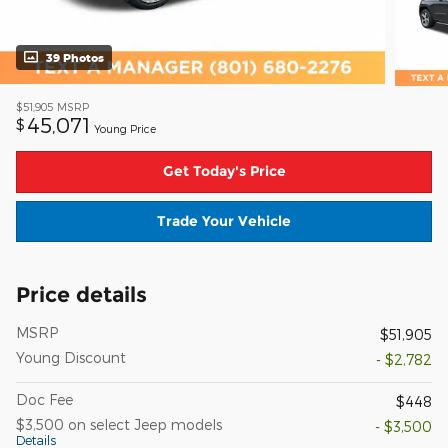
39 Photos
$51,905
MSRP
45,071
$
Young Price
Get Today's Price
Trade Your Vehicle
Price details
MSRP
$51,905
Young Discount
- $2,782
Doc Fee
$448
$3,500 on select Jeep models
- $3,500
Details