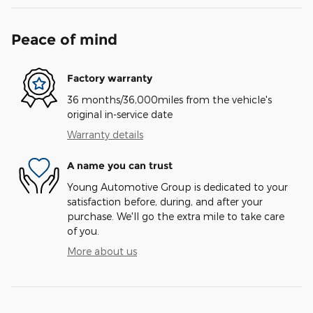
Peace of mind
Factory warranty
36 months/36,000miles from the vehicle's
original in-service date
Warranty details
A name you can trust
Young Automotive Group is dedicated to your
satisfaction before, during, and after your
purchase. We'll go the extra mile to take care
of you.
More about us