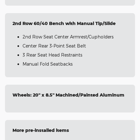
2nd Row 60/40 Bench with Manual Tip/Slide
2nd Row Seat Center Armrest/Cupholders
Center Rear 3-Point Seat Belt
3 Rear Seat Head Restraints
Manual Fold Seatbacks
Wheels: 20" x 8.5" Machined/Painted Aluminum
More pre-installed items