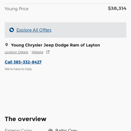
$38,314
Young Price
Explore All Offers
Young Chrysler Jeep Dodge Ram of Layton
Location Details
Website
Call 385-332-8427
We’re here to help
The overview
Exterior Color
Baltic Gray