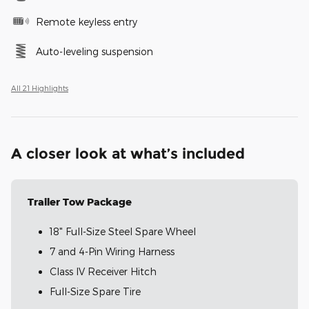
Remote keyless entry
Auto-leveling suspension
All 21 Highlights
A closer look at what’s included
Trailer Tow Package
18" Full-Size Steel Spare Wheel
7 and 4-Pin Wiring Harness
Class IV Receiver Hitch
Full-Size Spare Tire