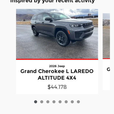
Inspired by your recent activity
Slide 1 of 8
2026 Jeep
Gr
Grand Cherokee L LAREDO
ALTITUDE 4X4
$44,178