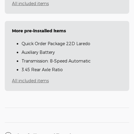
All included items
More pre-installed items
Quick Order Package 22D Laredo
Auxiliary Battery
Transmission: 8-Speed Automatic
3.45 Rear Axle Ratio
All included items