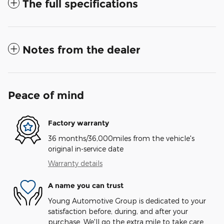
The full specifications
Notes from the dealer
Peace of mind
Factory warranty
36 months/36,000miles from the vehicle's
original in-service date
Warranty details
A name you can trust
Young Automotive Group is dedicated to your
satisfaction before, during, and after your
purchase. We'll go the extra mile to take care