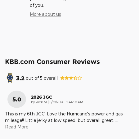
of you.
More about us
KBB.com Consumer Reviews
3.2
out of
5
overall
2026 JGC
5.0
on
by
Rick M
|
6/30/2026 12:44:50 PM
This is my 6th JGC. Love the Hurricane's power and gas
mileage!! Little jerky at low speed, but overall great.
…
Read More