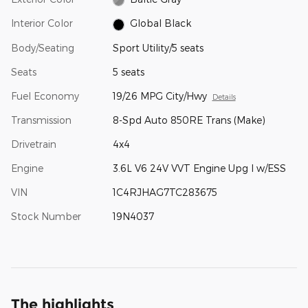
Interior Color
Global Black
Body/Seating
Sport Utility/5 seats
Seats
5 seats
Fuel Economy
19/26 MPG City/Hwy
Details
Transmission
8-Spd Auto 850RE Trans (Make)
Drivetrain
4x4
Engine
3.6L V6 24V VVT Engine Upg I w/ESS
VIN
1C4RJHAG7TC283675
Stock Number
19N4037
The highlights