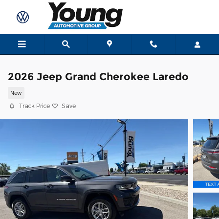
Skip to main content
2026 Jeep Grand Cherokee Laredo
New
Track Price
Save