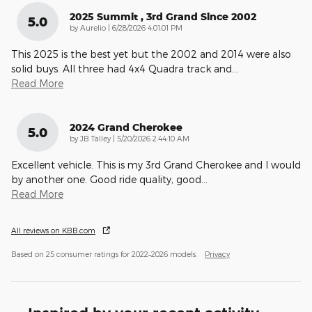
2025 Summit , 3rd Grand Since 2002
5.0
on
by
Aurelio
|
6/28/2026 4:01:01 PM
This 2025 is the best yet but the 2002 and 2014 were also
solid buys. All three had 4x4 Quadra track and
…
Read More
2024 Grand Cherokee
5.0
on
by
JB Talley
|
5/20/2026 2:44:10 AM
Excellent vehicle. This is my 3rd Grand Cherokee and I would
by another one. Good ride quality, good
…
Read More
All reviews on KBB.com
Based on 25 consumer ratings for 2022–2026 models.
Privacy