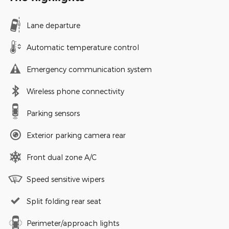
Lane departure
Automatic temperature control
Emergency communication system
Wireless phone connectivity
Parking sensors
Exterior parking camera rear
Front dual zone A/C
Speed sensitive wipers
Split folding rear seat
Perimeter/approach lights