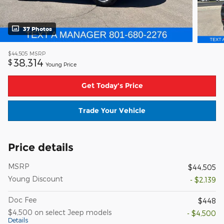
37 Photos
$44,505
MSRP
38,314
$
Young Price
Get Today's Price
Trade Your Vehicle
Price details
MSRP
$44,505
Young Discount
- $2,139
Doc Fee
$448
$4,500 on select Jeep models
- $4,500
Details