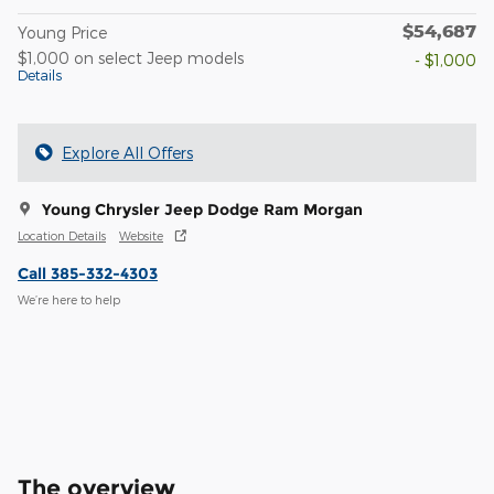
$54,687
Young Price
$1,000 on select Jeep models
- $1,000
Details
Explore All Offers
Young Chrysler Jeep Dodge Ram Morgan
Location Details
Website
Call 385-332-4303
We’re here to help
The overview