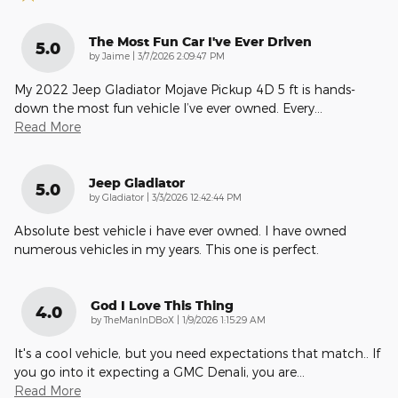
The Most Fun Car I've Ever Driven
5.0
on
by
Jaime
|
3/7/2026 2:09:47 PM
My 2022 Jeep Gladiator Mojave Pickup 4D 5 ft is hands-
down the most fun vehicle I’ve ever owned. Every
…
Read More
Jeep Gladiator
5.0
on
by
Gladiator
|
3/3/2026 12:42:44 PM
Absolute best vehicle i have ever owned. I have owned
numerous vehicles in my years. This one is perfect.
God I Love This Thing
4.0
on
by
TheManInDBoX
|
1/9/2026 1:15:29 AM
It's a cool vehicle, but you need expectations that match.. If
you go into it expecting a GMC Denali, you are
…
Read More