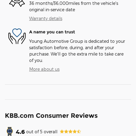
36 months/36,000miles from the vehicle's
original in-service date
Warranty details
A name you can trust
Young Automotive Group is dedicated to your
satisfaction before, during, and after your
purchase. We'll go the extra mile to take care
of you.
More about us
KBB.com Consumer Reviews
4.6
out of
5
overall