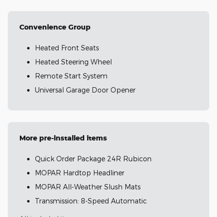
Convenience Group
Heated Front Seats
Heated Steering Wheel
Remote Start System
Universal Garage Door Opener
More pre-installed items
Quick Order Package 24R Rubicon
MOPAR Hardtop Headliner
MOPAR All-Weather Slush Mats
Transmission: 8-Speed Automatic