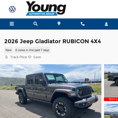
Skip to main content
2026 Jeep Gladiator RUBICON 4X4
New
6 views in the past 7 days
Track Price
Save