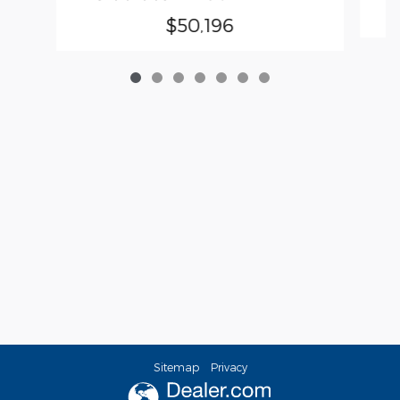
$50,196
Sitemap
Privacy