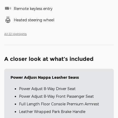
Remote keyless entry
Heated steering wheel
All 22 Highlights
A closer look at what’s included
Power Adjust Nappa Leather Seats
Power Adjust 8-Way Driver Seat
Power Adjust 8-Way Front Passenger Seat
Full Length Floor Console Premium Armrest
Leather Wrapped Park Brake Handle