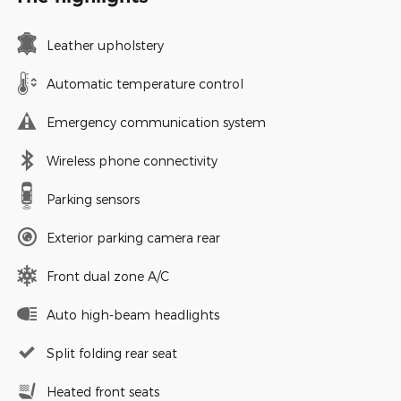
Leather upholstery
Automatic temperature control
Emergency communication system
Wireless phone connectivity
Parking sensors
Exterior parking camera rear
Front dual zone A/C
Auto high-beam headlights
Split folding rear seat
Heated front seats