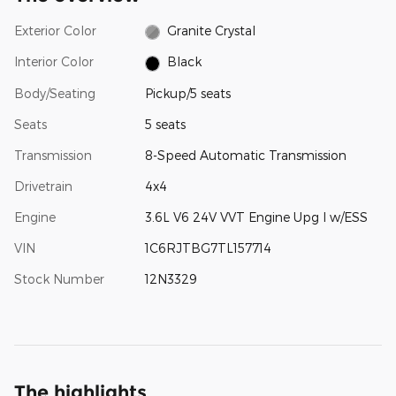
Exterior Color
Granite Crystal
Interior Color
Black
Body/Seating
Pickup/5 seats
Seats
5 seats
Transmission
8-Speed Automatic Transmission
Drivetrain
4x4
Engine
3.6L V6 24V VVT Engine Upg I w/ESS
VIN
1C6RJTBG7TL157714
Stock Number
12N3329
The highlights