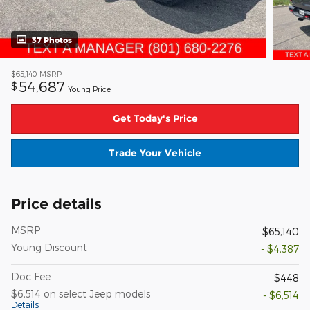
37 Photos
$65,140
MSRP
54,687
$
Young Price
Get Today's Price
Trade Your Vehicle
Price details
MSRP
$65,140
Young Discount
- $4,387
Doc Fee
$448
$6,514 on select Jeep models
- $6,514
Details