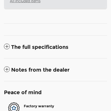
All included items
The full specifications
Notes from the dealer
Peace of mind
Factory warranty