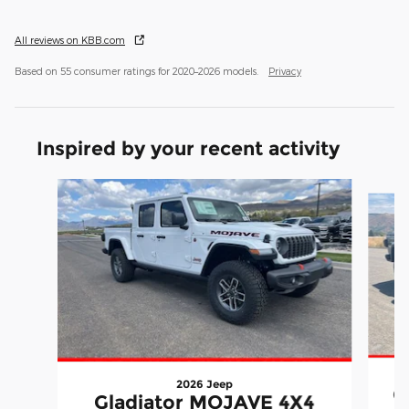
All reviews on KBB.com
Based on 55 consumer ratings for 2020–2026 models.
Privacy
Inspired by your recent activity
Slide 1 of 7
2026 Jeep
G
Gladiator MOJAVE 4X4