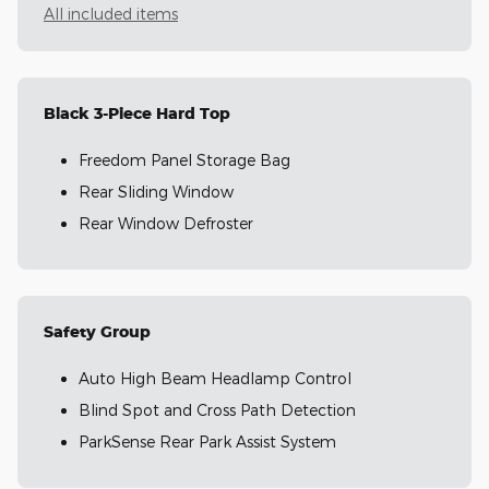
All included items
Black 3-Piece Hard Top
Freedom Panel Storage Bag
Rear Sliding Window
Rear Window Defroster
Safety Group
Auto High Beam Headlamp Control
Blind Spot and Cross Path Detection
ParkSense Rear Park Assist System