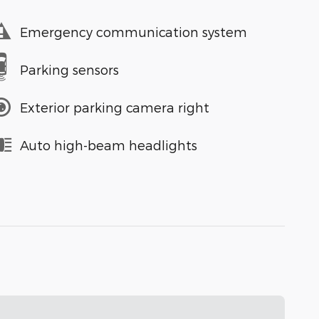
Emergency communication system
Parking sensors
Exterior parking camera right
Auto high-beam headlights