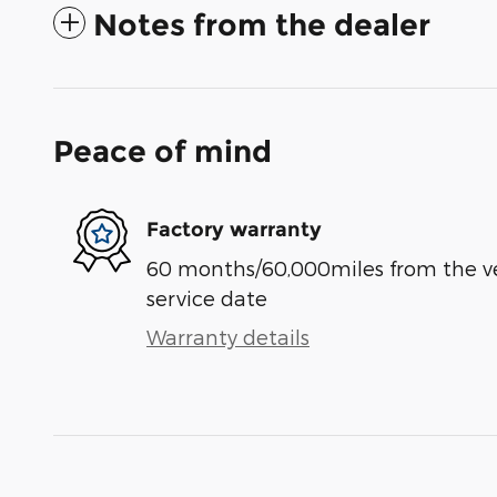
Notes from the dealer
Peace of mind
Factory warranty
60 months/60,000miles from the vehi
service date
Warranty details