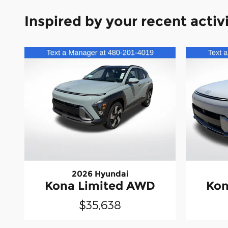
Inspired by your recent activ
2026 Hyundai
Kona Limited AWD
Kon
$35,638