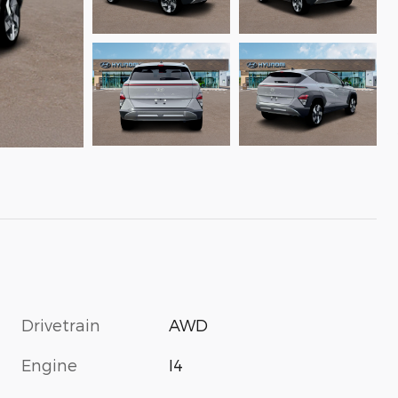
Drivetrain
AWD
Engine
I4