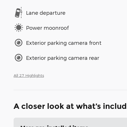
Lane departure
Power moonroof
Exterior parking camera front
Exterior parking camera rear
All 27 Highlights
A closer look at what’s inclu