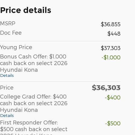
Price details
MSRP
$36,855
Doc Fee
$448
Young Price
$37,303
Bonus Cash Offer: $1,000
-$1,000
cash back on select 2026
Hyundai Kona
Details
$36,303
Price
College Grad Offer: $400
-$400
cash back on select 2026
Hyundai Kona
Details
First Responder Offer:
-$500
$500 cash back on select