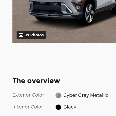
19 Photos
The overview
Exterior Color
Cyber Gray Metallic
Interior Color
Black