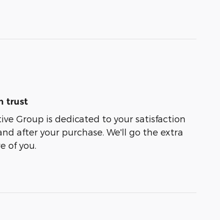
 trust
e Group is dedicated to your satisfaction
and after your purchase. We'll go the extra
e of you.