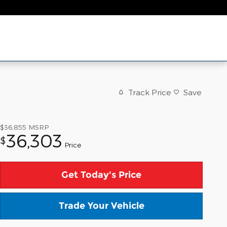
Track Price
Save
$36,855
MSRP
36,303
$
Price
Get Today's Price
Trade Your Vehicle