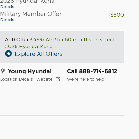
2026 Hyundai Kona
Details
Military Member Offer
-$500
Details
APR Offer
3.49% APR for 60 months on select
2026 Hyundai Kona
Explore All Offers
Young Hyundai
Call 888-714-6812
Location Details
Website
We’re here to help