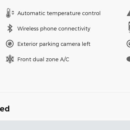
Automatic temperature control
Wireless phone connectivity
Exterior parking camera left
Front dual zone A/C
ded