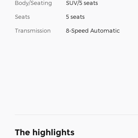
Body/Seating
SUV/5 seats
Seats
5 seats
Transmission
8-Speed Automatic
The highlights