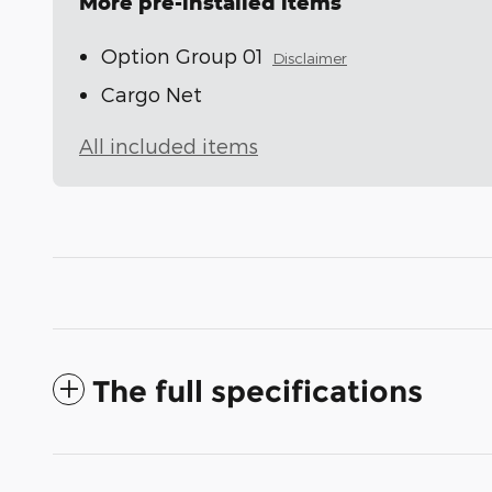
More pre-installed items
Option Group 01
Disclaimer
Cargo Net
All included items
The full specifications