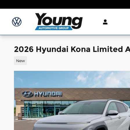
Skip to main content
2026 Hyundai Kona Limited
New