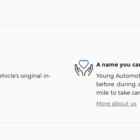
A name you can
cle's original in-
Young Automotiv
before, during, 
mile to take car
More about us