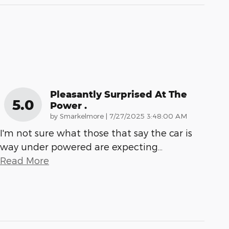
Pleasantly Surprised At The
5.0
Power .
on
by
Smarkelmore
|
7/27/2025 3:48:00 AM
I'm not sure what those that say the car is
way under powered are expecting
…
Read More