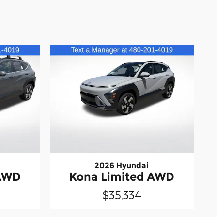
2026 Hyundai
 AWD
Kona Limited AWD
$35,334