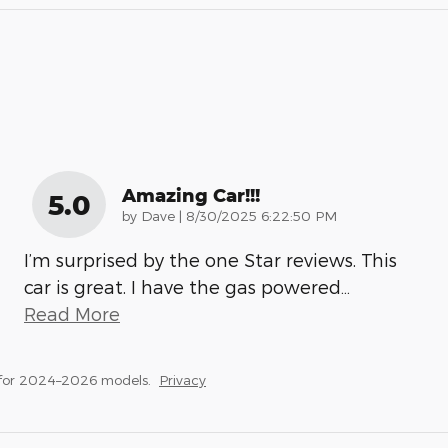
Amazing Car!!!
5.0
on
by
Dave
|
8/30/2025 6:22:50 PM
I’m surprised by the one Star reviews. This
car is great. I have the gas powered
…
Read More
 for 2024–2026 models.
Privacy