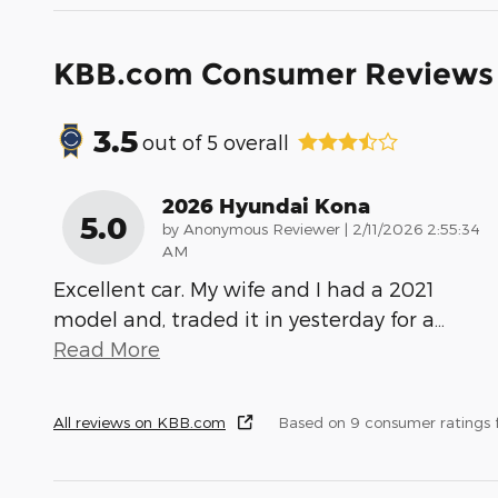
KBB.com Consumer Reviews
3.5
out of
5
overall
2026 Hyundai Kona
5.0
on
by
Anonymous Reviewer
|
2/11/2026 2:55:34
AM
Excellent car. My wife and I had a 2021
model and, traded it in yesterday for a
…
Read More
All reviews on KBB.com
Based on 9 consumer ratings