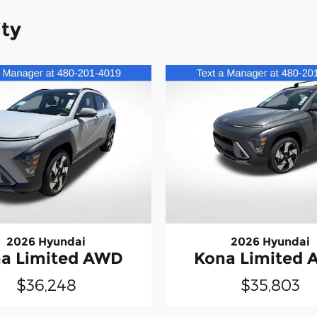
ity
2026 Hyundai
2026 Hyundai
a Limited AWD
Kona Limited
$36,248
$35,803