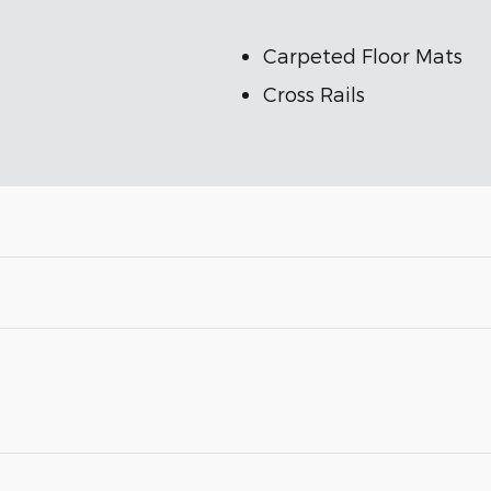
Carpeted Floor Mats
Cross Rails