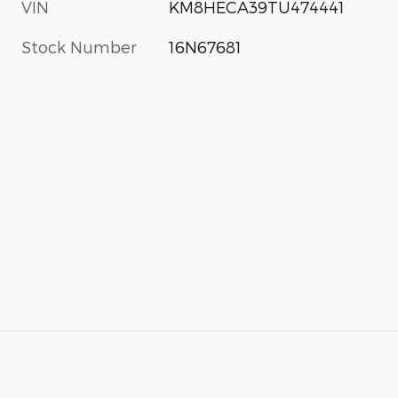
VIN
KM8HECA39TU474441
Stock Number
16N67681