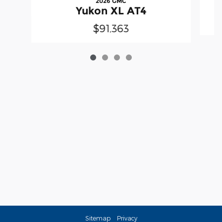
2026 GMC
Yukon XL AT4
$91,363
Sitemap
Privacy