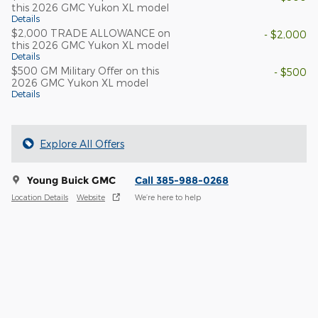
this 2026 GMC Yukon XL model
Details
$2,000 TRADE ALLOWANCE on
- $2,000
this 2026 GMC Yukon XL model
Details
$500 GM Military Offer on this
- $500
2026 GMC Yukon XL model
Details
Explore All Offers
Young Buick GMC
Call 385-988-0268
Location Details
Website
We’re here to help