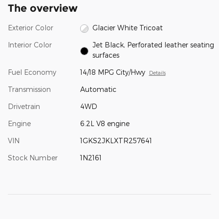
The overview
Exterior Color
Glacier White Tricoat
Interior Color
Jet Black, Perforated leather seating
surfaces
Fuel Economy
14/18 MPG City/Hwy
Details
Transmission
Automatic
Drivetrain
4WD
Engine
6.2L V8 engine
VIN
1GKS2JKLXTR257641
Stock Number
1N2161