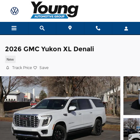
Skip to main content
2026 GMC Yukon XL Denali
New
Track Price
Save