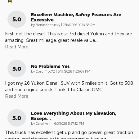
Excellent Machine, Safety Features Are
5.0
Excessive
on
by
BenInKentucky
|
7/14/2026 10:14:58 PM
First, get the diesel. This is our 3rd diesel Yukon and they are
amazing. Great mileage, great resale value,
…
Read More
No Problems Yet
5.0
on
by
CoachTroy72
|
6/17/2026 11:26:04 PM
I got my 26 Yukon Denali SUV with 3 miles on it. Got to 308
and had engine knock. Took it to Classic GMC,
…
Read More
Love Everything About My Elevation,
5.0
Except…
on
by
Carol Ann
|
6/3/2026 5:57:12 PM
This truck has excellent get up and go power, great traction
control and steering, with an impressive turning
…