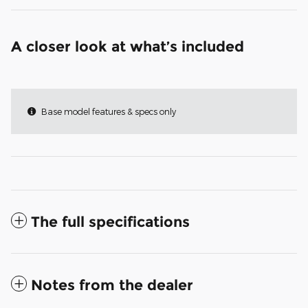
A closer look at what’s included
Base model features & specs only
The full specifications
Notes from the dealer