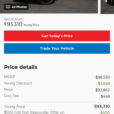
42 Photos
$96,530
MSRP
93,310
$
Young Price
Get Today's Price
Trade Your Vehicle
Price details
MSRP
$96,530
Young Discount
- $3,668
Price
$92,862
Doc Fee
$448
$93,310
Young Price
$500 GM First Responder Offer on
- $500