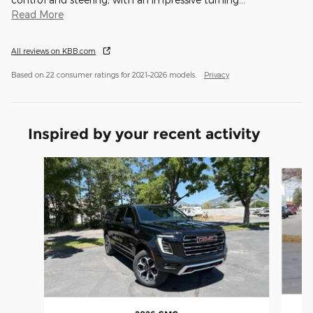
Read More
All reviews on KBB.com
Based on 22 consumer ratings for 2021–2026 models.
Privacy
Inspired by your recent activity
Slide 1 of 4