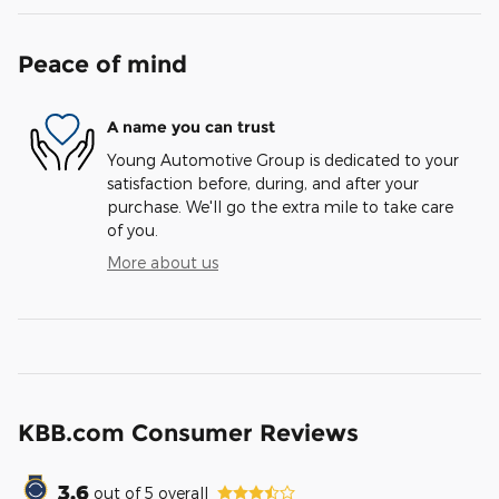
Peace of mind
A name you can trust
Young Automotive Group is dedicated to your
satisfaction before, during, and after your
purchase. We'll go the extra mile to take care
of you.
More about us
KBB.com Consumer Reviews
3.6
out of
5
overall