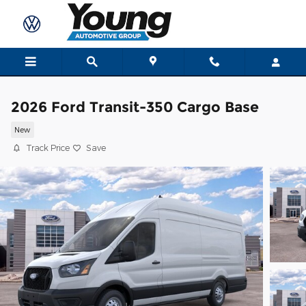
Skip to main content
2026 Ford Transit-350 Cargo Base
New
Track Price
Save