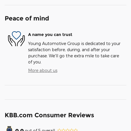
Peace of mind
A name you can trust
Young Automotive Group is dedicated to your
satisfaction before, during, and after your
purchase. We'll go the extra mile to take care
of you.
More about us
KBB.com Consumer Reviews
0.0
out of
5
overall