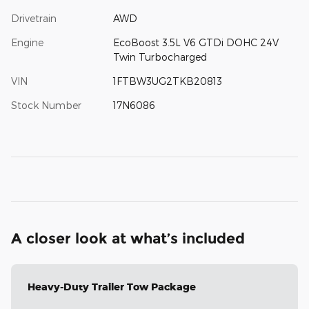
Drivetrain
AWD
Engine
EcoBoost 3.5L V6 GTDi DOHC 24V
Twin Turbocharged
VIN
1FTBW3UG2TKB20813
Stock Number
17N6086
A closer look at what’s included
Heavy-Duty Trailer Tow Package