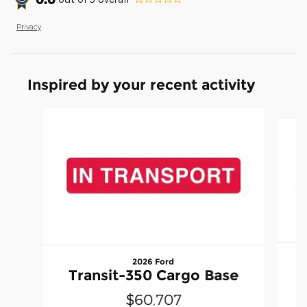
Privacy
Inspired by your recent activity
Slide 1 of 2
2026 Ford
T
Transit-350 Cargo Base
$60,707