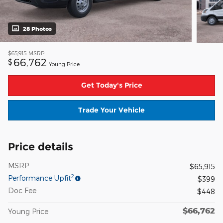
28 Photos
$65,915
MSRP
66,762
$
Young Price
Get Today's Price
Trade Your Vehicle
Price details
MSRP
$65,915
2
Performance Upfit
$399
Doc Fee
$448
$66,762
Young Price