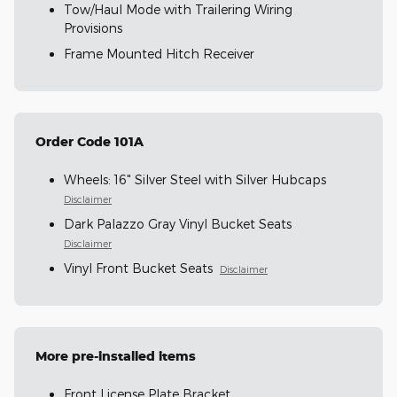
Tow/Haul Mode with Trailering Wiring
Provisions
Frame Mounted Hitch Receiver
Order Code 101A
Wheels: 16" Silver Steel with Silver Hubcaps
Disclaimer
Dark Palazzo Gray Vinyl Bucket Seats
Disclaimer
Vinyl Front Bucket Seats
Disclaimer
More pre-installed items
Front License Plate Bracket