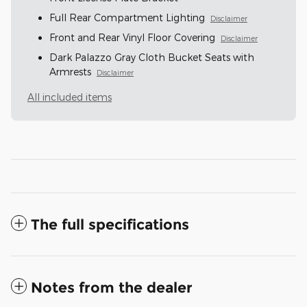
Full Rear Compartment Lighting
Disclaimer
Front and Rear Vinyl Floor Covering
Disclaimer
Dark Palazzo Gray Cloth Bucket Seats with
Armrests
Disclaimer
All included items
The full specifications
Notes from the dealer