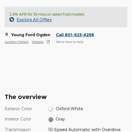
2.9% APR for 38 mos on select Ford models
Explore All Offers
Young Ford Ogden
Call 801-623-6298
Location Details
Website
We’re here to help
The overview
Exterior Color
Oxford White
Interior Color
Gray
Transmission
10-Speed Automatic with Overdrive