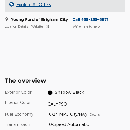
Explore All Offers
Young Ford of Brigham City
Call 435-233-6871
Location Details
Website
We’re here to help
The overview
Exterior Color
Shadow Black
Interior Color
CALYPSO
Fuel Economy
16/24 MPG City/Hwy
Details
Transmission
10-Speed Automatic