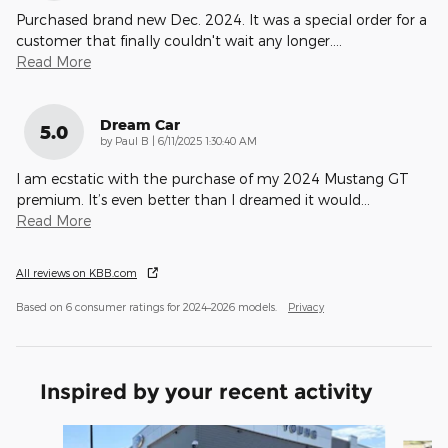
Purchased brand new Dec. 2024. It was a special order for a
customer that finally couldn't wait any longer.
…
Read More
Dream Car
5.0
on
by
Paul B
|
6/11/2025 1:30:40 AM
I am ecstatic with the purchase of my 2024 Mustang GT
premium. It’s even better than I dreamed it would
…
Read More
All reviews on KBB.com
Based on 6 consumer ratings for 2024–2026 models.
Privacy
Inspired by your recent activity
Slide 1 of 9