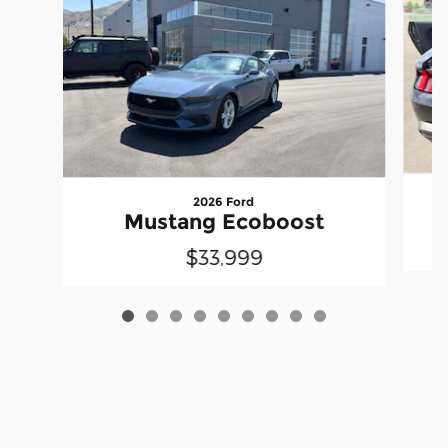
2026 Ford
Mustang Ecoboost
$33,999