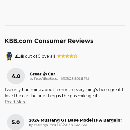
KBB.com Consumer Reviews
4.8
out of
5
overall
Great 👍 Car
4.0
on
by
PetesREcoBoost
|
4/13/2026 5:09:11 PM
I've only had mine about a month everything's been great I
love the car the one thing is the gas mileage it's
…
Read More
2024 Mustang GT Base Model Is A Bargain!
5.0
on
by
Mustangs Rock
|
7/1/2025 4:43:04 AM