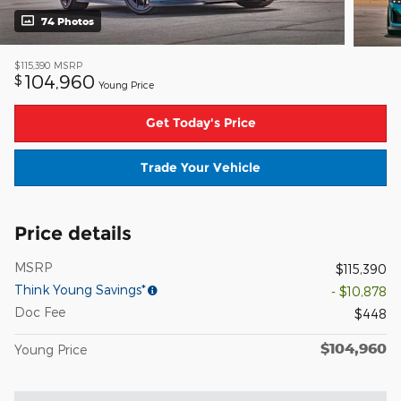
74 Photos
$115,390
MSRP
104,960
$
Young Price
Get Today's Price
Trade Your Vehicle
Price details
MSRP
$115,390
Think Young Savings*
- $10,878
Doc Fee
$448
$104,960
Young Price