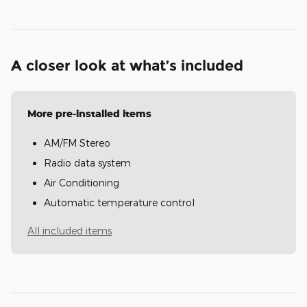
A closer look at what’s included
More pre-installed items
AM/FM Stereo
Radio data system
Air Conditioning
Automatic temperature control
All included items