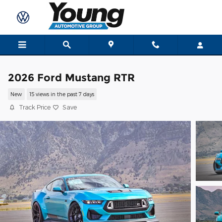
Skip to main content
2026 Ford Mustang RTR
New
15 views in the past 7 days
Track Price
Save