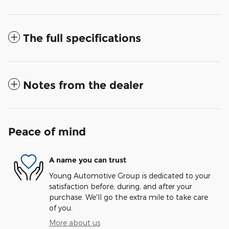
The full specifications
Notes from the dealer
Peace of mind
A name you can trust
Young Automotive Group is dedicated to your
satisfaction before, during, and after your
purchase. We'll go the extra mile to take care
of you.
More about us