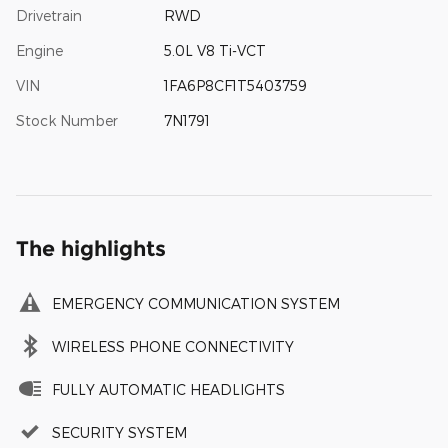
Drivetrain
RWD
Engine
5.0L V8 Ti-VCT
VIN
1FA6P8CF1T5403759
Stock Number
7N1791
The highlights
EMERGENCY COMMUNICATION SYSTEM
WIRELESS PHONE CONNECTIVITY
FULLY AUTOMATIC HEADLIGHTS
SECURITY SYSTEM