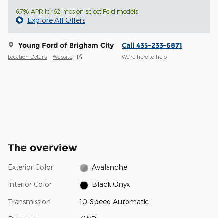
6.7% APR for 62 mos on select Ford models
Explore All Offers
Young Ford of Brigham City
Call 435-233-6871
Location Details
Website
We’re here to help
The overview
Exterior Color
Avalanche
Interior Color
Black Onyx
Transmission
10-Speed Automatic