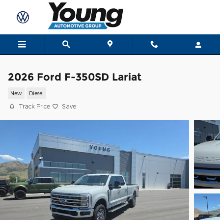
Skip to main content
2026 Ford F-350SD Lariat
New
Diesel
Track Price
Save