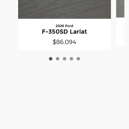
2026 Ford
F-350SD Lariat
$86,094