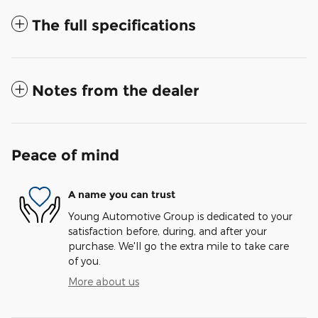
The full specifications
Notes from the dealer
Peace of mind
A name you can trust
Young Automotive Group is dedicated to your
satisfaction before, during, and after your
purchase. We'll go the extra mile to take care
of you.
More about us