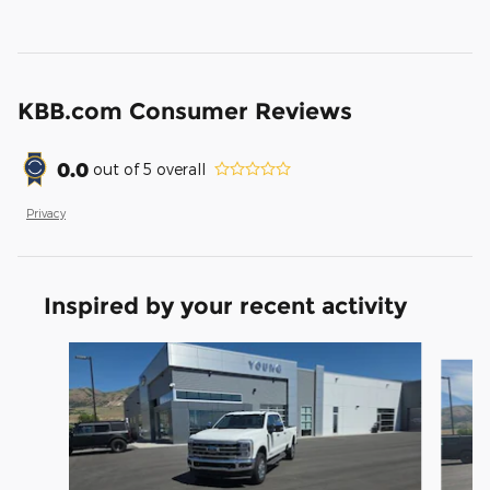
KBB.com Consumer Reviews
0.0
out of
5
overall
Privacy
Inspired by your recent activity
Slide 1 of 5