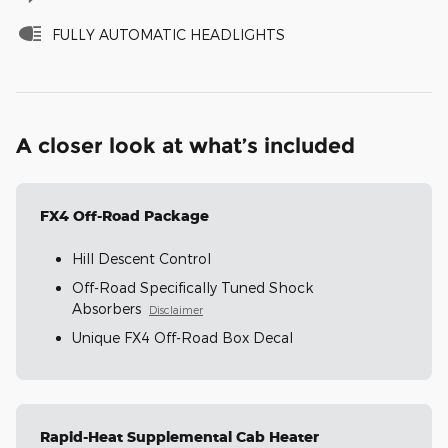
FULLY AUTOMATIC HEADLIGHTS
A closer look at what’s included
FX4 Off-Road Package
Hill Descent Control
Off-Road Specifically Tuned Shock
Absorbers
Disclaimer
Unique FX4 Off-Road Box Decal
Rapid-Heat Supplemental Cab Heater