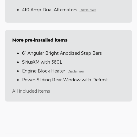
410 Amp Dual Alternators
Disclaimer
More pre-installed items
6" Angular Bright Anodized Step Bars
SiriusXM with 360L
Engine Block Heater
Disclaimer
Power-Sliding Rear-Window with Defrost
All included items