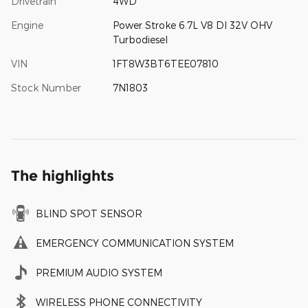
Drivetrain
4WD
Engine
Power Stroke 6.7L V8 DI 32V OHV
Turbodiesel
VIN
1FT8W3BT6TEE07810
Stock Number
7N1803
The highlights
BLIND SPOT SENSOR
EMERGENCY COMMUNICATION SYSTEM
PREMIUM AUDIO SYSTEM
WIRELESS PHONE CONNECTIVITY