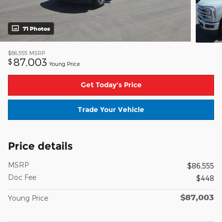
71 Photos
$86,555
MSRP
87,003
$
Young Price
Get Today's Price
Trade Your Vehicle
Price details
MSRP
$86,555
Doc Fee
$448
$87,003
Young Price