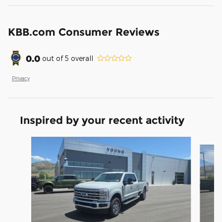
KBB.com Consumer Reviews
0.0
out of
5
overall
Privacy
Inspired by your recent activity
Slide 1 of 6