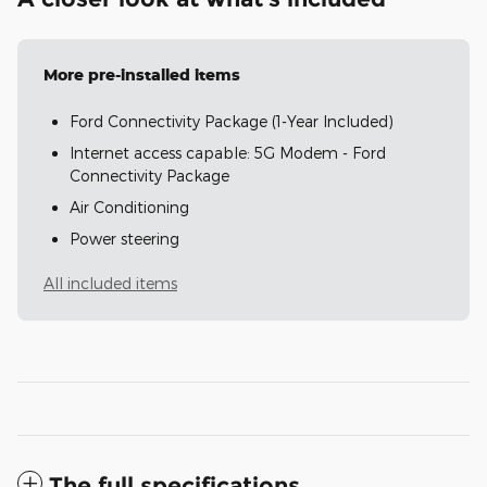
More pre-installed items
Ford Connectivity Package (1-Year Included)
Internet access capable: 5G Modem - Ford
Connectivity Package
Air Conditioning
Power steering
All included items
The full specifications