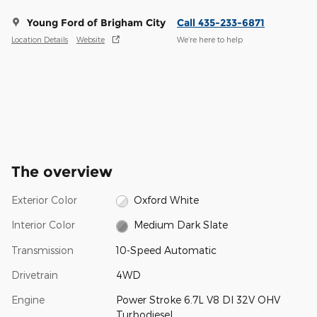
Young Ford of Brigham City
Call 435-233-6871
Location Details
Website
We’re here to help
The overview
Exterior Color
Oxford White
Interior Color
Medium Dark Slate
Transmission
10-Speed Automatic
Drivetrain
4WD
Engine
Power Stroke 6.7L V8 DI 32V OHV
Turbodiesel