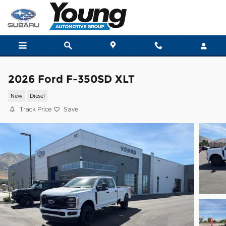
Skip to main content
2026 Ford F-350SD XLT
New
Diesel
Track Price
Save