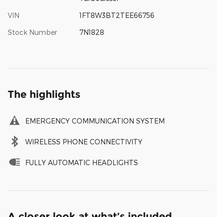
VIN
1FT8W3BT2TEE66756
Stock Number
7N1828
The highlights
EMERGENCY COMMUNICATION SYSTEM
WIRELESS PHONE CONNECTIVITY
FULLY AUTOMATIC HEADLIGHTS
A closer look at what’s included