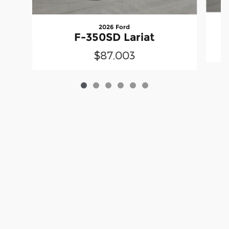
2026 Ford
F-350SD Lariat
$87,003