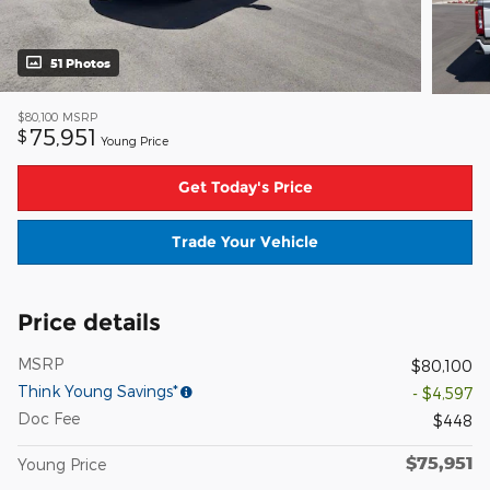
51 Photos
$80,100
MSRP
75,951
$
Young Price
Get Today's Price
Trade Your Vehicle
Price details
MSRP
$80,100
Think Young Savings*
- $4,597
Doc Fee
$448
$75,951
Young Price