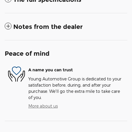
Notes from the dealer
Peace of mind
A name you can trust
Young Automotive Group is dedicated to your
satisfaction before, during, and after your
purchase. We'll go the extra mile to take care
of you.
More about us