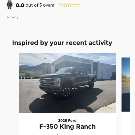
0.0
out of
5
overall
Privacy
Inspired by your recent activity
Slide 1 of 8
2026 Ford
F-350 King Ranch