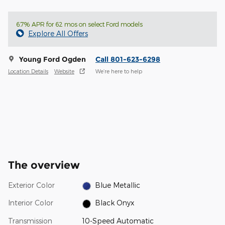
6.7% APR for 62 mos on select Ford models
Explore All Offers
Young Ford Ogden
Call 801-623-6298
Location Details
Website
We’re here to help
The overview
Exterior Color
Blue Metallic
Interior Color
Black Onyx
Transmission
10-Speed Automatic