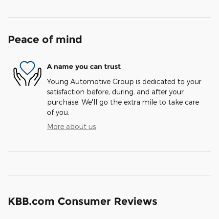
Peace of mind
A name you can trust
Young Automotive Group is dedicated to your
satisfaction before, during, and after your
purchase. We'll go the extra mile to take care
of you.
More about us
KBB.com Consumer Reviews