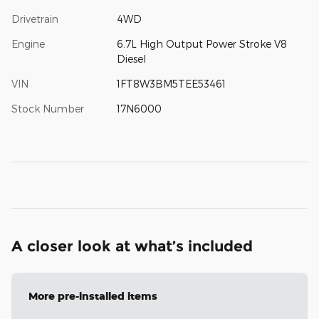
Drivetrain
4WD
Engine
6.7L High Output Power Stroke V8
Diesel
VIN
1FT8W3BM5TEE53461
Stock Number
17N6000
A closer look at what’s included
More pre-installed items