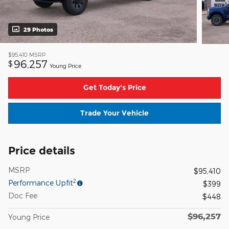
29 Photos
$95,410
MSRP
96,257
$
Young Price
Get Today's Price
Trade Your Vehicle
Price details
MSRP
$95,410
2
Performance Upfit
$399
Doc Fee
$448
$96,257
Young Price