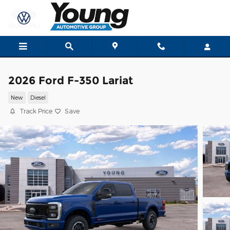
Skip to main content
2026 Ford F-350 Lariat
New
Diesel
Track Price
Save