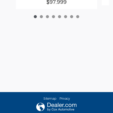
$97,999
Sitemap
Privacy