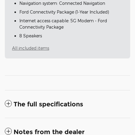
Navigation system: Connected Navigation
Ford Connectivity Package (1-Year Included)
Internet access capable: 5G Modem - Ford
Connectivity Package
8 Speakers
All included items
The full specifications
Notes from the dealer