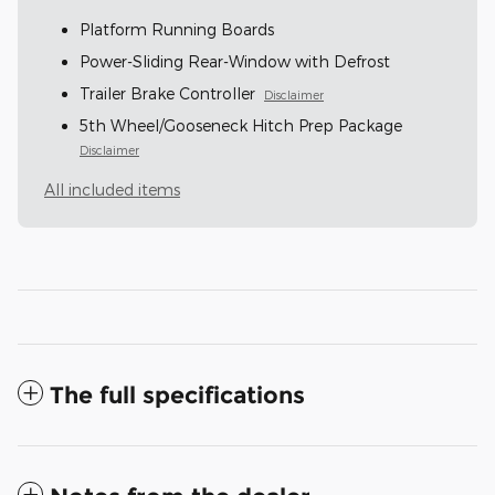
Platform Running Boards
Power-Sliding Rear-Window with Defrost
Trailer Brake Controller
Disclaimer
5th Wheel/Gooseneck Hitch Prep Package
Disclaimer
All included items
The full specifications