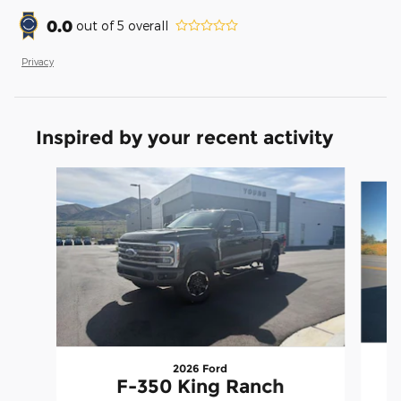
0.0
out of
5
overall
Privacy
Inspired by your recent activity
Slide 1 of 7
2026 Ford
F-350 King Ranch