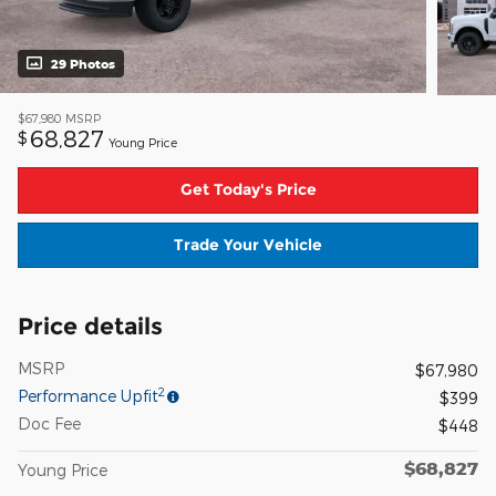
29 Photos
$67,980
MSRP
68,827
$
Young Price
Get Today's Price
Trade Your Vehicle
Price details
MSRP
$67,980
2
Performance Upfit
$399
Doc Fee
$448
$68,827
Young Price