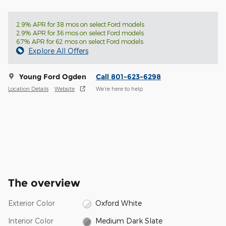
2.9% APR for 38 mos on select Ford models
2.9% APR for 36 mos on select Ford models
6.7% APR for 62 mos on select Ford models
Explore All Offers
Young Ford Ogden
Call 801-623-6298
Location Details
Website
We’re here to help
The overview
Exterior Color
Oxford White
Interior Color
Medium Dark Slate