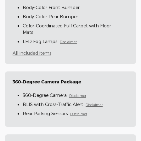
Body-Color Front Bumper
Body-Color Rear Bumper
Color-Coordinated Full Carpet with Floor
Mats
LED Fog Lamps
Disclaimer
All included items
360-Degree Camera Package
360-Degree Camera
Disclaimer
BLIS with Cross-Traffic Alert
Disclaimer
Rear Parking Sensors
Disclaimer