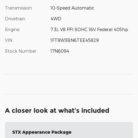
Transmission
10-Speed Automatic
Drivetrain
4WD
Engine
7.3L V8 PFI SOHC 16V Federal 405hp
VIN
1FT8W3BN6TEE45829
Stock Number
17N6094
A closer look at what’s included
STX Appearance Package