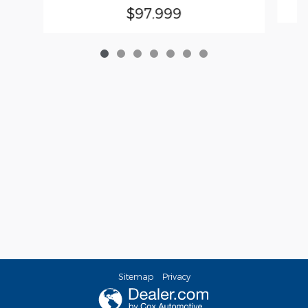
$97,999
Sitemap
Privacy