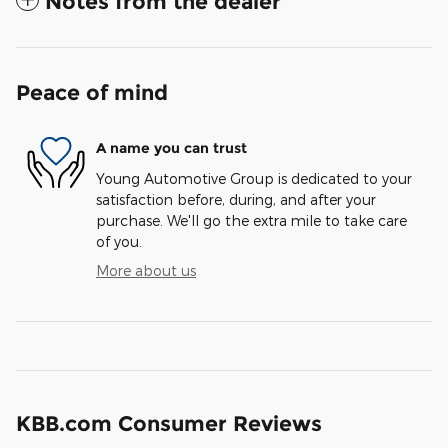
Notes from the dealer
Peace of mind
A name you can trust
Young Automotive Group is dedicated to your
satisfaction before, during, and after your
purchase. We'll go the extra mile to take care
of you.
More about us
KBB.com Consumer Reviews