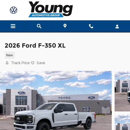
Skip to main content
2026 Ford F-350 XL
New
Track Price
Save