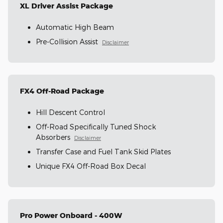
XL Driver Assist Package
Automatic High Beam
Pre-Collision Assist
Disclaimer
FX4 Off-Road Package
Hill Descent Control
Off-Road Specifically Tuned Shock
Absorbers
Disclaimer
Transfer Case and Fuel Tank Skid Plates
Unique FX4 Off-Road Box Decal
Pro Power Onboard - 400W