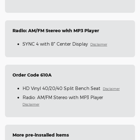
Radio: AM/FM Stereo with MP3 Player
SYNC 4 with 8" Center Display
Disclaimer
Order Code 610A
HD Vinyl 40/20/40 Split Bench Seat
Disclaimer
Radio: AM/FM Stereo with MP3 Player
Disclaimer
More pre-installed items