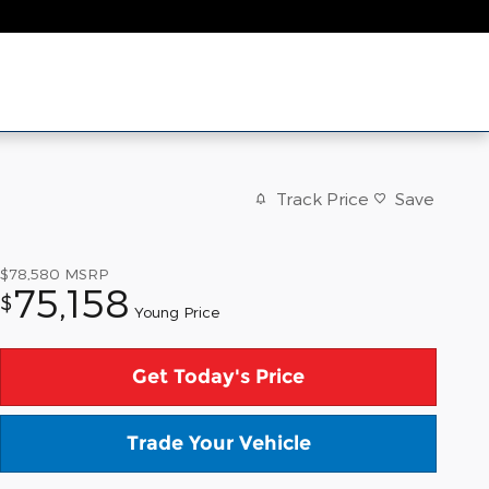
Track Price
Save
$78,580
MSRP
75,158
$
Young Price
Get Today's Price
Trade Your Vehicle