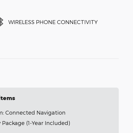
WIRELESS PHONE CONNECTIVITY
 items
m: Connected Navigation
 Package (1-Year Included)