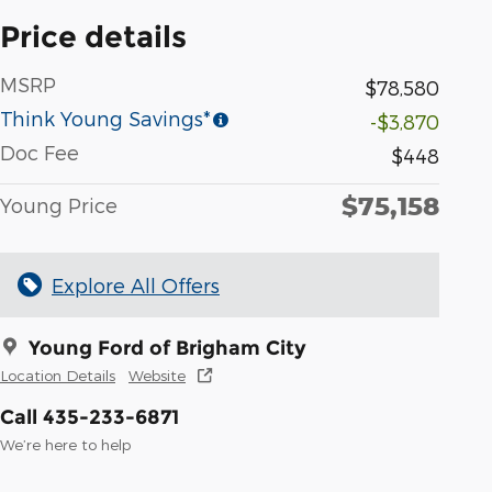
Price details
MSRP
$78,580
Think Young Savings*
-$3,870
Doc Fee
$448
$75,158
Young Price
Explore All Offers
Young Ford of Brigham City
Location Details
Website
Call 435-233-6871
We’re here to help