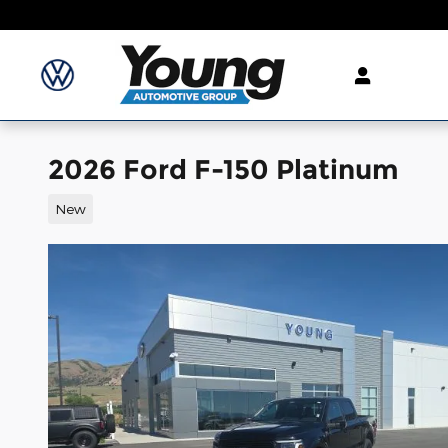
Skip to main content
2026 Ford F-150 Platinum
New