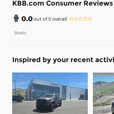
KBB.com Consumer Reviews
0.0
out of
5
overall
Privacy
Inspired by your recent activ