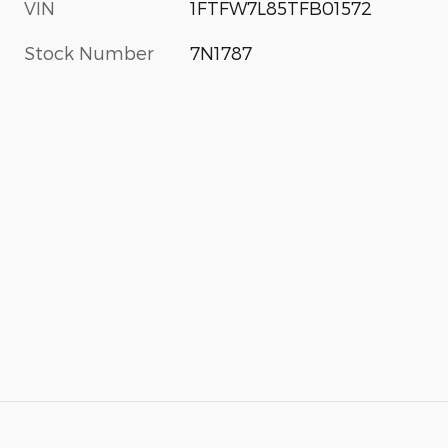
VIN
1FTFW7L85TFB01572
Stock Number
7N1787