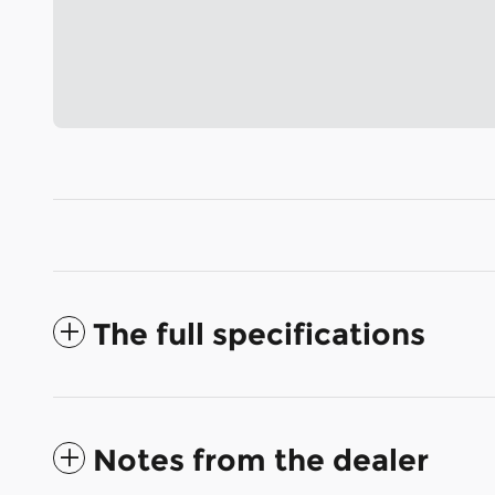
The full specifications
Notes from the dealer