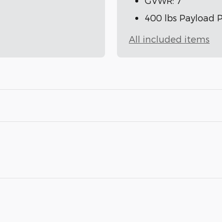
GVWR: 7
400 lbs Payload 
All included items