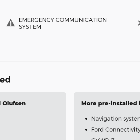
EMERGENCY COMMUNICATION
SYSTEM
ded
 Olufsen
More pre-installed
Navigation syste
Ford Connectivity