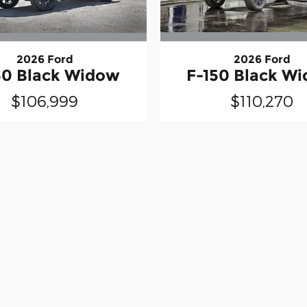
2026 Ford
2026 Ford
50 Black Widow
F-150 Black W
$106,999
$110,270