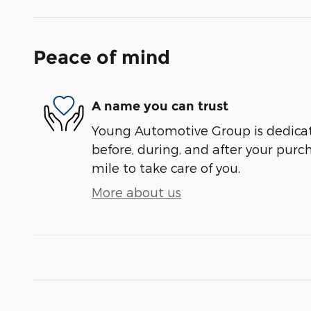
Peace of mind
A name you can trust
Young Automotive Group is dedicate
before, during, and after your purch
mile to take care of you.
More about us