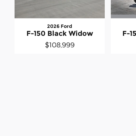
2026 Ford
F-1
F-150 Black Widow
$108,999