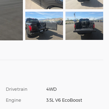
Drivetrain
4WD
Engine
3.5L V6 EcoBoost