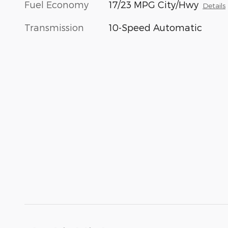
Fuel Economy
17/23 MPG City/Hwy
Details
Transmission
10-Speed Automatic