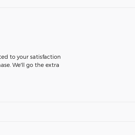
d to your satisfaction
ase. We'll go the extra