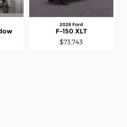
2026 Ford
idow
F-150 XLT
$73,743