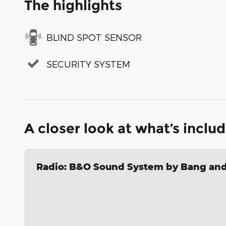
The highlights
BLIND SPOT SENSOR
SECURITY SYSTEM
A closer look at what’s inclu
Radio: B&O Sound System by Bang and