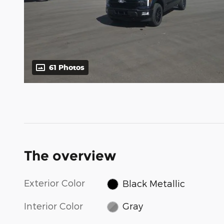
61 Photos
The overview
Exterior Color
Black Metallic
Interior Color
Gray