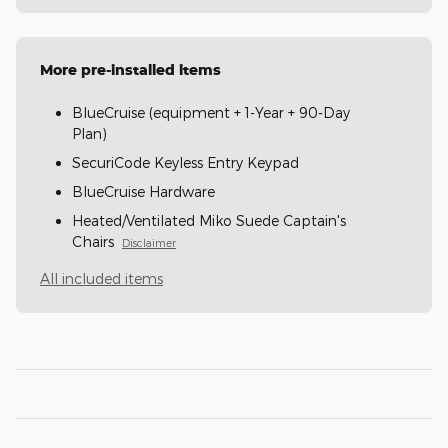
More pre-installed items
BlueCruise (equipment + 1-Year + 90-Day
Plan)
SecuriCode Keyless Entry Keypad
BlueCruise Hardware
Heated/Ventilated Miko Suede Captain's
Chairs
Disclaimer
All included items