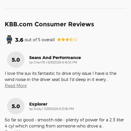
KBB.com Consumer Reviews
3.6
out of
5
overall
Seats And Performance
5.0
on
by
Chan78
|
6/30/2026 6:16:53 PM
I love the suv its fantastic to drive only issue I have is the
wind noise in the driver seat but I'd sleep in it every
…
Read More
Explorer
5.0
on
by
Rudy
|
5/28/2026 6:10:36 PM
So far so good - smooth ride - plenty of power for a 2.3 liter
4 cyl which coming from someone who drove a
…