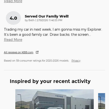
Read More
Served Our Family Well!
4.0
on
by
Beth
|
2/19/2026 11:46:55 PM
Trading my car in next week, I am gonna miss my Explorer.
It’s been a good family car. Draw backs: the screen
…
Read More
All reviews on KBB.com
Based on 59 consumer ratings for 2020–2026 models.
Privacy
Inspired by your recent activity
Slide 1 of 8