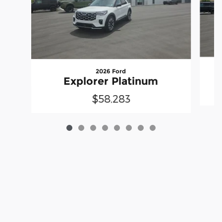
2026 Ford
Explorer Platinum
$58,283