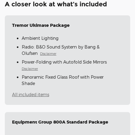
A closer look at what’s included
Tremor Ultimate Package
Ambient Lighting
Radio: B&O Sound System by Bang &
Olufsen
Disclaimer
Power-Folding with Autofold Side Mirrors
Disclaimer
Panoramic Fixed Glass Roof with Power
Shade
All included items
Equipment Group 800A Standard Package