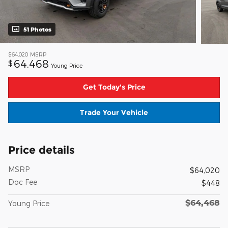
51 Photos
$64,020
MSRP
64,468
$
Young Price
Get Today's Price
Trade Your Vehicle
Price details
MSRP
$64,020
Doc Fee
$448
$64,468
Young Price