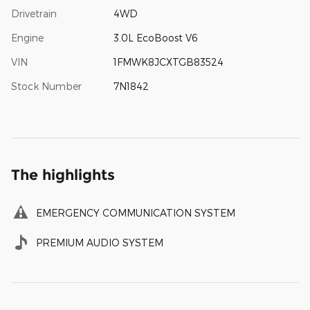
Drivetrain
4WD
Engine
3.0L EcoBoost V6
VIN
1FMWK8JCXTGB83524
Stock Number
7N1842
The highlights
EMERGENCY COMMUNICATION SYSTEM
PREMIUM AUDIO SYSTEM