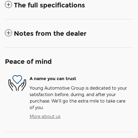
The full specifications
Notes from the dealer
Peace of mind
A name you can trust
Young Automotive Group is dedicated to your
satisfaction before, during, and after your
purchase. We'll go the extra mile to take care
of you.
More about us