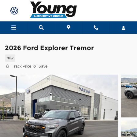
Skip to main content
2026 Ford Explorer Tremor
New
Track Price
Save