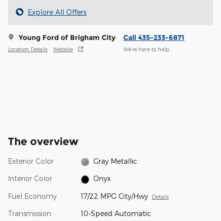
Explore All Offers
Young Ford of Brigham City
Call 435-233-6871
Location Details
Website
We’re here to help
The overview
Exterior Color
Gray Metallic
Interior Color
Onyx
Fuel Economy
17/22 MPG City/Hwy
Details
Transmission
10-Speed Automatic