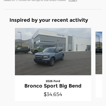
Inspired by your recent activity
Slide 1 of 6
2026 Ford
Bronco Sport Big Bend
$34,654