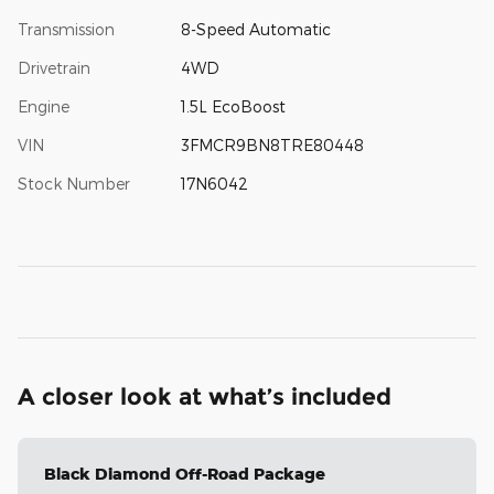
Transmission
8-Speed Automatic
Drivetrain
4WD
Engine
1.5L EcoBoost
VIN
3FMCR9BN8TRE80448
Stock Number
17N6042
A closer look at what’s included
Black Diamond Off-Road Package