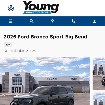
Skip to main content
2026 Ford Bronco Sport Big Bend
New
Track Price
Save