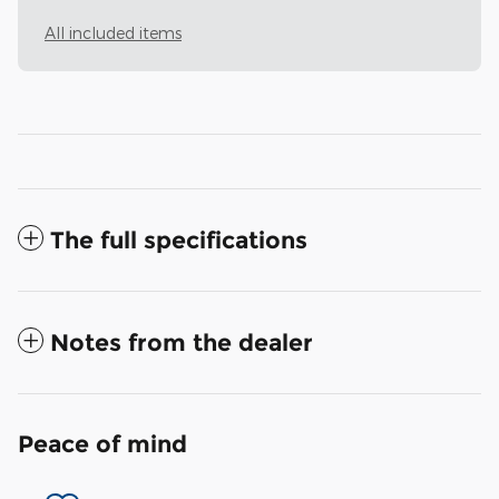
All included items
The full specifications
Notes from the dealer
Peace of mind