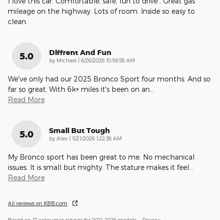
I love this car. Comfortable, safe, fun to drive . Great gas
mileage on the highway. Lots of room. Inside so easy to
clean.
Diffrent And Fun
5.0
on
by
Michael
|
6/26/2026 10:59:58 AM
We've only had our 2025 Bronco Sport four months. And so
far so great. With 6k+ miles it's been on an
…
Read More
Small But Tough
5.0
on
by
Alex
|
5/21/2026 1:22:38 AM
My Bronco sport has been great to me. No mechanical
issues. It is small but mighty. The stature makes it feel
…
Read More
All reviews on KBB.com
Based on 17 consumer ratings for 2021–2026 models.
Privacy