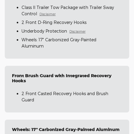
Class II Trailer Tow Package with Trailer Sway
Control
Disclaimer
2 Front D-Ring Recovery Hooks
Underbody Protection
Disclaimer
Wheels: 17" Carbonized Gray-Painted
Aluminum
Front Brush Guard with Integrated Recovery
Hooks
2 Front Casted Recovery Hooks and Brush
Guard
Wheels: 17" Carbonized Gray-Painted Aluminum