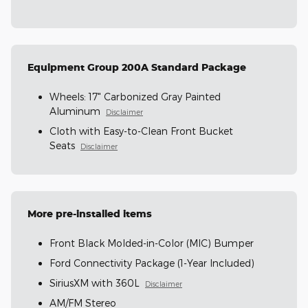
Equipment Group 200A Standard Package
Wheels: 17" Carbonized Gray Painted
Aluminum
Disclaimer
Cloth with Easy-to-Clean Front Bucket
Seats
Disclaimer
More pre-installed items
Front Black Molded-in-Color (MIC) Bumper
Ford Connectivity Package (1-Year Included)
SiriusXM with 360L
Disclaimer
AM/FM Stereo