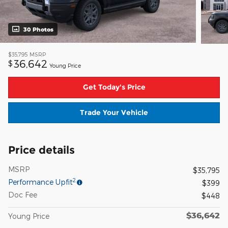
30 Photos
$35,795
MSRP
36,642
$
Young Price
Get Today's Price
Trade Your Vehicle
Price details
MSRP
$35,795
2
Performance Upfit
$399
Doc Fee
$448
$36,642
Young Price