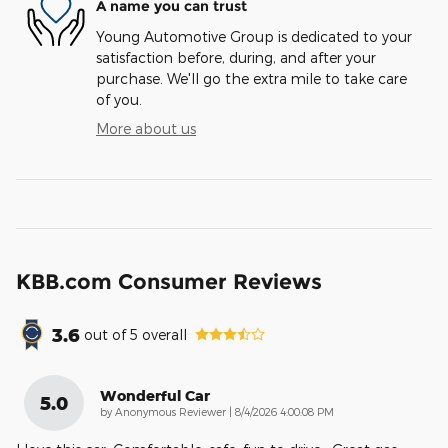
A name you can trust
Young Automotive Group is dedicated to your
satisfaction before, during, and after your
purchase. We'll go the extra mile to take care
of you.
More about us
KBB.com Consumer Reviews
3.6
out of
5
overall
Wonderful Car
5.0
on
by
Anonymous Reviewer
|
8/4/2026 4:00:08 PM