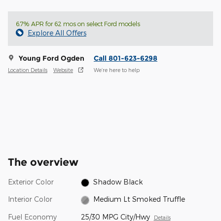
6.7% APR for 62 mos on select Ford models
Explore All Offers
Young Ford Ogden
Call 801-623-6298
Location Details
Website
We’re here to help
The overview
Exterior Color
Shadow Black
Interior Color
Medium Lt Smoked Truffle
Fuel Economy
25/30 MPG City/Hwy
Details