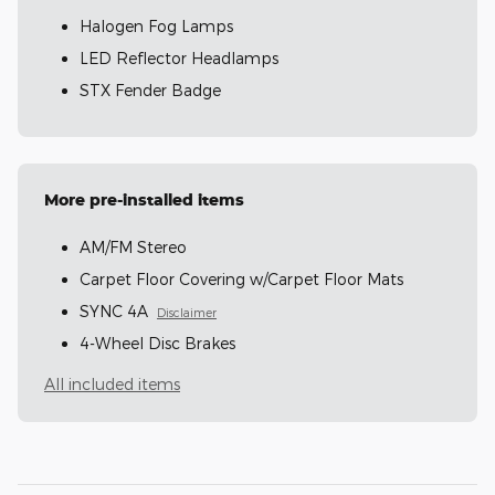
Halogen Fog Lamps
LED Reflector Headlamps
STX Fender Badge
More pre-installed items
AM/FM Stereo
Carpet Floor Covering w/Carpet Floor Mats
SYNC 4A
Disclaimer
4-Wheel Disc Brakes
All included items