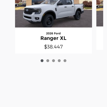
2026 Ford
Ranger XL
$38,447