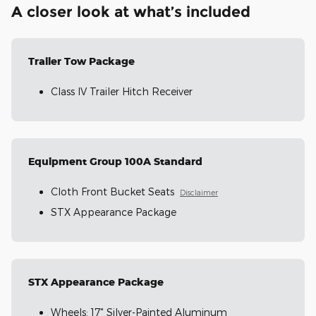
A closer look at what’s included
Trailer Tow Package
Class IV Trailer Hitch Receiver
Equipment Group 100A Standard
Cloth Front Bucket Seats
Disclaimer
STX Appearance Package
STX Appearance Package
Wheels: 17" Silver-Painted Aluminum