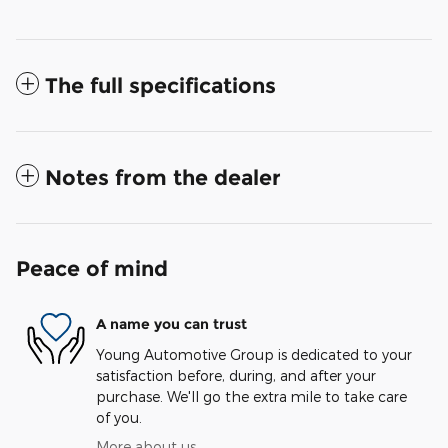
The full specifications
Notes from the dealer
Peace of mind
A name you can trust
Young Automotive Group is dedicated to your
satisfaction before, during, and after your
purchase. We'll go the extra mile to take care
of you.
More about us