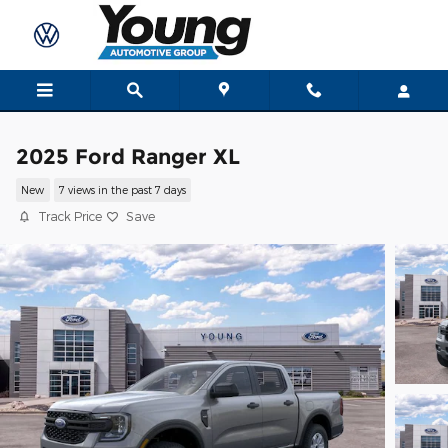
Skip to main content
2025 Ford Ranger XL
New
7 views in the past 7 days
Track Price
Save