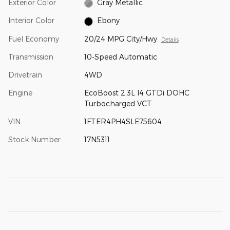
Exterior Color
Gray Metallic
Interior Color
Ebony
Fuel Economy
20/24 MPG City/Hwy
Details
Transmission
10-Speed Automatic
Drivetrain
4WD
Engine
EcoBoost 2.3L I4 GTDi DOHC
Turbocharged VCT
VIN
1FTER4PH4SLE75604
Stock Number
17N5311