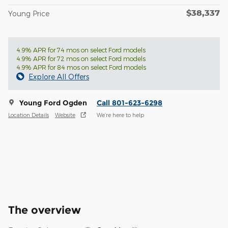
$38,337
Young Price
4.9% APR for 74 mos on select Ford models
4.9% APR for 72 mos on select Ford models
4.9% APR for 84 mos on select Ford models
Explore All Offers
Young Ford Ogden
Call 801-623-6298
Location Details
Website
We’re here to help
The overview