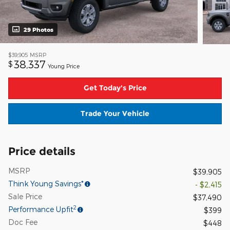
29 Photos
$39,905
MSRP
38,337
$
Young Price
Get Today's Price
Trade Your Vehicle
Price details
MSRP
$39,905
Think Young Savings*
- $2,415
Sale Price
$37,490
2
Performance Upfit
$399
Doc Fee
$448