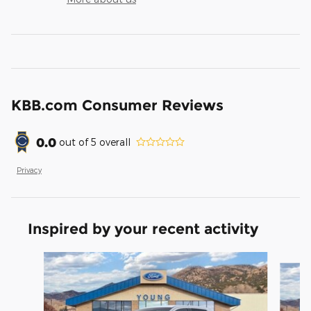
KBB.com Consumer Reviews
0.0
out of
5
overall
Privacy
Inspired by your recent activity
Slide 1 of 5