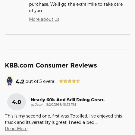
purchase. We'll go the extra mile to take care
of you.
More about us
KBB.com Consumer Reviews
4.2
out of
5
overall
Nearly 60k And Still Doing Great.
4.0
on
by
Jason
|
8/2/2026 8:48:23 PM
This is my second one, first was Totalled. I’ve enjoyed this
truck and its versatility is great. I need a bed
…
Read More