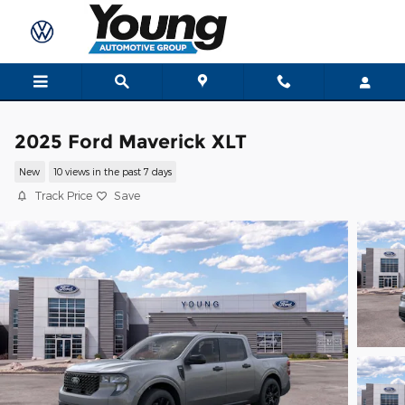
Skip to main content
2025 Ford Maverick XLT
New
10 views in the past 7 days
Track Price
Save