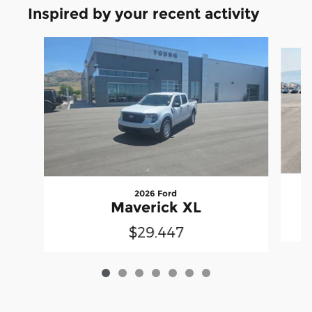
Inspired by your recent activity
Slide 1 of 7
2026 Ford
Maverick XL
$29,447