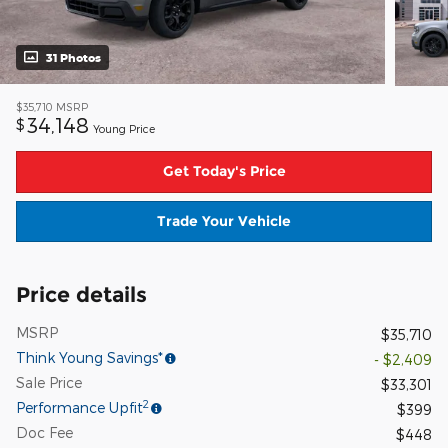
31 Photos
$35,710
MSRP
34,148
$
Young Price
Get Today's Price
Trade Your Vehicle
Price details
MSRP
$35,710
Think Young Savings*
- $2,409
Sale Price
$33,301
2
Performance Upfit
$399
Doc Fee
$448