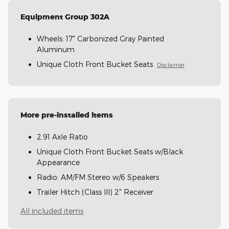
Equipment Group 302A
Wheels: 17" Carbonized Gray Painted
Aluminum
Unique Cloth Front Bucket Seats
Disclaimer
More pre-installed items
2.91 Axle Ratio
Unique Cloth Front Bucket Seats w/Black
Appearance
Radio: AM/FM Stereo w/6 Speakers
Trailer Hitch (Class III) 2" Receiver
All included items