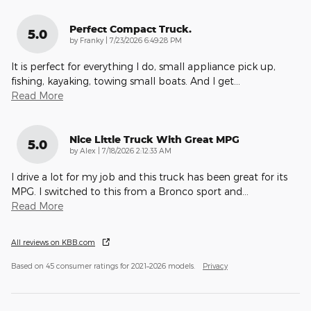
Perfect Compact Truck.
5.0
on
by
Franky
|
7/23/2026 6:49:28 PM
It is perfect for everything I do, small appliance pick up,
fishing, kayaking, towing small boats. And I get
…
Read More
Nice Little Truck With Great MPG
5.0
on
by
Alex
|
7/18/2026 2:12:33 AM
I drive a lot for my job and this truck has been great for its
MPG. I switched to this from a Bronco sport and
…
Read More
All reviews on KBB.com
Based on 45 consumer ratings for 2021–2026 models.
Privacy