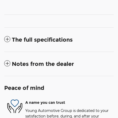
The full specifications
Notes from the dealer
Peace of mind
A name you can trust
Young Automotive Group is dedicated to your
satisfaction before, during, and after your