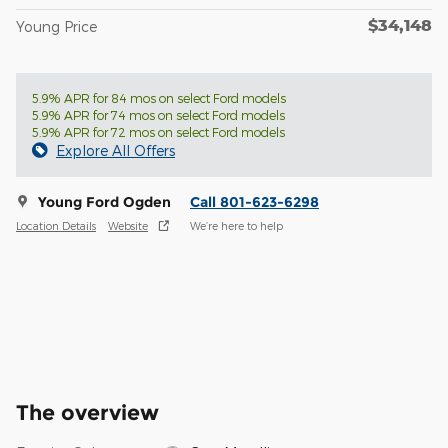
$34,148
Young Price
5.9% APR for 84 mos on select Ford models
5.9% APR for 74 mos on select Ford models
5.9% APR for 72 mos on select Ford models
Explore All Offers
Young Ford Ogden
Call 801-623-6298
Location Details
Website
We’re here to help
The overview