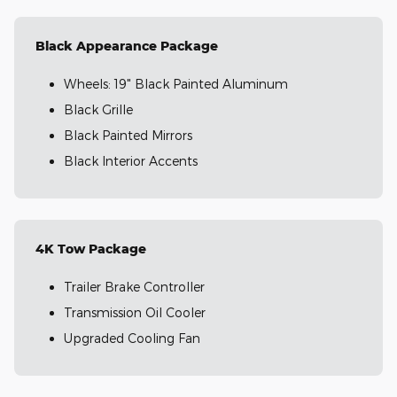
Black Appearance Package
Wheels: 19" Black Painted Aluminum
Black Grille
Black Painted Mirrors
Black Interior Accents
4K Tow Package
Trailer Brake Controller
Transmission Oil Cooler
Upgraded Cooling Fan