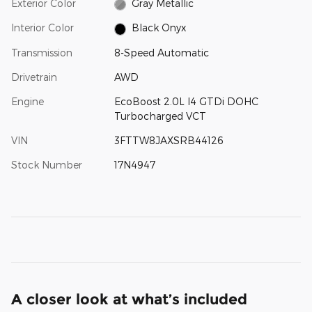
Exterior Color
Gray Metallic
Interior Color
Black Onyx
Transmission
8-Speed Automatic
Drivetrain
AWD
Engine
EcoBoost 2.0L I4 GTDi DOHC
Turbocharged VCT
VIN
3FTTW8JAXSRB44126
Stock Number
17N4947
A closer look at what’s included