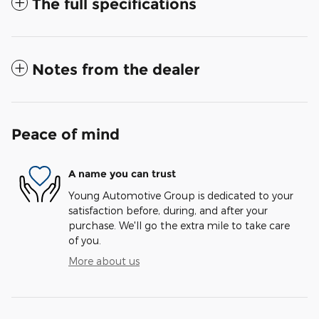
The full specifications
Notes from the dealer
Peace of mind
A name you can trust
Young Automotive Group is dedicated to your
satisfaction before, during, and after your
purchase. We'll go the extra mile to take care
of you.
More about us