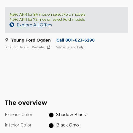
4.9% APR for 84 mos on select Ford models
4.9% APR for 72 mos on select Ford models
Explore All Offers
Young Ford Ogden
Call 801-623-6298
Location Details
Website
We’re here to help
The overview
Exterior Color
Shadow Black
Interior Color
Black Onyx