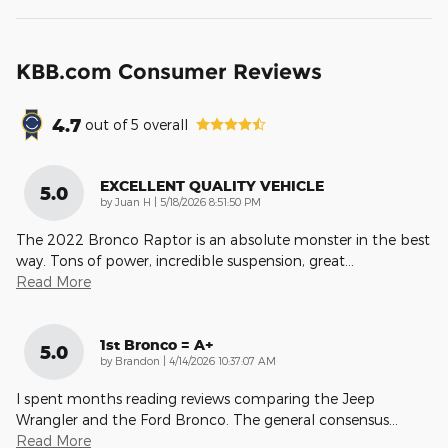
KBB.com Consumer Reviews
4.7
out of
5
overall
EXCELLENT QUALITY VEHICLE
5.0
on
by
Juan H
|
5/18/2026 8:51:50 PM
The 2022 Bronco Raptor is an absolute monster in the best
way. Tons of power, incredible suspension, great
…
Read More
1st Bronco = A+
5.0
on
by
Brandon
|
4/14/2026 10:37:07 AM
I spent months reading reviews comparing the Jeep
Wrangler and the Ford Bronco. The general consensus
…
Read More