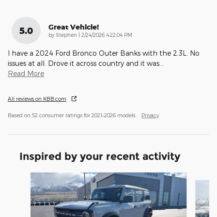
Great Vehicle!
5.0
on
by
Stephen
|
2/24/2026 4:22:04 PM
I have a 2024 Ford Bronco Outer Banks with the 2.3L. No
issues at all. Drove it across country and it was
…
Read More
All reviews on KBB.com
Based on 52 consumer ratings for 2021–2026 models.
Privacy
Inspired by your recent activity
Slide 1 of 9