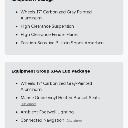
Wheels: 17" Carbonized Gray Painted
Aluminum
High Clearance Suspension
High Clearance Fender Flares
Position-Sensitive Bilstein Shock Absorbers
Equipment Group 334A Lux Package
Wheels: 17" Carbonized Gray-Painted
Aluminum
Marine Grade Vinyl Heated Bucket Seats
Disclaimer
Ambient Footwell Lighting
Connected Navigation
Disclaimer