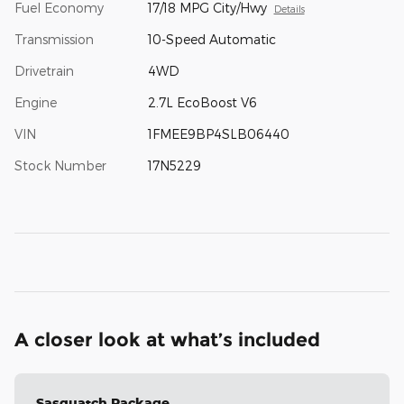
Fuel Economy
17/18 MPG City/Hwy
Details
Transmission
10-Speed Automatic
Drivetrain
4WD
Engine
2.7L EcoBoost V6
VIN
1FMEE9BP4SLB06440
Stock Number
17N5229
A closer look at what’s included
Sasquatch Package