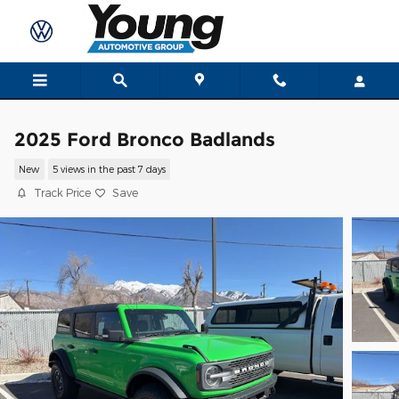
Skip to main content
2025 Ford Bronco Badlands
New
5 views in the past 7 days
Track Price
Save