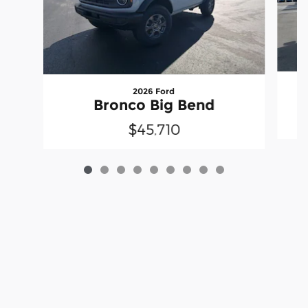
2026 Ford
Bronco Big Bend
$45,710