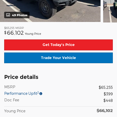
49 Photos
$65,255
MSRP
66,102
$
Young Price
Get Today's Price
Trade Your Vehicle
Price details
MSRP
$65,255
2
Performance Upfit
$399
Doc Fee
$448
$66,102
Young Price