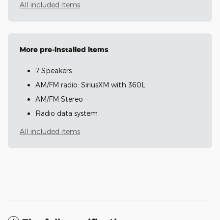
All included items
More pre-installed items
7 Speakers
AM/FM radio: SiriusXM with 360L
AM/FM Stereo
Radio data system
All included items