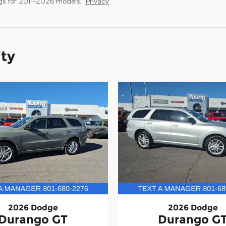
s for 2011–2026 models.
Privacy
ity
2026 Dodge
2026 Dodge
Durango GT
Durango G