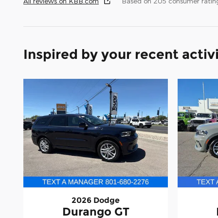
All reviews on KBB.com
Based on 205 consumer rating
Inspired by your recent activ
2026 Dodge
Durango GT