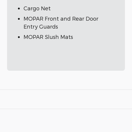
Cargo Net
MOPAR Front and Rear Door
Entry Guards
MOPAR Slush Mats