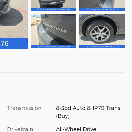
Transmission
8-Spd Auto 8HP70 Trans
(Buy)
Drivetrain
All-Wheel Drive