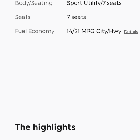
Body/Seating
Sport Utility/7 seats
Seats
7 seats
Fuel Economy
14/21 MPG City/Hwy
Details
The highlights