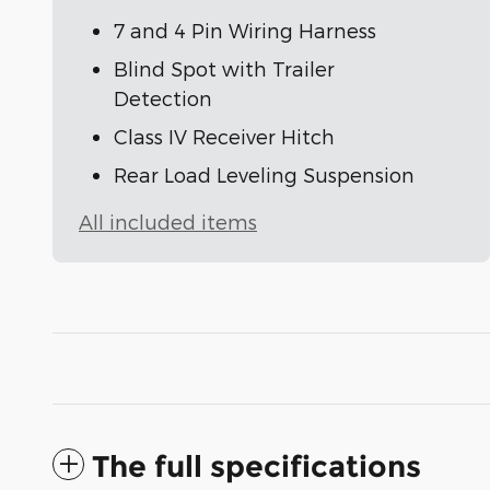
7 and 4 Pin Wiring Harness
Blind Spot with Trailer
Detection
Class IV Receiver Hitch
Rear Load Leveling Suspension
All included items
The full specifications