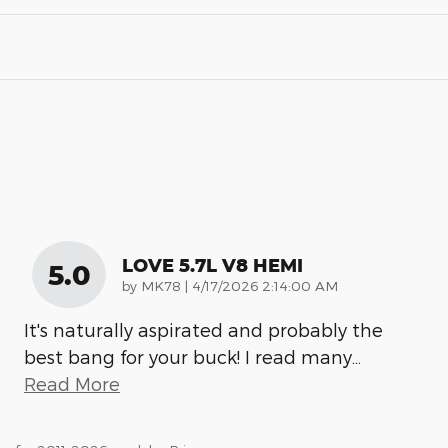
LOVE 5.7L V8 HEMI
5.0
on
by
MK78
|
4/17/2026 2:14:00 AM
It's naturally aspirated and probably the
best bang for your buck! I read many
…
Read More