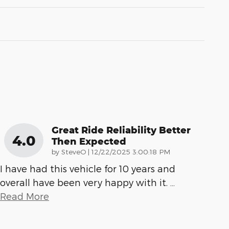
Great Ride Reliability Better
4.0
Then Expected
on
by
SteveO
|
12/22/2025 3:00:18 PM
I have had this vehicle for 10 years and
overall have been very happy with it.
…
Read More