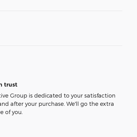
 trust
e Group is dedicated to your satisfaction
and after your purchase. We'll go the extra
e of you.