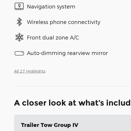
Navigation system
Wireless phone connectivity
Front dual zone A/C
Auto-dimming rearview mirror
All 27 Highlights
A closer look at what’s inclu
Trailer Tow Group IV