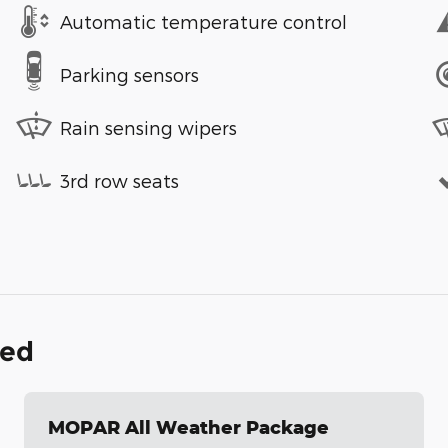
Automatic temperature control
Parking sensors
Rain sensing wipers
3rd row seats
ded
MOPAR All Weather Package