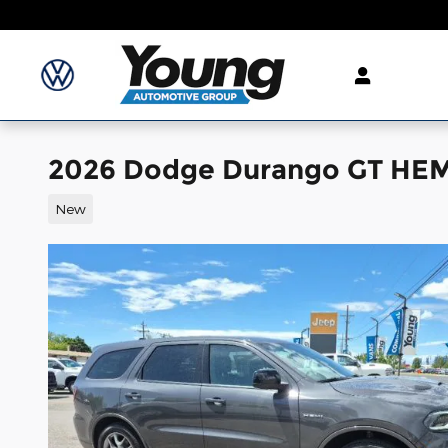
Skip to main content
2026 Dodge Durango GT HEM
New