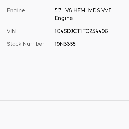
Engine
5.7L V8 HEMI MDS VVT
Engine
VIN
1C4SDJCT1TC234496
Stock Number
19N3855