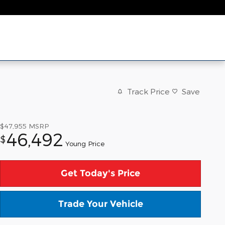
Track Price
Save
$47,955
MSRP
46,492
$
Young Price
Get Today's Price
Trade Your Vehicle