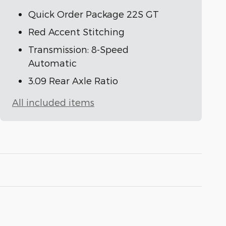
Quick Order Package 22S GT
Red Accent Stitching
Transmission: 8-Speed
Automatic
3.09 Rear Axle Ratio
All included items