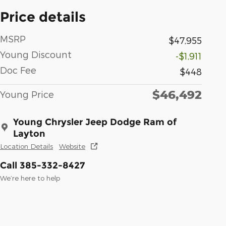
Price details
MSRP
$47,955
Young Discount
-$1,911
Doc Fee
$448
$46,492
Young Price
Young Chrysler Jeep Dodge Ram of
Layton
Location Details
Website
Call 385-332-8427
We’re here to help