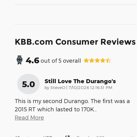
KBB.com Consumer Reviews
4.6
out of
5
overall
Still Love The Durango's
5.0
on
by
SteveO
|
7/10/2026 12:16:31 PM
This is my second Durango. The first was a
2015 RT which lasted to 170K
…
Read More