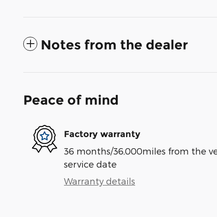
Notes from the dealer
Peace of mind
Factory warranty
36 months/36,000miles from the vehi
service date
Warranty details