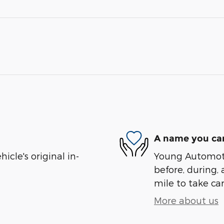
A name you can
cle's original in-
Young Automotiv
before, during, 
mile to take car
More about us