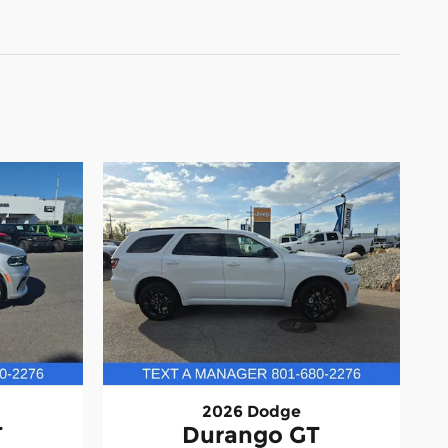
2026 Dodge
T
Durango GT