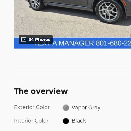
34 Photos
The overview
Exterior Color
Vapor Gray
Interior Color
Black