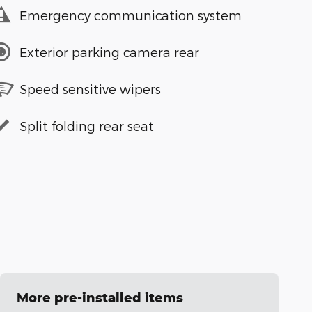
Emergency communication system
Exterior parking camera rear
Speed sensitive wipers
Split folding rear seat
More pre-installed items