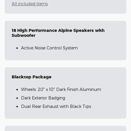
All included items
18 High Performance Alpine Speakers with
Subwoofer
Active Noise Control System
Blacktop Package
Wheels: 20" x 10" Dark Finish Aluminum
Dark Exterior Badging
Dual Rear Exhaust with Black Tips