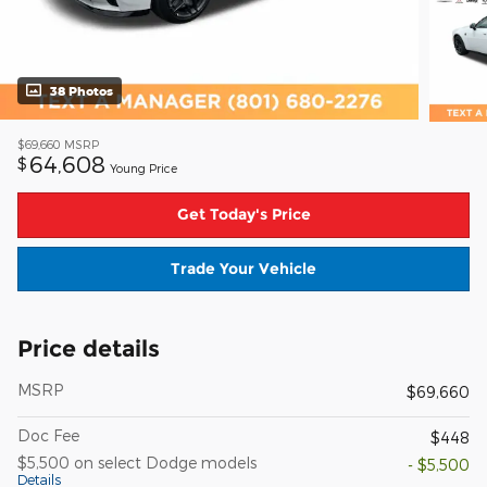
38 Photos
$69,660
MSRP
64,608
$
Young Price
Get Today's Price
Trade Your Vehicle
Price details
MSRP
$69,660
Doc Fee
$448
$5,500 on select Dodge models
- $5,500
Details