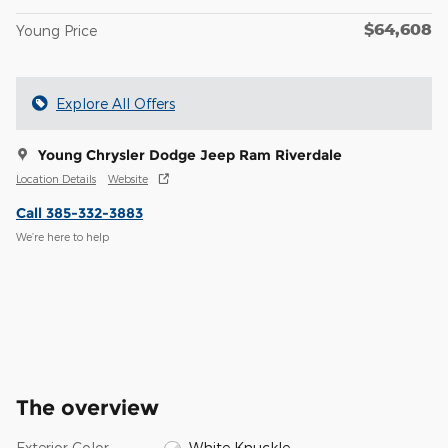
$64,608
Young Price
Explore All Offers
Young Chrysler Dodge Jeep Ram Riverdale
Location Details
Website
Call 385-332-3883
We’re here to help
The overview
Exterior Color
White Knuckle