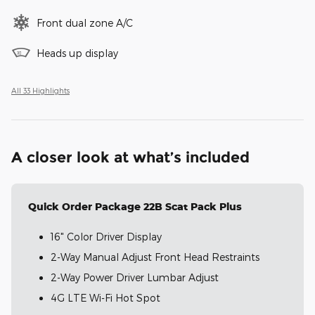
Front dual zone A/C
Heads up display
All 33 Highlights
A closer look at what’s included
Quick Order Package 22B Scat Pack Plus
16" Color Driver Display
2-Way Manual Adjust Front Head Restraints
2-Way Power Driver Lumbar Adjust
4G LTE Wi-Fi Hot Spot