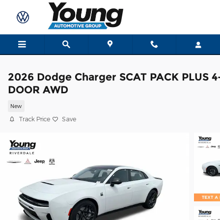
Skip to main content
2026 Dodge Charger SCAT PACK PLUS 4
DOOR AWD
New
Track Price
Save