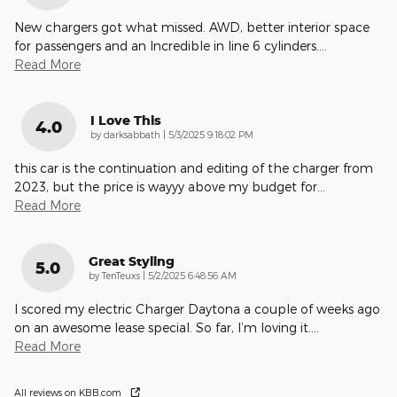
New chargers got what missed. AWD, better interior space
for passengers and an Incredible in line 6 cylinders.
…
Read More
I Love This
4.0
on
by
darksabbath
|
5/3/2025 9:18:02 PM
this car is the continuation and editing of the charger from
2023, but the price is wayyy above my budget for
…
Read More
Great Styling
5.0
on
by
TenTeuxs
|
5/2/2025 6:48:56 AM
I scored my electric Charger Daytona a couple of weeks ago
on an awesome lease special. So far, I’m loving it.
…
Read More
All reviews on KBB.com