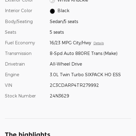
Interior Color
Black
Body/Seating
Sedan/5 seats
Seats
5 seats
Fuel Economy
16/23 MPG City/Hwy
Details
Transmission
8-Spd Auto 880RE Trans (Make)
Drivetrain
All-Wheel Drive
Engine
3.0L Twin Turbo SIXPACK HO ESS
VIN
2C3CDARP4TR279992
Stock Number
24N3629
The highlights