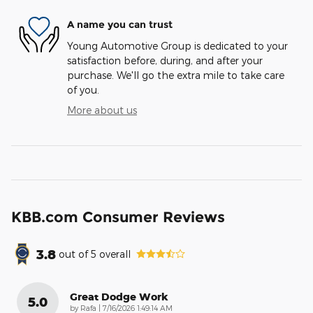
A name you can trust
Young Automotive Group is dedicated to your
satisfaction before, during, and after your
purchase. We'll go the extra mile to take care
of you.
More about us
KBB.com Consumer Reviews
3.8
out of
5
overall
Great Dodge Work
5.0
on
by
Rafa
|
7/16/2026 1:49:14 AM