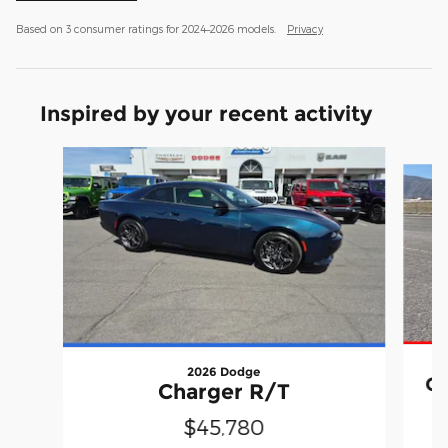
Based on 3 consumer ratings for 2024–2026 models.
Privacy
Inspired by your recent activity
Slide 1 of 8
2026 Dodge
Ch
Charger R/T
$45,780