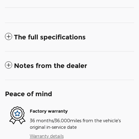
The full specifications
Notes from the dealer
Peace of mind
Factory warranty
36 months/36,000miles from the vehicle's
original in-service date
Warranty details