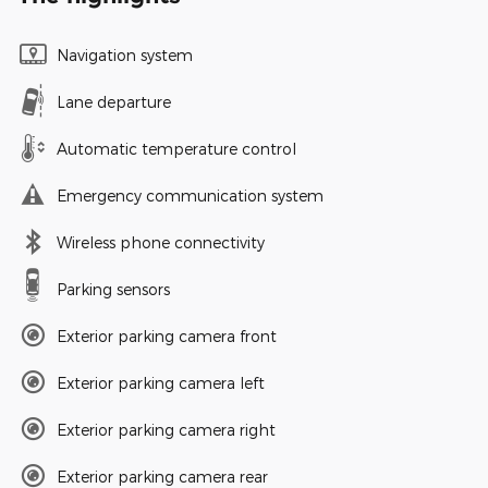
Navigation system
Lane departure
Automatic temperature control
Emergency communication system
Wireless phone connectivity
Parking sensors
Exterior parking camera front
Exterior parking camera left
Exterior parking camera right
Exterior parking camera rear