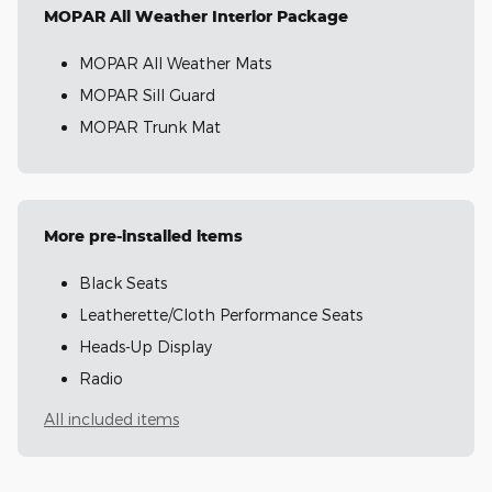
MOPAR All Weather Interior Package
MOPAR All Weather Mats
MOPAR Sill Guard
MOPAR Trunk Mat
More pre-installed items
Black Seats
Leatherette/Cloth Performance Seats
Heads-Up Display
Radio
All included items